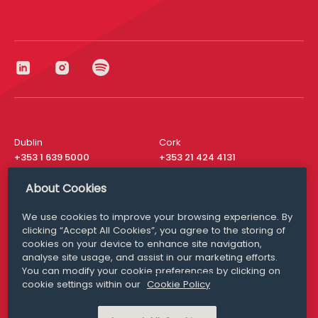
Dublin
Cork
+353 1 639 5000
+353 21 424 4131
London
New York
About Cookies
+44 20 8610 1531
+ 1 315 537 8104
We use cookies to improve your browsing experience. By
Media Queries
San Francisco
clicking “Accept All Cookies”, you agree to the storing of
media@williamfry.com
+ 1 415 200 4910
cookies on your device to enhance site navigation,
analyse site usage, and assist in our marketing efforts.
You can modify your cookie preferences by clicking on
cookie settings within our
Cookie Policy