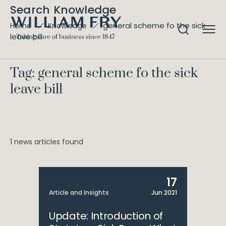
Search Knowledge
general scheme fo the sick
Home
Knowledge
leave bill
Tag: general scheme fo the sick
leave bill
1 news articles found
17
Article and Insights
Jun 2021
Update: Introduction of