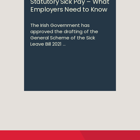
Statutory Sick Pay – What
Employers Need to Know
The Irish Government has
approved the drafting of the
General Scheme of the Sick
Leave Bill 2021 ...