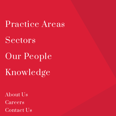
Practice Areas
Sectors
Our People
Knowledge
About Us
Careers
Contact Us