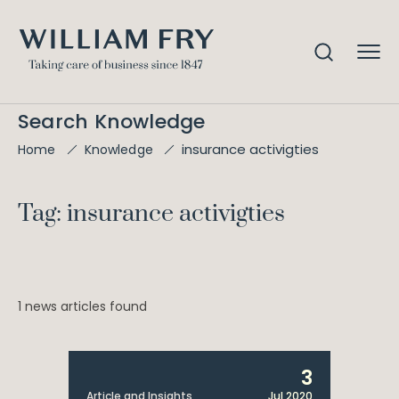
Search Knowledge
insurance activigties
Home
Knowledge
Tag: insurance activigties
1 news articles found
3
Article and Insights
Jul 2020