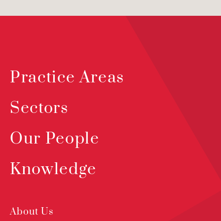
Practice Areas
Sectors
Our People
Knowledge
About Us