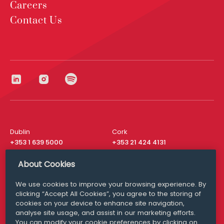
Careers
Contact Us
Dublin
Cork
+353 1 639 5000
+353 21 424 4131
London
New York
About Cookies
+44 20 8610 1531
+ 1 315 537 8104
We use cookies to improve your browsing experience. By
Media Queries
San Francisco
clicking “Accept All Cookies”, you agree to the storing of
media@williamfry.com
+ 1 415 200 4910
cookies on your device to enhance site navigation,
analyse site usage, and assist in our marketing efforts.
You can modify your cookie preferences by clicking on