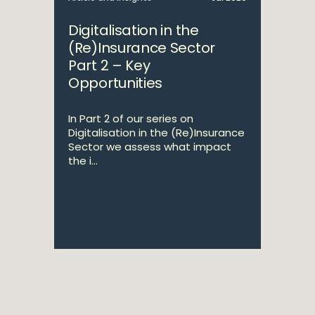
Digitalisation in the
(Re)Insurance Sector
Part 2 – Key
Opportunities
In Part 2 of our series on
Digitalisation in the (Re)Insurance
Sector we assess what impact
the i...