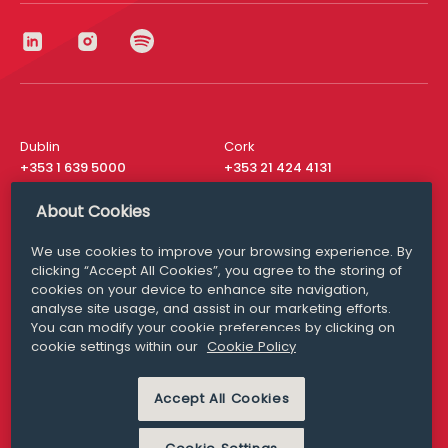
Dublin
Cork
+353 1 639 5000
+353 21 424 4131
London
New York
About Cookies
+44 20 8610 1531
+ 1 315 537 8104
We use cookies to improve your browsing experience. By
Media Queries
San Francisco
clicking “Accept All Cookies”, you agree to the storing of
media@williamfry.com
+ 1 415 200 4910
cookies on your device to enhance site navigation,
analyse site usage, and assist in our marketing efforts.
You can modify your cookie preferences by clicking on
cookie settings within our
Cookie Policy
DISCLAIMER
MODERN SLAVERY
Accept All Cookies
PRIVACY STATEMENT
COOKIE POLICY