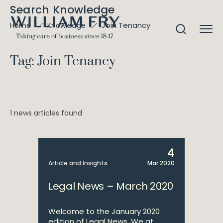
Search Knowledge
Join Tenancy
Home
Knowledge
Tag: Join Tenancy
1 news articles found
4
Article and Insights
Mar 2020
Legal News – March 2020
Welcome to the January 2020
edition of Legal News. We at