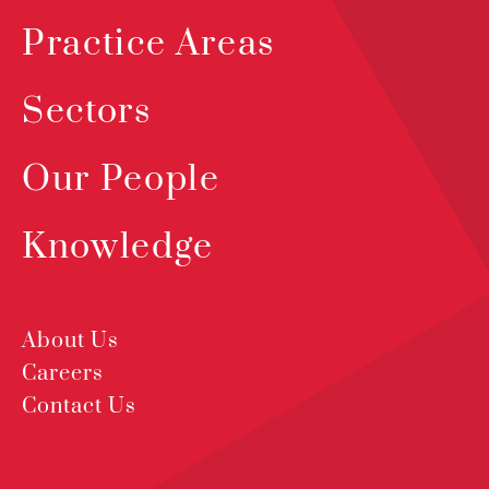
Practice Areas
Sectors
Our People
Knowledge
About Us
Careers
Contact Us