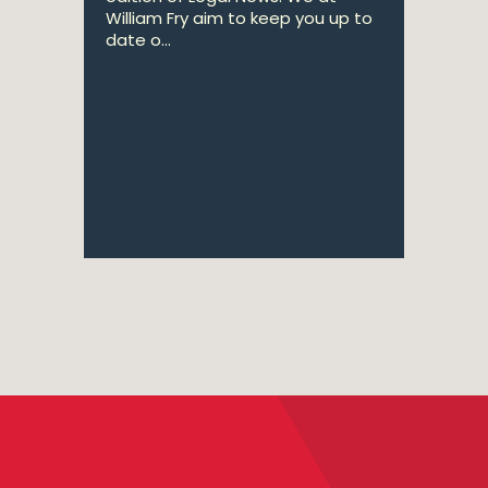
William Fry aim to keep you up to
date o...