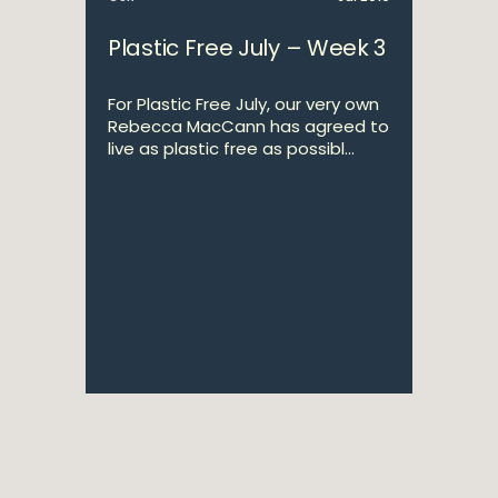
Plastic Free July – Week 3
For Plastic Free July, our very own
Rebecca MacCann has agreed to
live as plastic free as possibl...