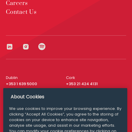
Careers
Contact Us
Dublin
Cork
+353 1 639 5000
+353 21 424 4131
London
New York
About Cookies
+44 20 8610 1531
+ 1 315 537 8104
We use cookies to improve your browsing experience. By
Media Queries
San Francisco
clicking “Accept All Cookies”, you agree to the storing of
media@williamfry.com
+ 1 415 200 4910
cookies on your device to enhance site navigation,
analyse site usage, and assist in our marketing efforts.
You can modify your cookie preferences by clicking on