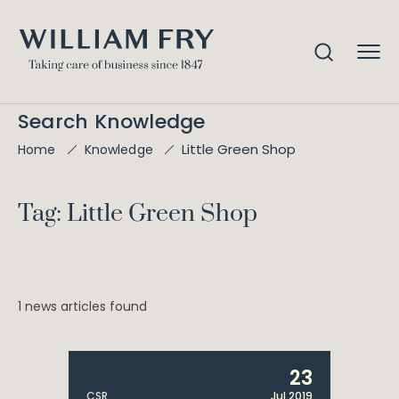
Search Knowledge
Little Green Shop
Home
Knowledge
Tag: Little Green Shop
1 news articles found
23
CSR
Jul 2019