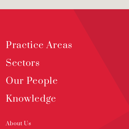
Practice Areas
Sectors
Our People
Knowledge
About Us