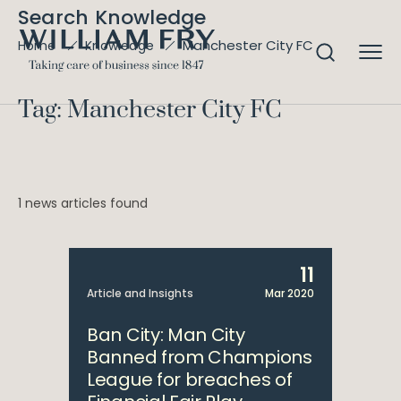
Search Knowledge
Manchester City FC
Home
Knowledge
Tag: Manchester City FC
1 news articles found
11
Article and Insights
Mar 2020
Ban City: Man City
Banned from Champions
League for breaches of