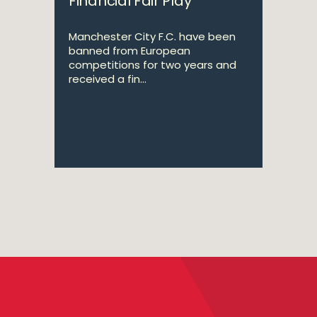
Financial Fair Play
Manchester City F.C. have been
banned from European
competitions for two years and
received a fin...