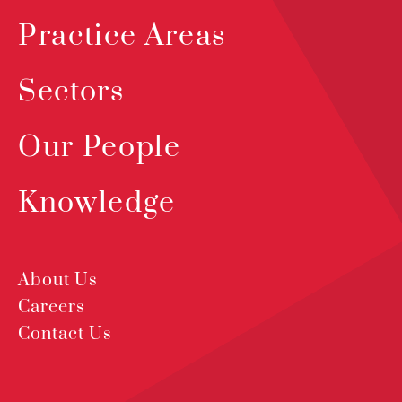
Practice Areas
Sectors
Our People
Knowledge
About Us
Careers
Contact Us