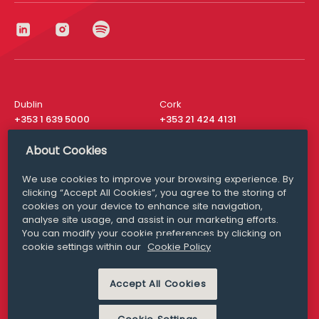
Dublin
Cork
+353 1 639 5000
+353 21 424 4131
London
New York
About Cookies
+44 20 8610 1531
+ 1 315 537 8104
We use cookies to improve your browsing experience. By
Media Queries
San Francisco
clicking “Accept All Cookies”, you agree to the storing of
media@williamfry.com
+ 1 415 200 4910
cookies on your device to enhance site navigation,
analyse site usage, and assist in our marketing efforts.
You can modify your cookie preferences by clicking on
cookie settings within our
Cookie Policy
DISCLAIMER
MODERN SLAVERY
Accept All Cookies
PRIVACY STATEMENT
COOKIE POLICY