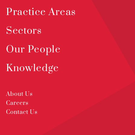
Practice Areas
Sectors
Our People
Knowledge
About Us
Careers
Contact Us