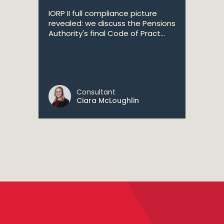
IORP II full compliance picture
revealed: we discuss the Pensions
Authority's final Code of Pract...
Consultant
Ciara McLoughlin