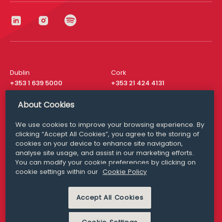
Dublin
Cork
+353 1 639 5000
+353 21 424 4131
London
New York
About Cookies
+44 20 8610 1531
+ 1 315 537 8104
We use cookies to improve your browsing experience. By
Media Queries
San Francisco
clicking “Accept All Cookies”, you agree to the storing of
media@williamfry.com
+ 1 415 200 4910
cookies on your device to enhance site navigation,
analyse site usage, and assist in our marketing efforts.
You can modify your cookie preferences by clicking on
cookie settings within our
Cookie Policy
DISCLAIMER
MODERN SLAVERY
Accept All Cookies
PRIVACY STATEMENT
COOKIE POLICY