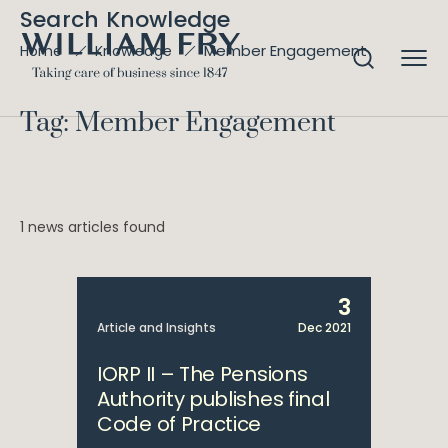
Search Knowledge
Member Engagement
Home
Knowledge
Tag: Member Engagement
1 news articles found
3
Article and Insights
Dec 2021
IORP II – The Pensions
Authority publishes final
Code of Practice