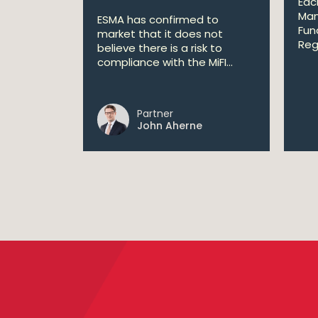
Eac
Man
ESMA has confirmed to
Fun
market that it does not
Reg
believe there is a risk to
compliance with the MiFI...
Partner
John Aherne