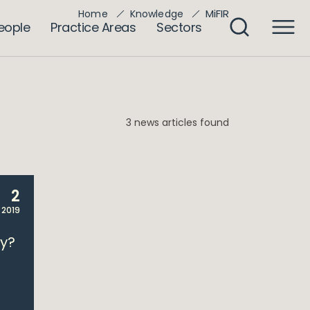
MiFIR
Home
Knowledge
eople
Practice Areas
Sectors
3 news articles found
2
 2019
dy?