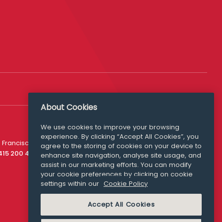
About Cookies
We use cookies to improve your browsing
experience. By clicking “Accept All Cookies”, you
Media Queries
 Francisco
agree to the storing of cookies on your device to
media@williamfry.com
 415 200 4910
enhance site navigation, analyse site usage, and
assist in our marketing efforts. You can modify
your cookie preferences by clicking on cookie
settings within our
Cookie Policy
COOKIE POLICY
Accept All Cookies