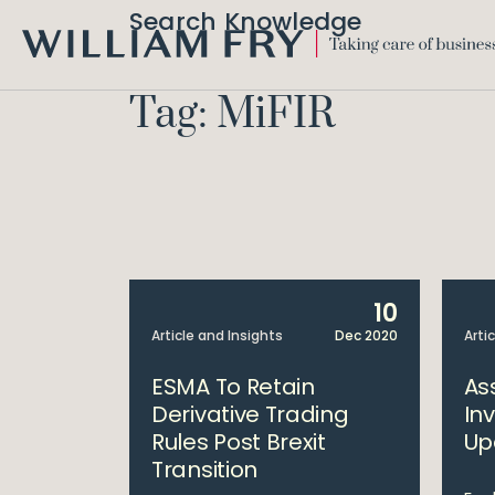
Search Knowledge
WILLIAM
FRY
Tag: MiFIR
10
Article and Insights
Dec 2020
Arti
ESMA To Retain
As
Derivative Trading
In
Rules Post Brexit
Up
Transition