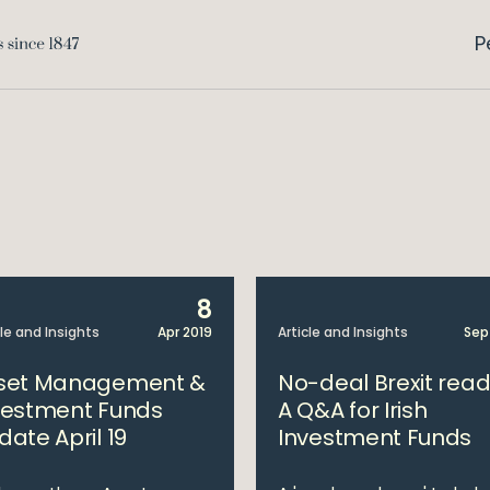
P
8
cle and Insights
Apr 2019
Article and Insights
Sep
set Management &
No-deal Brexit rea
vestment Funds
A Q&A for Irish
date April 19
Investment Funds