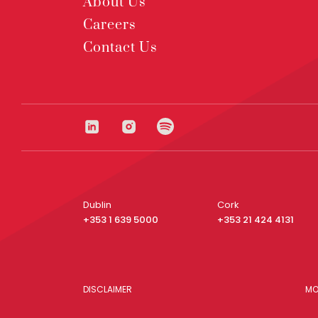
About Us
Careers
Contact Us
Dublin
Cork
+353 1 639 5000
+353 21 424 4131
DISCLAIMER
MO