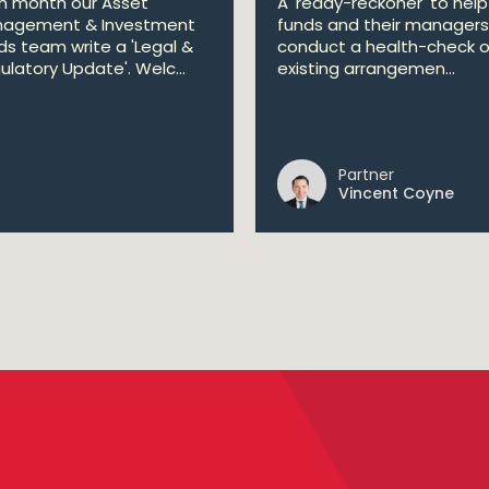
h month our Asset
A 'ready-reckoner' to help
agement & Investment
funds and their managers
ds team write a 'Legal &
conduct a health-check o
ulatory Update'. Welc...
existing arrangemen...
Partner
Vincent Coyne