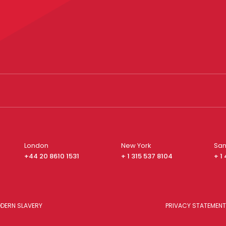
London
New York
San
+44 20 8610 1531
+ 1 315 537 8104
+ 1
DERN SLAVERY
PRIVACY STATEMENT