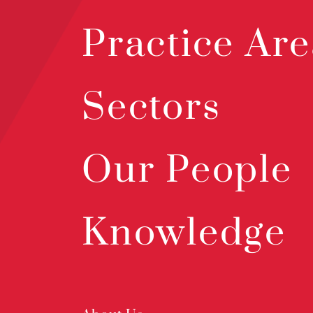
Practice Are
Sectors
Our People
Knowledge