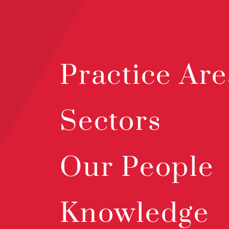
Practice Are
Sectors
Our People
Knowledge