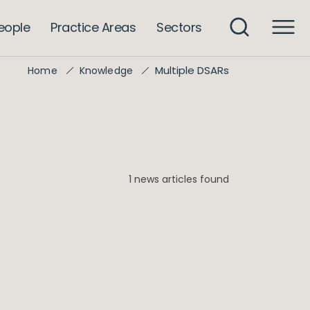
eople
Practice Areas
Sectors
Multiple DSARs
Home
Knowledge
1 news articles found