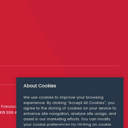
About Cookies
We use cookies to improve your browsing
experience. By clicking “Accept All Cookies”, you
Media Queries
 Francisco
agree to the storing of cookies on your device to
media@williamfry.com
 415 200 4910
enhance site navigation, analyse site usage, and
assist in our marketing efforts. You can modify
your cookie preferences by clicking on cookie