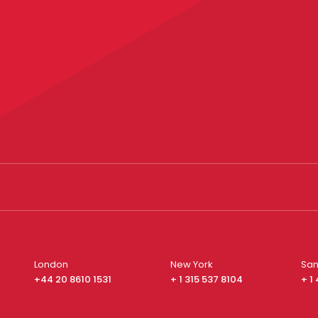
London
New York
San
+44 20 8610 1531
+ 1 315 537 8104
+ 1