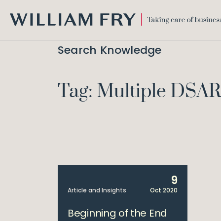
WILLIAM
FRY
Search Knowledge
Tag: Multiple DSAR
9
Article and Insights
Oct 2020
Beginning of the End