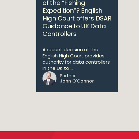
of the “Fishing
Expedition”? English
High Court offers DSAR
Guidance to UK Data
Controllers
A recent decision of the
English High Court provides
authority for data controllers
in the UK to ...
Partner
John O’Connor