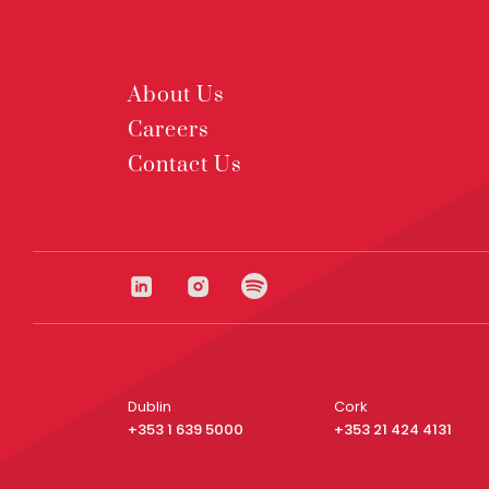
About Us
Careers
Contact Us
Dublin
Cork
+353 1 639 5000
+353 21 424 4131