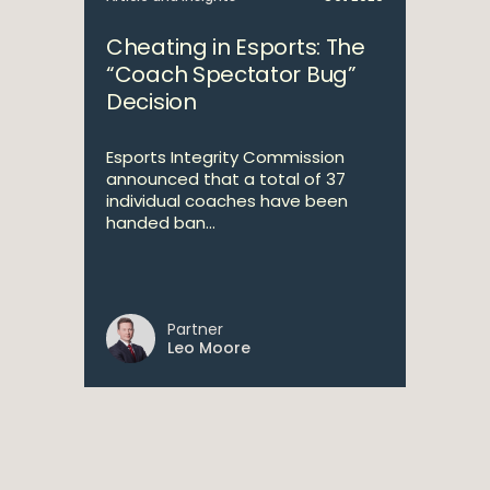
Cheating in Esports: The
“Coach Spectator Bug”
Decision
Esports Integrity Commission
announced that a total of 37
individual coaches have been
handed ban...
Partner
Leo Moore