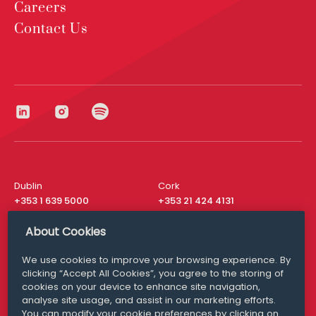
Careers
Contact Us
Dublin
Cork
+353 1 639 5000
+353 21 424 4131
London
New York
About Cookies
+44 20 8610 1531
+ 1 315 537 8104
We use cookies to improve your browsing experience. By
Media Queries
San Francisco
clicking “Accept All Cookies”, you agree to the storing of
media@williamfry.com
+ 1 415 200 4910
cookies on your device to enhance site navigation,
analyse site usage, and assist in our marketing efforts.
You can modify your cookie preferences by clicking on