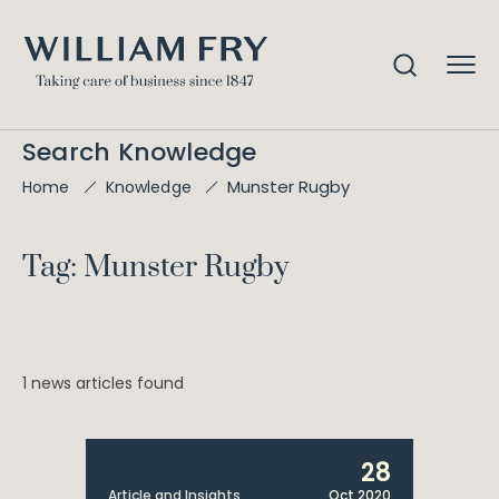
Search Knowledge
Munster Rugby
Home
Knowledge
Tag: Munster Rugby
1 news articles found
28
Article and Insights
Oct 2020