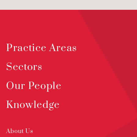
Practice Areas
Sectors
Our People
Knowledge
About Us