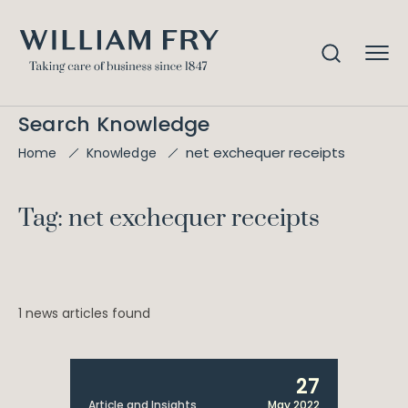
Search Knowledge
net exchequer receipts
Home
Knowledge
Tag: net exchequer receipts
1 news articles found
27
Article and Insights
May 2022