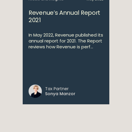
Revenue’s Annual Report
2021
In May 2022, Revenue published its
annual report for 2021. The Report
reviews how Revenue is perf...
Tax Partner
Sonya Manzor