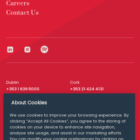
Careers
Contact Us
Dublin
Cork
+353 1 639 5000
+353 21 424 4131
London
New York
About Cookies
+44 20 8610 1531
+ 1 315 537 8104
We use cookies to improve your browsing experience. By
Media Queries
San Francisco
clicking “Accept All Cookies”, you agree to the storing of
media@williamfry.com
+ 1 415 200 4910
cookies on your device to enhance site navigation,
analyse site usage, and assist in our marketing efforts.
You can modify your cookie preferences by clicking on