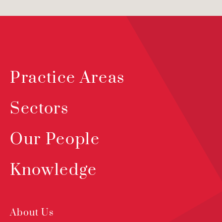
Practice Areas
Sectors
Our People
Knowledge
About Us