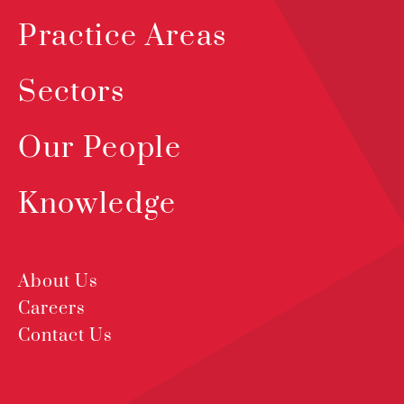
Practice Areas
Sectors
Our People
Knowledge
About Us
Careers
Contact Us