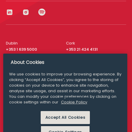
Dublin
Cork
+353 1 639 5000
+353 21 424 4131
London
New York
About Cookies
+44 20 8610 1531
+ 1 315 537 8104
We use cookies to improve your browsing experience. By
Media Queries
San Francisco
clicking “Accept All Cookies”, you agree to the storing of
media@williamfry.com
+ 1 415 200 4910
cookies on your device to enhance site navigation,
analyse site usage, and assist in our marketing efforts.
You can modify your cookie preferences by clicking on
cookie settings within our
Cookie Policy
DISCLAIMER
MODERN SLAVERY
Accept All Cookies
PRIVACY STATEMENT
COOKIE POLICY