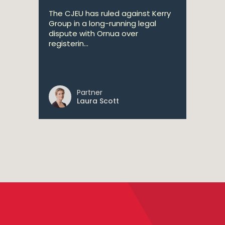
The CJEU has ruled against Kerry
Group in a long-running legal
dispute with Ornua over
registerin...
Partner
Laura Scott