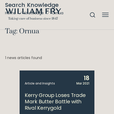
Search Knowledge
Ornua
Home
Knowledge
Tag: Ornua
1 news articles found
18
Article and Insights
Mar 2021
Kerry Group Loses Trade
Mark Butter Battle with
Rival Kerrygold