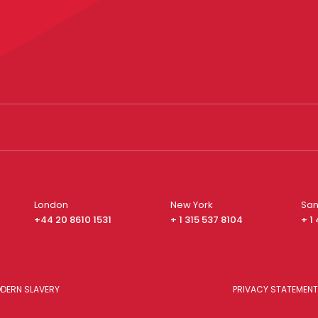
London
New York
San
+44 20 8610 1531
+ 1 315 537 8104
+ 1
DERN SLAVERY
PRIVACY STATEMENT