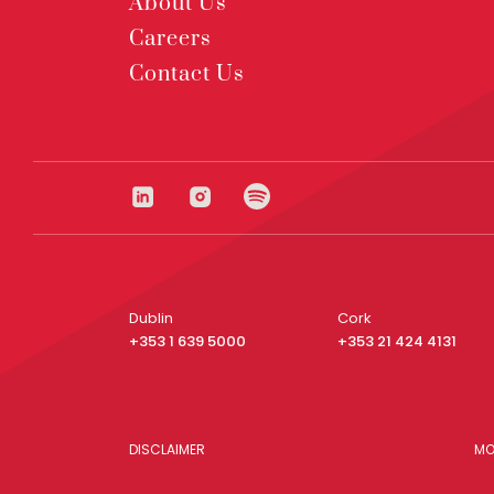
About Us
Careers
Contact Us
Dublin
Cork
+353 1 639 5000
+353 21 424 4131
DISCLAIMER
MO