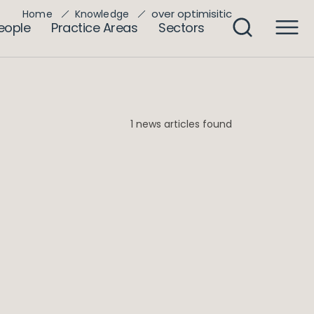
over optimisitic
Home
Knowledge
eople
Practice Areas
Sectors
1 news articles found