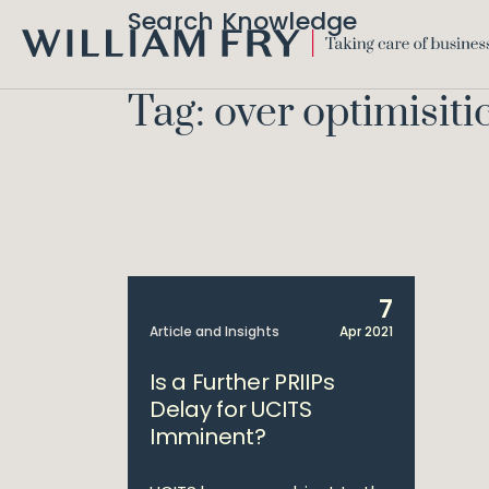
Search Knowledge
WILLIAM
FRY
Tag: over optimisiti
7
Article and Insights
Apr 2021
Is a Further PRIIPs
Delay for UCITS
Imminent?