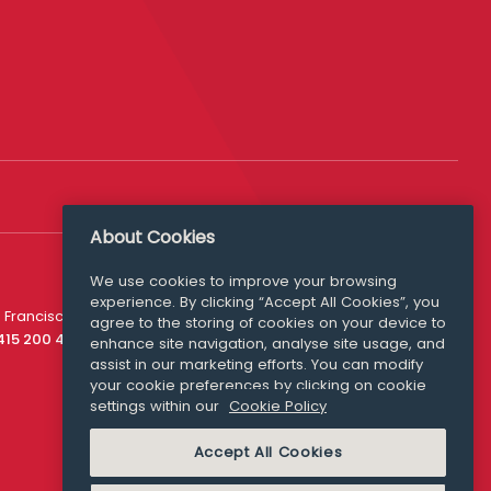
About Cookies
We use cookies to improve your browsing
experience. By clicking “Accept All Cookies”, you
Media Queries
 Francisco
agree to the storing of cookies on your device to
media@williamfry.com
 415 200 4910
enhance site navigation, analyse site usage, and
assist in our marketing efforts. You can modify
your cookie preferences by clicking on cookie
settings within our
Cookie Policy
COOKIE POLICY
Accept All Cookies