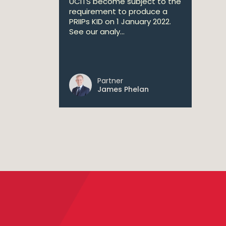
UCITS become subject to the
requirement to produce a
PRIIPs KID on 1 January 2022.
See our analy...
Partner
James Phelan