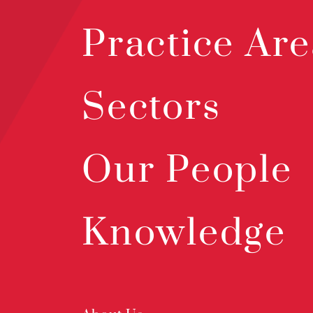
Practice Are
Sectors
Our People
Knowledge