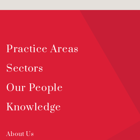
Practice Areas
Sectors
Our People
Knowledge
About Us