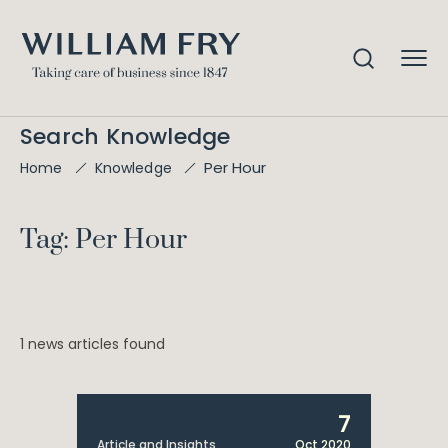
Search Knowledge
Per Hour
Home
Knowledge
Tag: Per Hour
1 news articles found
7
Article and Insights
Oct 2020