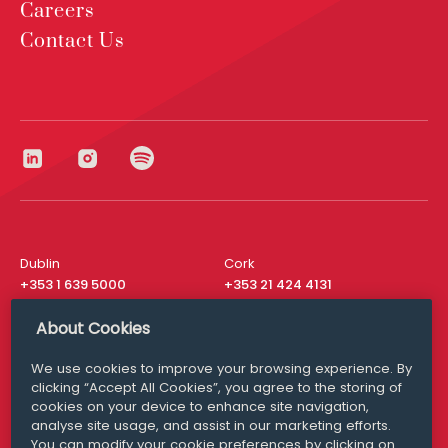
Careers
Contact Us
Dublin
Cork
+353 1 639 5000
+353 21 424 4131
London
New York
About Cookies
+44 20 8610 1531
+ 1 315 537 8104
We use cookies to improve your browsing experience. By
Media Queries
San Francisco
clicking “Accept All Cookies”, you agree to the storing of
media@williamfry.com
+ 1 415 200 4910
cookies on your device to enhance site navigation,
analyse site usage, and assist in our marketing efforts.
You can modify your cookie preferences by clicking on