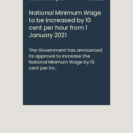
National Minimum Wage
to be Increased by 10
cent per hour from 1
January 2021
The Government has announced
its approval to increase the
National Minimum Wage by 10
cent per ho...