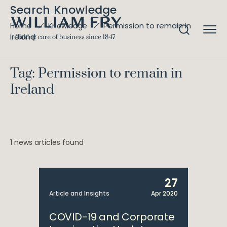
Search Knowledge
Permission to remain in
Home
Knowledge
Ireland
Tag: Permission to remain in
Ireland
1 news articles found
27
Article and Insights
Apr 2020
COVID-19 and Corporate