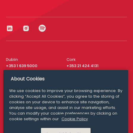
Dublin
Cork
+353 1 639 5000
+353 21 424 4131
London
New York
About Cookies
+44 20 8610 1531
+ 1 315 537 8104
We use cookies to improve your browsing experience. By
Media Queries
San Francisco
clicking “Accept All Cookies”, you agree to the storing of
media@williamfry.com
+ 1 415 200 4910
cookies on your device to enhance site navigation,
analyse site usage, and assist in our marketing efforts.
You can modify your cookie preferences by clicking on
cookie settings within our
Cookie Policy