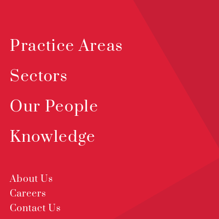
Practice Areas
Sectors
Our People
Knowledge
About Us
Careers
Contact Us