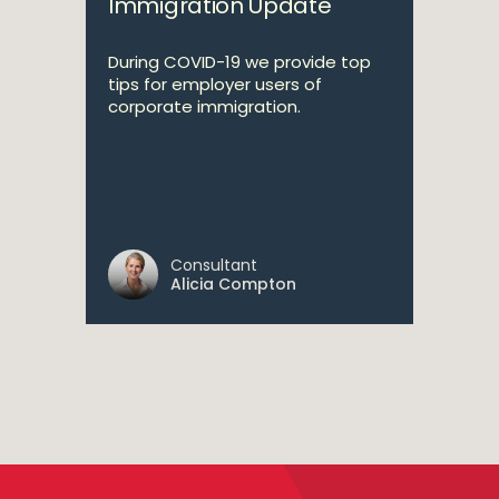
Immigration Update
During COVID-19 we provide top
tips for employer users of
corporate immigration.
Consultant
Alicia Compton