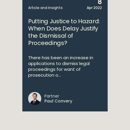
8
Article and Insights
Apr 2022
Putting Justice to Hazard:
When Does Delay Justify
the Dismissal of
Proceedings?
There has been an increase in
applications to dismiss legal
proceedings for want of
prosecution o...
Partner
Paul Convery