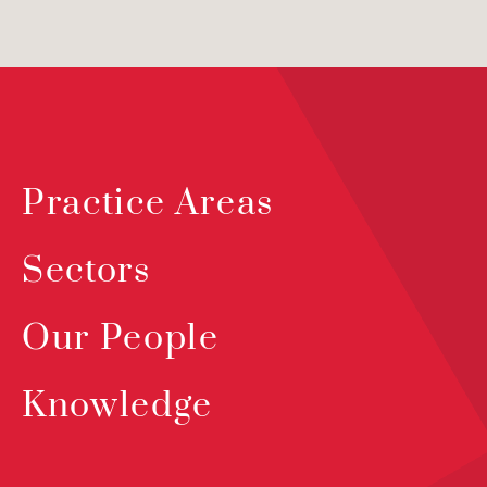
Practice Areas
Sectors
Our People
Knowledge