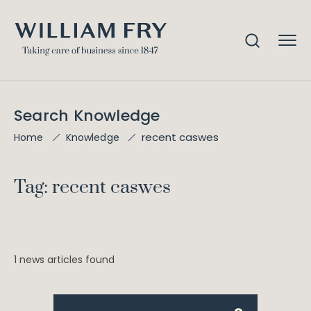
Search Knowledge
recent caswes
Home
Knowledge
Tag: recent caswes
1 news articles found