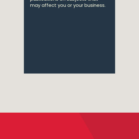
may affect you or your business.