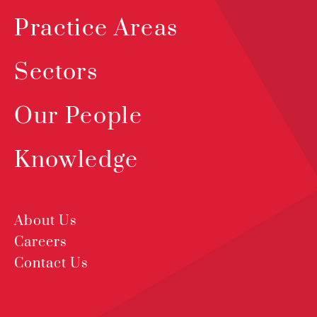
Practice Areas
Sectors
Our People
Knowledge
About Us
Careers
Contact Us