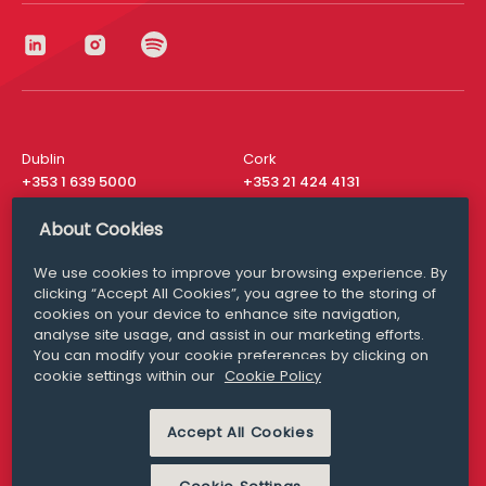
Dublin
Cork
+353 1 639 5000
+353 21 424 4131
London
New York
About Cookies
+44 20 8610 1531
+ 1 315 537 8104
We use cookies to improve your browsing experience. By
Media Queries
San Francisco
clicking “Accept All Cookies”, you agree to the storing of
media@williamfry.com
+ 1 415 200 4910
cookies on your device to enhance site navigation,
analyse site usage, and assist in our marketing efforts.
You can modify your cookie preferences by clicking on
cookie settings within our
Cookie Policy
DISCLAIMER
MODERN SLAVERY
Accept All Cookies
PRIVACY STATEMENT
COOKIE POLICY