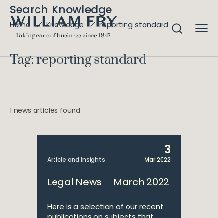
Search Knowledge
reporting standard
Home
Knowledge
Tag: reporting standard
1 news articles found
3
Article and Insights
Mar 2022
Legal News – March 2022
Here is a selection of our recent
publications on subjects that