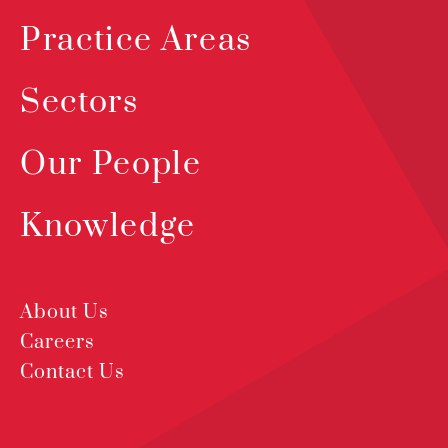
Practice Areas
Sectors
Our People
Knowledge
About Us
Careers
Contact Us