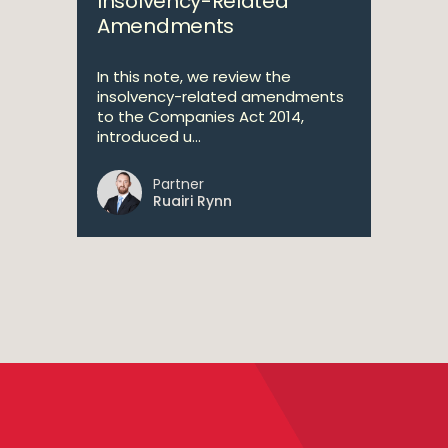
Insolvency-Related
Amendments
In this note, we review the
insolvency-related amendments
to the Companies Act 2014,
introduced u...
Partner
Ruairi Rynn