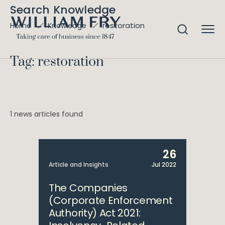
Search Knowledge
restoration
Home
Knowledge
Tag: restoration
1 news articles found
26
Article and Insights
Jul 2022
The Companies
(Corporate Enforcement
Authority) Act 2021: