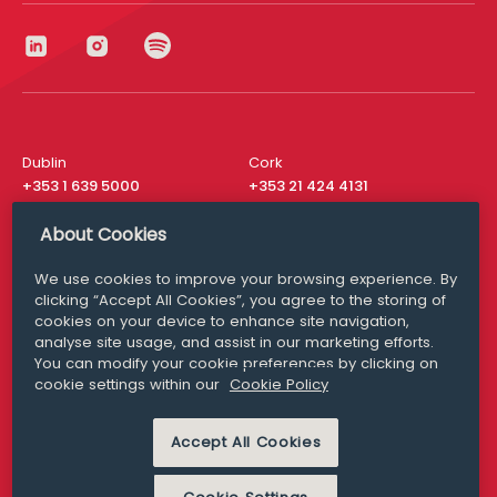
Dublin
Cork
+353 1 639 5000
+353 21 424 4131
London
New York
About Cookies
+44 20 8610 1531
+ 1 315 537 8104
We use cookies to improve your browsing experience. By
Media Queries
San Francisco
clicking “Accept All Cookies”, you agree to the storing of
media@williamfry.com
+ 1 415 200 4910
cookies on your device to enhance site navigation,
analyse site usage, and assist in our marketing efforts.
You can modify your cookie preferences by clicking on
cookie settings within our
Cookie Policy
DISCLAIMER
MODERN SLAVERY
Accept All Cookies
PRIVACY STATEMENT
COOKIE POLICY