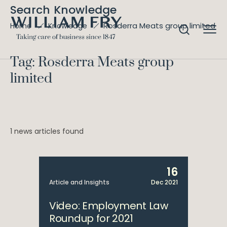
Search Knowledge
Rosderra Meats group limited
Home
Knowledge
Tag: Rosderra Meats group
limited
1 news articles found
16
Article and Insights
Dec 2021
Video: Employment Law
Roundup for 2021