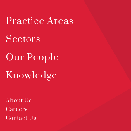
Practice Areas
Sectors
Our People
Knowledge
About Us
Careers
Contact Us