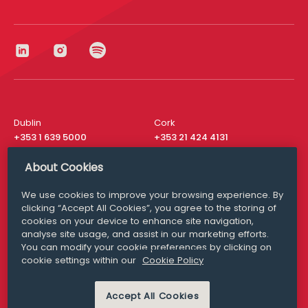
Dublin
Cork
+353 1 639 5000
+353 21 424 4131
London
New York
About Cookies
+44 20 8610 1531
+ 1 315 537 8104
We use cookies to improve your browsing experience. By
Media Queries
San Francisco
clicking “Accept All Cookies”, you agree to the storing of
media@williamfry.com
+ 1 415 200 4910
cookies on your device to enhance site navigation,
analyse site usage, and assist in our marketing efforts.
You can modify your cookie preferences by clicking on
cookie settings within our
Cookie Policy
DISCLAIMER
MODERN SLAVERY
Accept All Cookies
PRIVACY STATEMENT