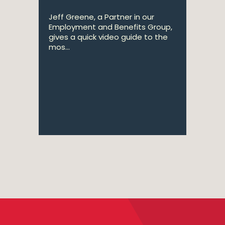
Jeff Greene, a Partner in our
Employment and Benefits Group,
gives a quick video guide to the
mos...