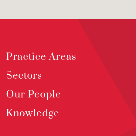
Practice Areas
Sectors
Our People
Knowledge