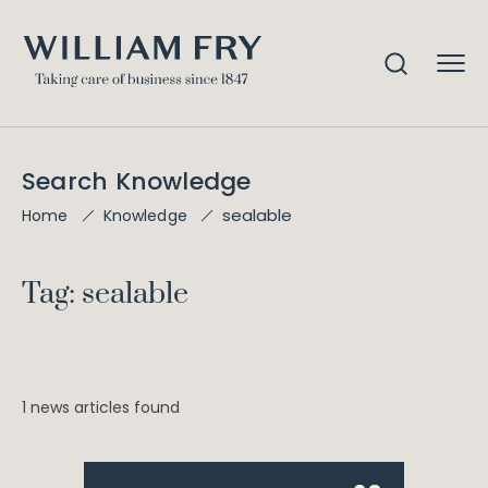
Search Knowledge
sealable
Home
Knowledge
Tag: sealable
1 news articles found