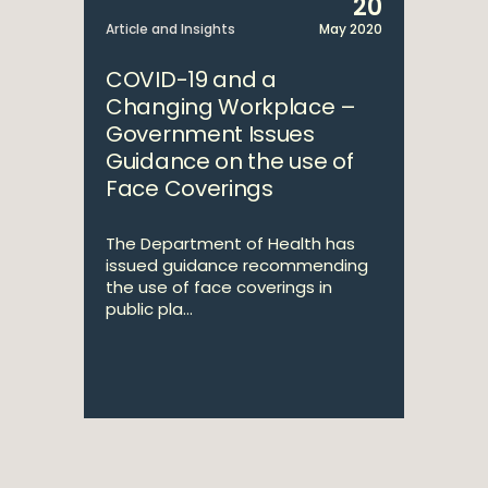
20
Article and Insights
May 2020
COVID-19 and a
Changing Workplace –
Government Issues
Guidance on the use of
Face Coverings
The Department of Health has
issued guidance recommending
the use of face coverings in
public pla...