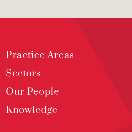
Practice Areas
Sectors
Our People
Knowledge