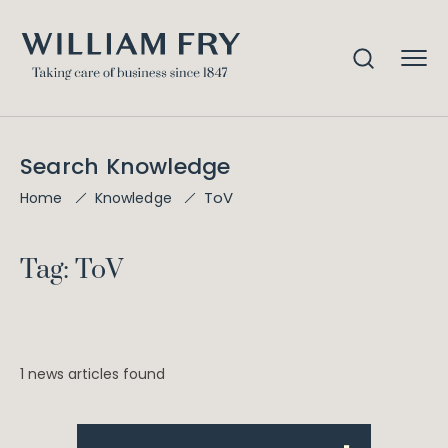
Search Knowledge
ToV
Home
Knowledge
Tag: ToV
1 news articles found