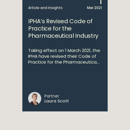
1
Article and Insights
Mar 2021
IPHA’s Revised Code of
Practice for the
Pharmaceutical Industry
Taking effect on 1 March 2021, the
IPHA have revised their Code of
Practice for the Pharmaceutica...
Partner
Laura Scott