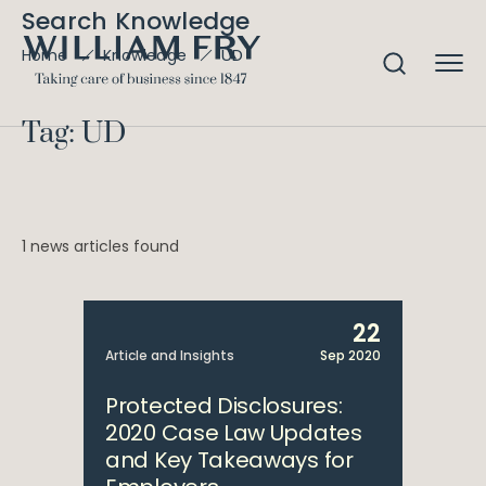
Search Knowledge
UD
Home
Knowledge
Tag: UD
1 news articles found
22
Article and Insights
Sep 2020
Protected Disclosures:
2020 Case Law Updates
and Key Takeaways for