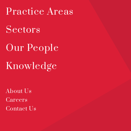
Practice Areas
Sectors
Our People
Knowledge
About Us
Careers
Contact Us