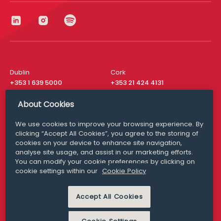
Dublin
Cork
+353 1 639 5000
+353 21 424 4131
London
New York
About Cookies
+44 20 8610 1531
+ 1 315 537 8104
We use cookies to improve your browsing experience. By
Media Queries
San Francisco
clicking “Accept All Cookies”, you agree to the storing of
media@williamfry.com
+ 1 415 200 4910
cookies on your device to enhance site navigation,
analyse site usage, and assist in our marketing efforts.
You can modify your cookie preferences by clicking on
cookie settings within our
Cookie Policy
DISCLAIMER
MODERN SLAVERY
Accept All Cookies
PRIVACY STATEMENT
COOKIE POLICY