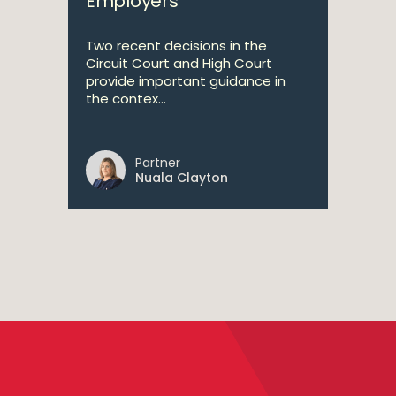
Employers
Two recent decisions in the
Circuit Court and High Court
provide important guidance in
the contex...
Partner
Nuala Clayton