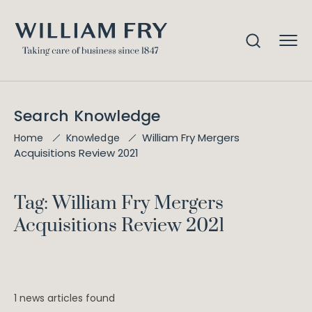
Search Knowledge
William Fry Mergers
Home
Knowledge
Acquisitions Review 2021
Tag: William Fry Mergers
Acquisitions Review 2021
1 news articles found