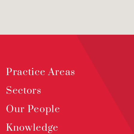
Practice Areas
Sectors
Our People
Knowledge