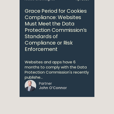
Grace Period for Cookies
Compliance: Websites
Must Meet the Data
Protection Commission’s
Standards of
Compliance or Risk
Enforcement
Websites and apps have 6
months to comply with the Data
Protection Commission's recently
publishe...
Partner
John O’Connor