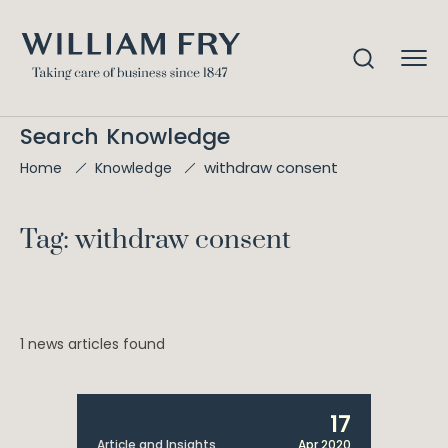
Search Knowledge
withdraw consent
Home
Knowledge
Tag: withdraw consent
1 news articles found
17
Article and Insights
Apr 2020