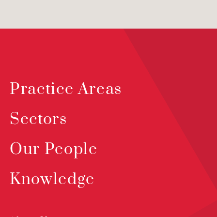
Practice Areas
Sectors
Our People
Knowledge