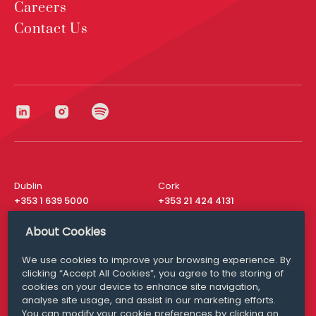
Careers
Contact Us
Dublin
Cork
+353 1 639 5000
+353 21 424 4131
London
New York
About Cookies
+44 20 8610 1531
+ 1 315 537 8104
We use cookies to improve your browsing experience. By
Media Queries
San Francisco
clicking “Accept All Cookies”, you agree to the storing of
media@williamfry.com
+ 1 415 200 4910
cookies on your device to enhance site navigation,
analyse site usage, and assist in our marketing efforts.
You can modify your cookie preferences by clicking on