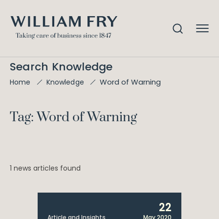
Search Knowledge
Word of Warning
Home
Knowledge
Tag: Word of Warning
1 news articles found
22
Article and Insights
May 2020