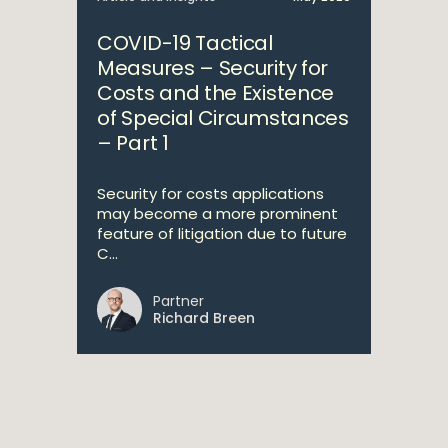
COVID-19 Tactical
Measures – Security for
Costs and the Existence
of Special Circumstances
– Part 1
Security for costs applications
may become a more prominent
feature of litigation due to future
C...
Partner
Richard Breen