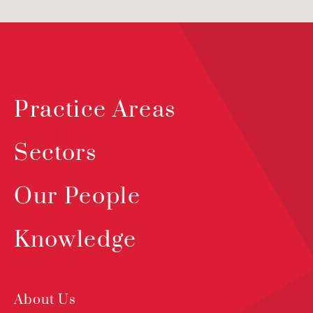
Practice Areas
Sectors
Our People
Knowledge
About Us