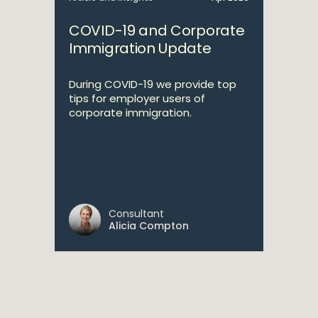
COVID-19 and Corporate
Immigration Update
During COVID-19 we provide top
tips for employer users of
corporate immigration.
Consultant
Alicia Compton