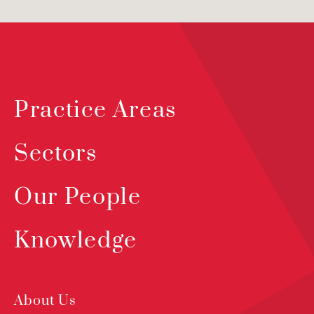
Practice Areas
Sectors
Our People
Knowledge
About Us