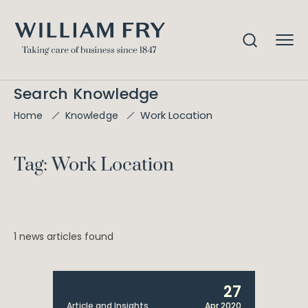
Search Knowledge
Work Location
Home
Knowledge
Tag: Work Location
1 news articles found
27
Article and Insights
Apr 2020