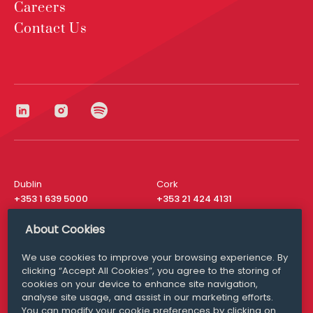
Careers
Contact Us
Dublin
Cork
+353 1 639 5000
+353 21 424 4131
London
New York
About Cookies
+44 20 8610 1531
+ 1 315 537 8104
We use cookies to improve your browsing experience. By
Media Queries
San Francisco
clicking “Accept All Cookies”, you agree to the storing of
media@williamfry.com
+ 1 415 200 4910
cookies on your device to enhance site navigation,
analyse site usage, and assist in our marketing efforts.
You can modify your cookie preferences by clicking on