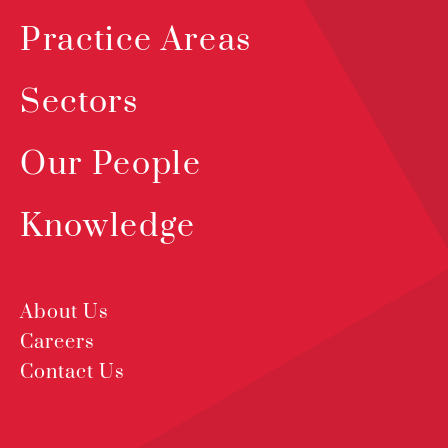
Practice Areas
Sectors
Our People
Knowledge
About Us
Careers
Contact Us