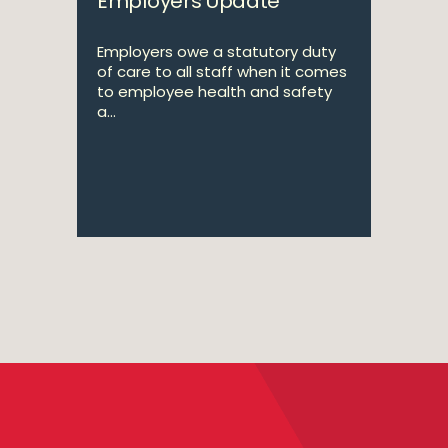
Employers Update
Employers owe a statutory duty
of care to all staff when it comes
to employee health and safety
a...