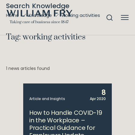
Search Knowledge
working activities
Home
Knowledge
Tag: working activities
1 news articles found
8
Article and Insights
Apr 2020
How to Handle COVID-19
in the Workplace –
Practical Guidance for