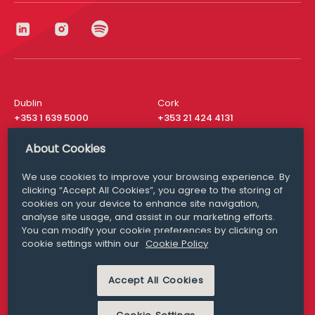
Dublin
Cork
+353 1 639 5000
+353 21 424 4131
London
New York
About Cookies
+44 20 8610 1531
+ 1 315 537 8104
We use cookies to improve your browsing experience. By
Media Queries
San Francisco
clicking “Accept All Cookies”, you agree to the storing of
media@williamfry.com
+ 1 415 200 4910
cookies on your device to enhance site navigation,
analyse site usage, and assist in our marketing efforts.
You can modify your cookie preferences by clicking on
cookie settings within our
Cookie Policy
DISCLAIMER
MODERN SLAVERY
Accept All Cookies
PRIVACY STATEMENT
COOKIE POLICY