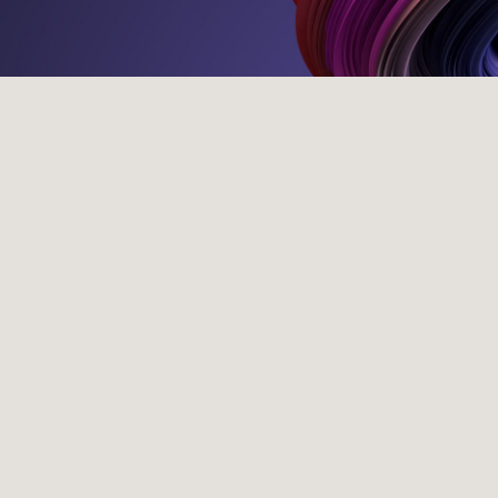
Our Programmes
Traineeship
Legal Summer Internship
Tax Summer Internship
College Placement
WFirst
Application Tips
Awards