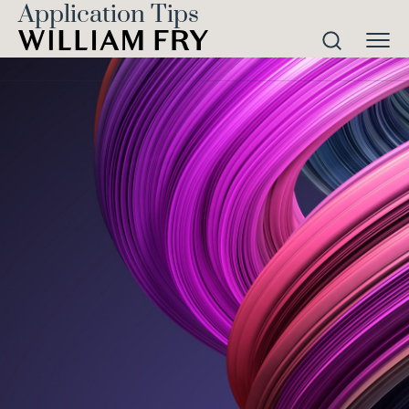
Application Tips