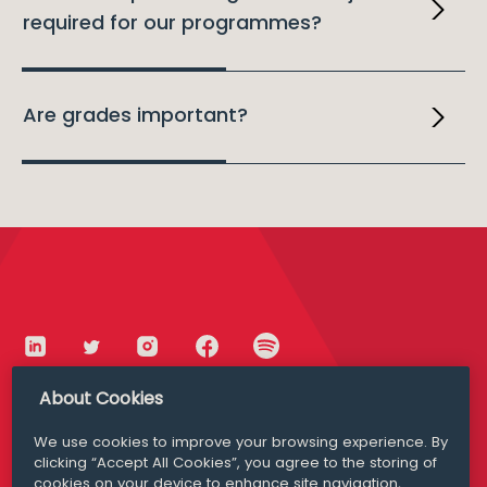
required for our programmes?
Are grades important?
About Cookies
We use cookies to improve your browsing experience. By
Dublin
Cork
clicking “Accept All Cookies”, you agree to the storing of
cookies on your device to enhance site navigation,
+353 1 639 5000
+353 21 424 4131