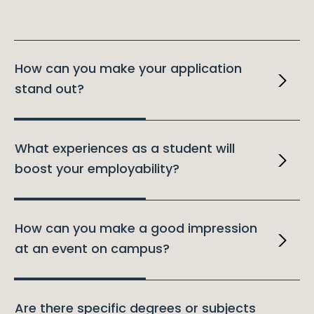
How can you make your application
stand out?
What experiences as a student will
boost your employability?
How can you make a good impression
at an event on campus?
Are there specific degrees or subjects