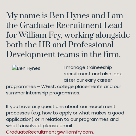
My name is Ben Hynes and I am
the Graduate Recruitment Lead
for William Fry, working alongside
both the HR and Professional
Development teams in the firm.
I manage traineeship
recruitment and also look
after our early career
programmes – WFirst, college placements and our
summer internship programmes.
If you have any questions about our recruitment
processes (e.g. how to apply or what makes a good
application) or in relation to our programmes and
what’s involved, please email
GraduateRecruitment@williamfry.com
.