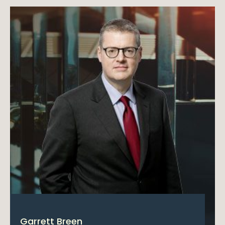
Garrett Breen