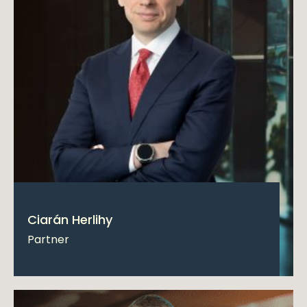
Ciarán Herlihy
Partner