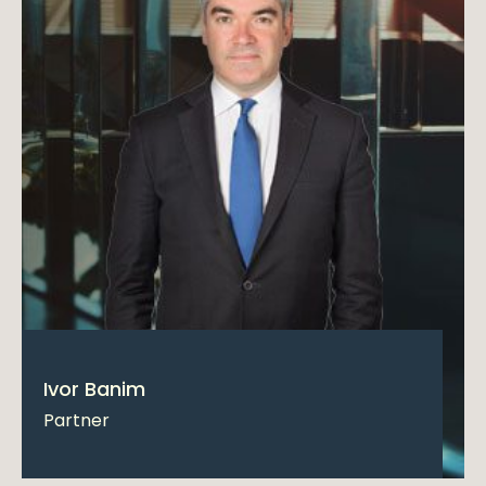
Ivor Banim
Partner