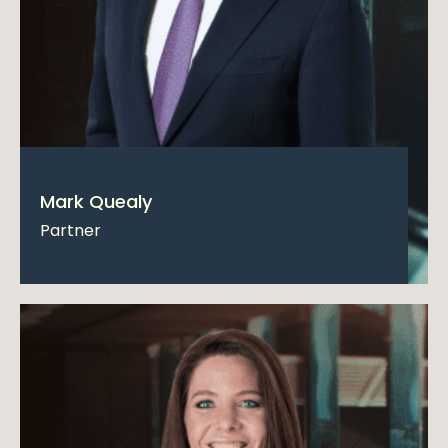
Mark Quealy
Partner