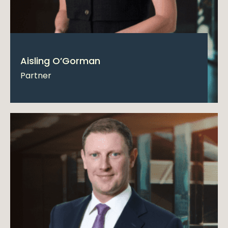
Aisling O’Gorman
Partner