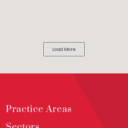
Load More
Practice Areas
Sectors