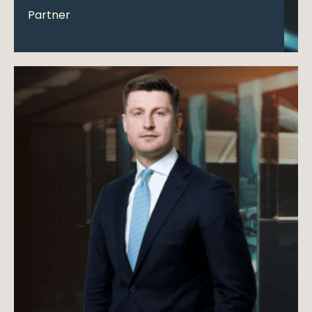
Partner