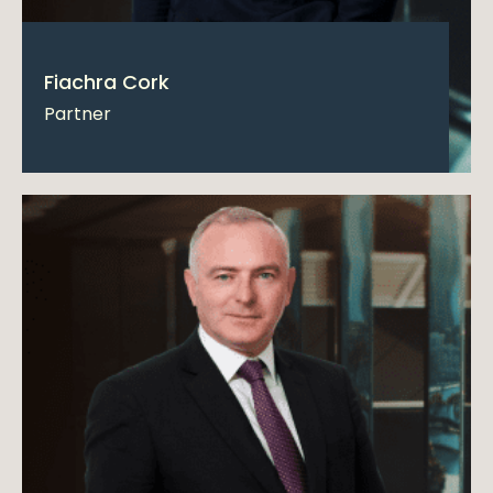
Fiachra Cork
Partner