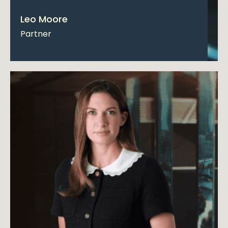
Leo Moore
Partner