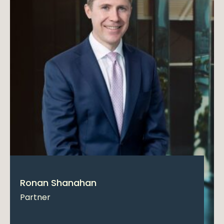
Ronan Shanahan
Partner