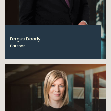
Fergus Doorly
Partner