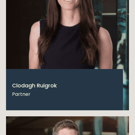
Clodagh Ruigrok
Partner