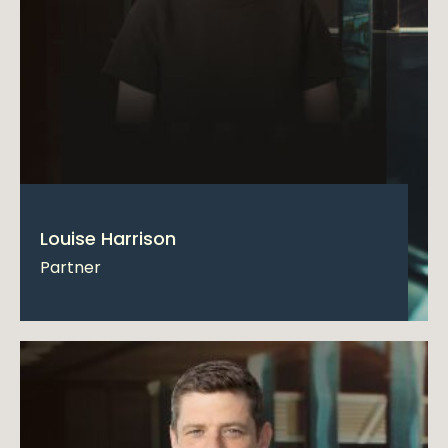
Louise Harrison
Partner