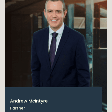
Andrew McIntyre
Partner