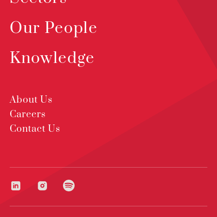
Our People
Knowledge
About Us
Careers
Contact Us