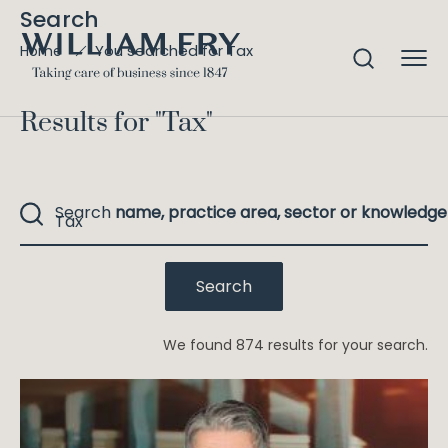
Search
You searched for Tax
Home
Results for "
Tax
"
Search
name, practice area, sector or knowledge
We found 874 results for your search.