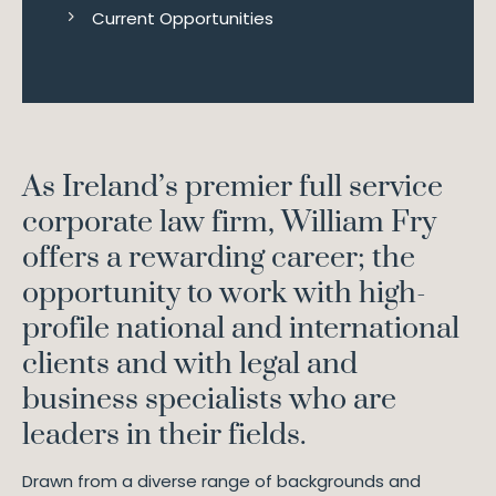
Current Opportunities
As Ireland’s premier full service
corporate law firm, William Fry
offers a rewarding career; the
opportunity to work with high-
profile national and international
clients and with legal and
business specialists who are
leaders in their fields.
Drawn from a diverse range of backgrounds and