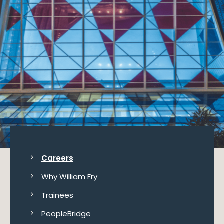
Careers
Why William Fry
Trainees
PeopleBridge