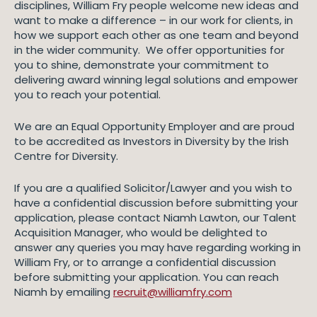
disciplines, William Fry people welcome new ideas and
want to make a difference – in our work for clients, in
how we support each other as one team and beyond
in the wider community. We offer opportunities for
you to shine, demonstrate your commitment to
delivering award winning legal solutions and empower
you to reach your potential.
We are an Equal Opportunity Employer and are proud
to be accredited as Investors in Diversity by the Irish
Centre for Diversity.
If you are a qualified Solicitor/Lawyer and you wish to
have a confidential discussion before submitting your
application, please contact Niamh Lawton, our Talent
Acquisition Manager, who would be delighted to
answer any queries you may have regarding working in
William Fry, or to arrange a confidential discussion
before submitting your application. You can reach
Niamh by emailing
recruit@williamfry.com