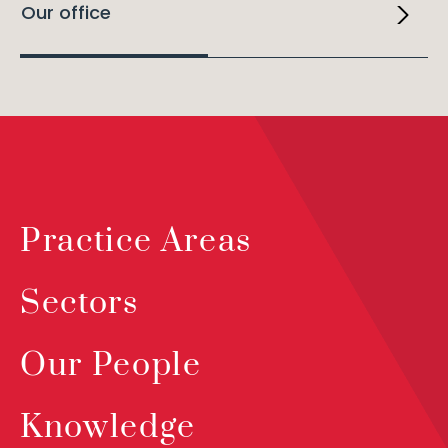
Our office
Practice Areas
Sectors
Our People
Knowledge