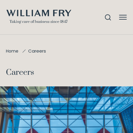
Careers
Home
Careers