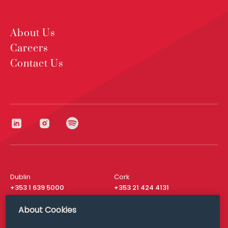
About Us
Careers
Contact Us
Dublin
Cork
+353 1 639 5000
+353 21 424 4131
London
New York
About Cookies
+44 20 8610 1531
+ 1 315 537 8104