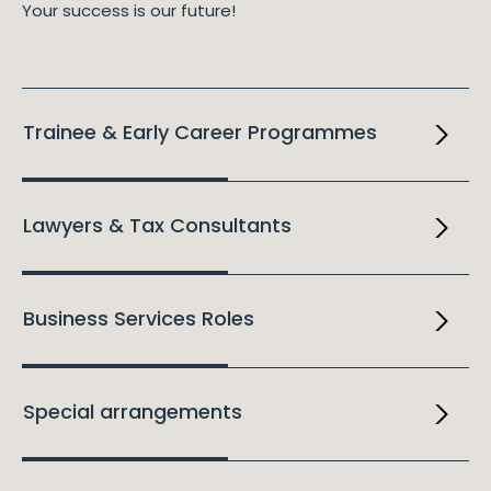
Your success is our future!
Trainee & Early Career Programmes
Lawyers & Tax Consultants
Business Services Roles
Special arrangements