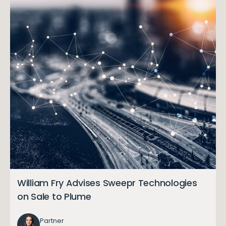
William Fry Advises Sweepr Technologies
on Sale to Plume
Partner