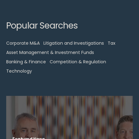
Popular Searches
Corporate M&A
Litigation and Investigations
Tax
Asset Management & Investment Funds
Banking & Finance
Competition & Regulation
Technology
Featured News