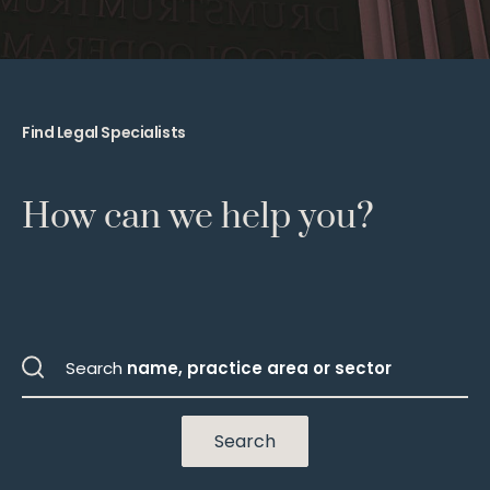
Find Legal Specialists
How can we help you?
Search
name, practice area or sector