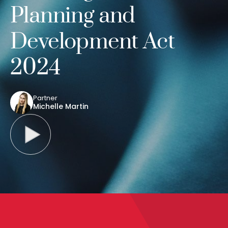
Planning and
Development Act
2024
Partner
Michelle Martin