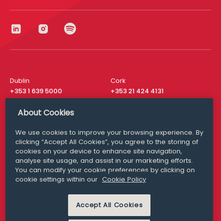
Dublin
Cork
+353 1 639 5000
+353 21 424 4131
London
New York
About Cookies
+44 20 8610 1531
+ 1 315 537 8104
We use cookies to improve your browsing experience. By
Media Queries
San Francisco
clicking “Accept All Cookies”, you agree to the storing of
media@williamfry.com
+ 1 415 200 4910
cookies on your device to enhance site navigation,
analyse site usage, and assist in our marketing efforts.
You can modify your cookie preferences by clicking on
cookie settings within our
Cookie Policy
DISCLAIMER
MODERN SLAVERY
PRIVACY STATEMENT
Accept All Cookies
COOKIE POLICY