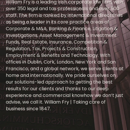
William Fry is a leading Irish corporate law firm, with
over 350 legal and tax professionals and over 500
staff. The firm is ranked by international directories
as being a leader in its core practice areas of
Corporate & M&A, Banking & Finance, Litigation &
Investigations, Asset Management & Investment
Funds, Real Estate, Insurance, Competition &
Regulation, Tax, Projects & Construction,
Employment & Benefits and Technology. With
offices in Dublin, Cork, London, New York and San
Francisco, and a global network, we serve clients at
home and internationally. We pride ourselves on
our solutions-led approach to getting the best
results for our clients and thanks to our deep
experience and commercial knowhow we don’t just
advise, we call it. William Fry | Taking care of
business since 1847.