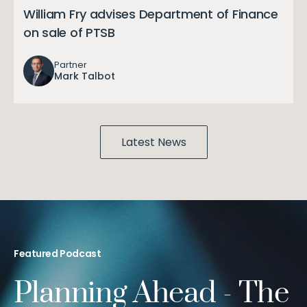
William Fry advises Department of Finance
on sale of PTSB
Partner
Mark Talbot
Latest News
Featured Podcast
Planning Ahead - The