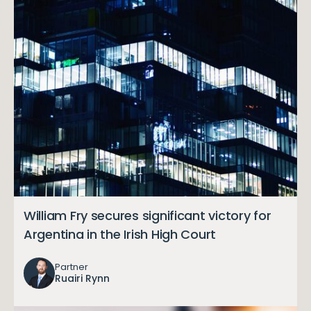
William Fry secures significant victory for
Argentina in the Irish High Court
Partner
Ruairi Rynn