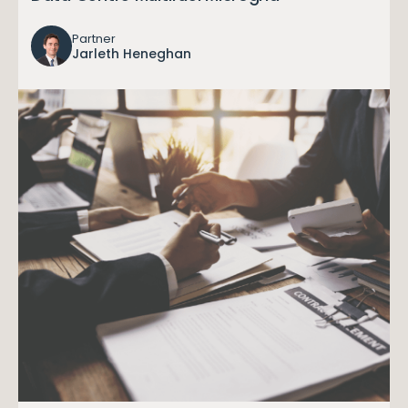
Partner
Jarleth Heneghan