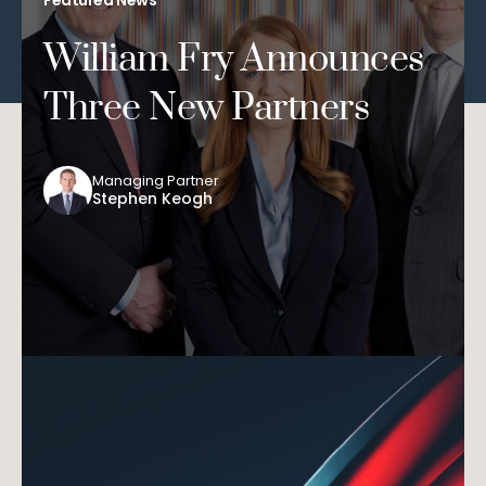
William Fry Announces
Three New Partners
Managing Partner
Stephen Keogh