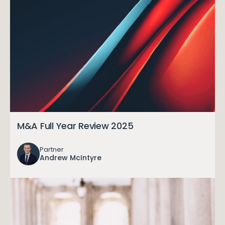
M&A Full Year Review 2025
Partner
Andrew McIntyre