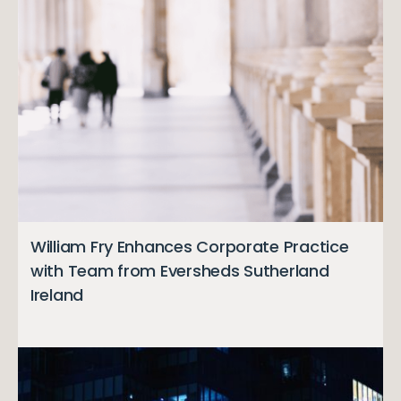
William Fry Enhances Corporate Practice
with Team from Eversheds Sutherland
Ireland