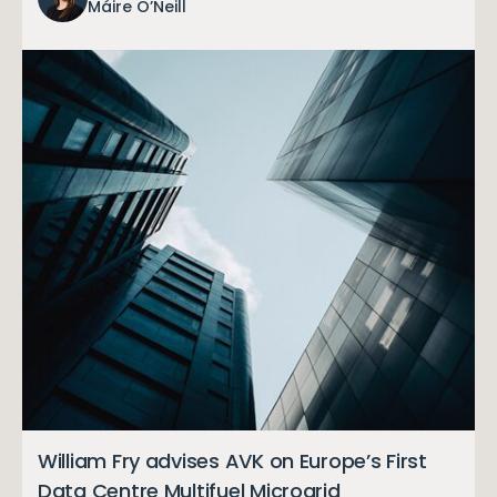
Máire O’Neill
William Fry advises AVK on Europe’s First
Data Centre Multifuel Microgrid