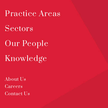
Practice Areas
Sectors
Our People
Knowledge
About Us
Careers
Contact Us