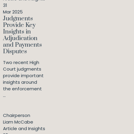
31
Mar 2025
Judgments
Provide Key
Insights in
Adjudication
and Payments
Disputes
Two recent High
Court judgments
provide important
insights around
the enforcement
...
Chairperson
Liam McCabe
Article and Insights