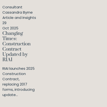
Consultant
Cassandra Byrne
Article and Insights
29
Oct 2025
Changing
Times:
Construction
Contract
Updated by
RIAI
RIAI launches 2025
Construction
Contract,
replacing 2017
forms, introducing
update...