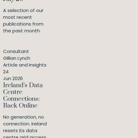
A selection of our
most recent
publications from
the past month.
Consultant
Gillian Lynch
Article and Insights
24
Jun 2026
Ireland’s Data
Centre
Connections:
Back Online
No generation, no
connection. Ireland
resets its data
centre grid access