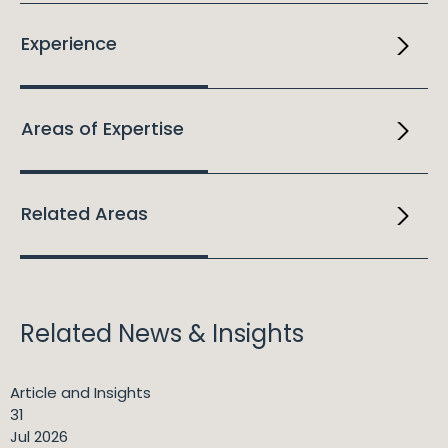
Experience
Areas of Expertise
Related Areas
Related News & Insights
Article and Insights
31
Jul 2026