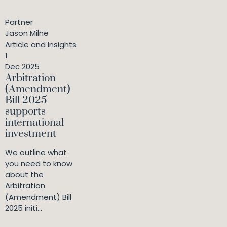
Partner
Jason Milne
Article and Insights
1
Dec 2025
Arbitration
(Amendment)
Bill 2025
supports
international
investment
We outline what
you need to know
about the
Arbitration
(Amendment) Bill
2025 initi...