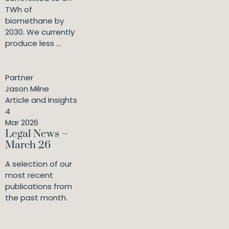
TWh of
biomethane by
2030. We currently
produce less ...
Partner
Jason Milne
Article and Insights
4
Mar 2026
Legal News –
March 26
A selection of our
most recent
publications from
the past month.