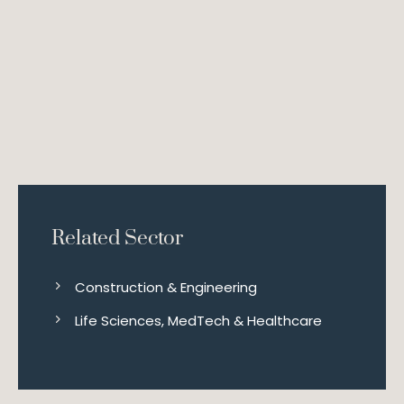
Related Sector
Construction & Engineering
Life Sciences, MedTech & Healthcare