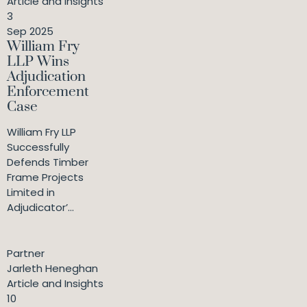
Article and Insights
3
Sep 2025
William Fry
LLP Wins
Adjudication
Enforcement
Case
William Fry LLP
Successfully
Defends Timber
Frame Projects
Limited in
Adjudicator’...
Partner
Jarleth Heneghan
Article and Insights
10