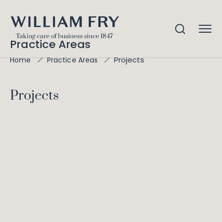
Practice Areas
Projects
Home
Practice Areas
Projects