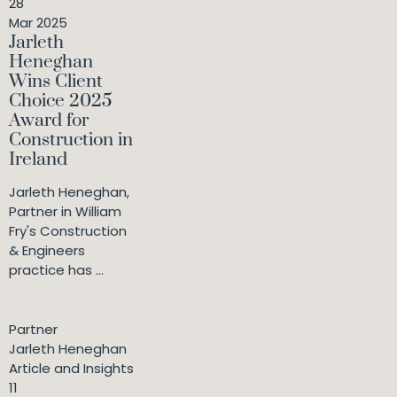
28
Mar 2025
Jarleth
Heneghan
Wins Client
Choice 2025
Award for
Construction in
Ireland
Jarleth Heneghan,
Partner in William
Fry's Construction
& Engineers
practice has ...
Partner
Jarleth Heneghan
Article and Insights
11