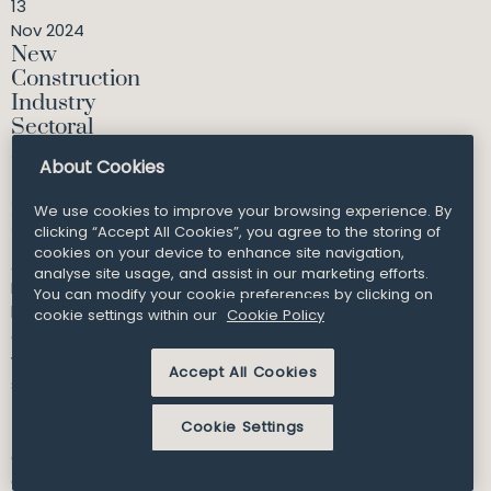
13
Nov 2024
New
Construction
Industry
Sectoral
Employment
About Cookies
Order
approved by
We use cookies to improve your browsing experience. By
Minister
clicking “Accept All Cookies”, you agree to the storing of
cookies on your device to enhance site navigation,
A new Sectoral
analyse site usage, and assist in our marketing efforts.
Employment Order
You can modify your cookie preferences by clicking on
has been
cookie settings within our
Cookie Policy
approved, which
will increase
Accept All Cookies
statutory m...
Cookie Settings
Consultant
Cassandra Byrne