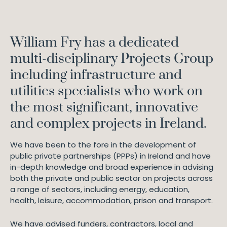
William Fry has a dedicated
multi-disciplinary Projects Group
including infrastructure and
utilities specialists who work on
the most significant, innovative
and complex projects in Ireland.
We have been to the fore in the development of
public private partnerships (PPPs) in Ireland and have
in-depth knowledge and broad experience in advising
both the private and public sector on projects across
a range of sectors, including energy, education,
health, leisure, accommodation, prison and transport.
We have advised funders, contractors, local and