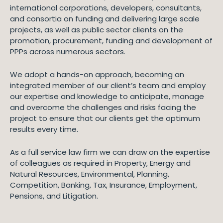
international corporations, developers, consultants,
and consortia on funding and delivering large scale
projects, as well as public sector clients on the
promotion, procurement, funding and development of
PPPs across numerous sectors.
We adopt a hands-on approach, becoming an
integrated member of our client’s team and employ
our expertise and knowledge to anticipate, manage
and overcome the challenges and risks facing the
project to ensure that our clients get the optimum
results every time.
As a full service law firm we can draw on the expertise
of colleagues as required in Property, Energy and
Natural Resources, Environmental, Planning,
Competition, Banking, Tax, Insurance, Employment,
Pensions, and Litigation.