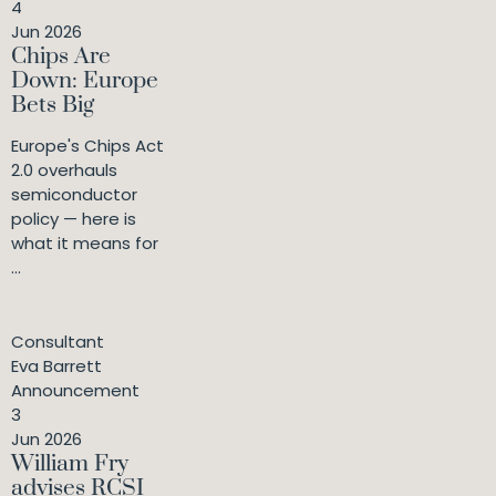
4
Jun 2026
Chips Are
Down: Europe
Bets Big
Europe's Chips Act
2.0 overhauls
semiconductor
policy — here is
what it means for
...
Consultant
Eva Barrett
Announcement
3
Jun 2026
William Fry
advises RCSI