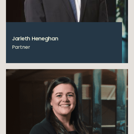
Jarleth Heneghan
Partner