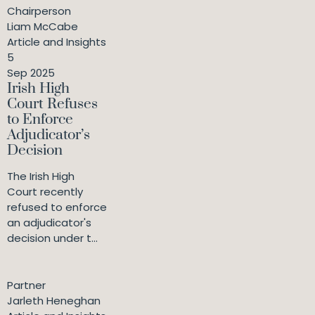
Chairperson
Liam McCabe
Article and Insights
5
Sep 2025
Irish High
Court Refuses
to Enforce
Adjudicator’s
Decision
The Irish High
Court recently
refused to enforce
an adjudicator's
decision under t...
Partner
Jarleth Heneghan