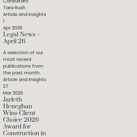
Consultant
Tara Rush
Article and Insights
1
Apr 2026
Legal News –
April 26
A selection of our
most recent
publications from
the past month.
Article and Insights
27
Mar 2026
Jarleth
Heneghan
Wins Client
Choice 2026
Award for
Construction in