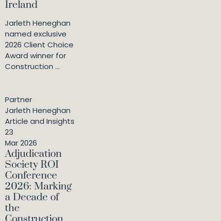
Ireland
Jarleth Heneghan
named exclusive
2026 Client Choice
Award winner for
Construction ...
Partner
Jarleth Heneghan
Article and Insights
23
Mar 2026
Adjudication
Society ROI
Conference
2026: Marking
a Decade of
the
Construction