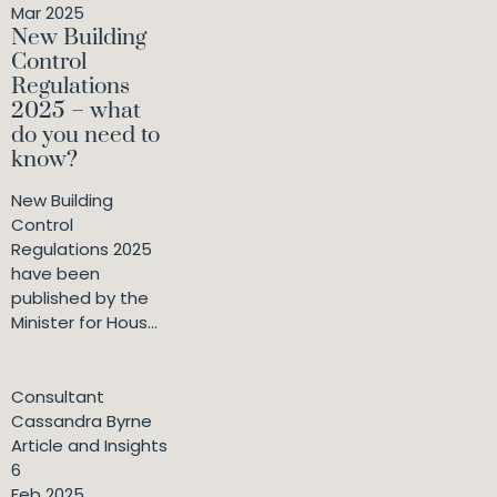
Mar 2025
New Building
Control
Regulations
2025 – what
do you need to
know?
New Building
Control
Regulations 2025
have been
published by the
Minister for Hous...
Consultant
Cassandra Byrne
Article and Insights
6
Feb 2025