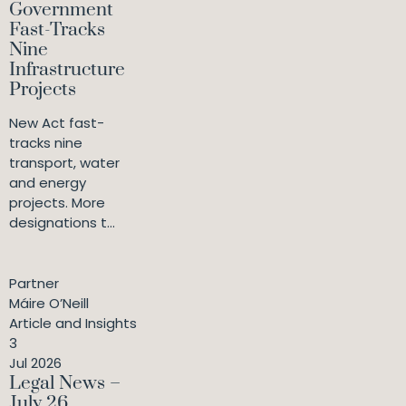
Government
Fast-Tracks
Nine
Infrastructure
Projects
New Act fast-
tracks nine
transport, water
and energy
projects. More
designations t...
Partner
Máire O’Neill
Article and Insights
3
Jul 2026
Legal News –
July 26