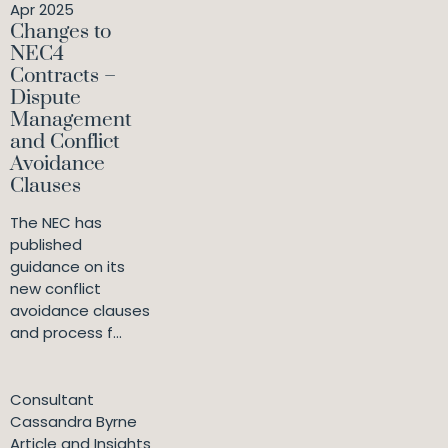
Apr 2025
Changes to
NEC4
Contracts –
Dispute
Management
and Conflict
Avoidance
Clauses
The NEC has
published
guidance on its
new conflict
avoidance clauses
and process f...
Consultant
Cassandra Byrne
Article and Insights