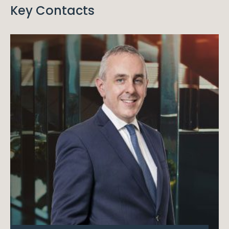
Key Contacts