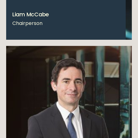
Liam McCabe
Chairperson