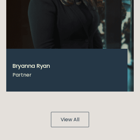
Bryanna Ryan
Partner
View All