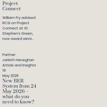
Project
Connect
William Fry advised
RCSI on Project
Connect at St
Stephen’s Green,
now award winni...
Partner
Jarleth Heneghan
Article and Insights
19
May 2026
New BER
System from 24
May 2026 –
what do you
need to know?