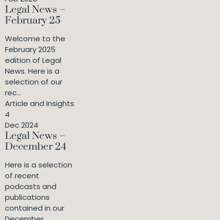
Legal News –
February 25
Welcome to the
February 2025
edition of Legal
News. Here is a
selection of our
rec...
Article and Insights
4
Dec 2024
Legal News –
December 24
Here is a selection
of recent
podcasts and
publications
contained in our
December ...