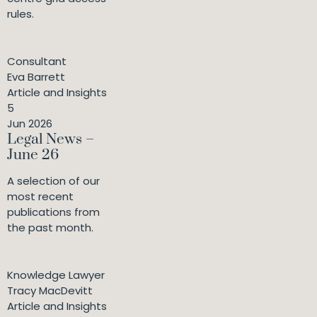
rules.
Consultant
Eva Barrett
Article and Insights
5
Jun 2026
Legal News –
June 26
A selection of our
most recent
publications from
the past month.
Knowledge Lawyer
Tracy MacDevitt
Article and Insights