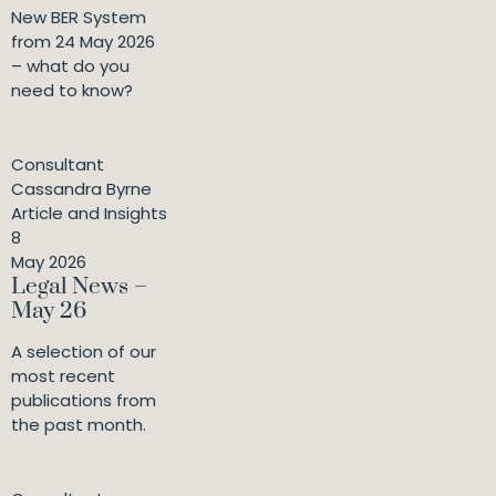
New BER System
from 24 May 2026
– what do you
need to know?
Consultant
Cassandra Byrne
Article and Insights
8
May 2026
Legal News –
May 26
A selection of our
most recent
publications from
the past month.