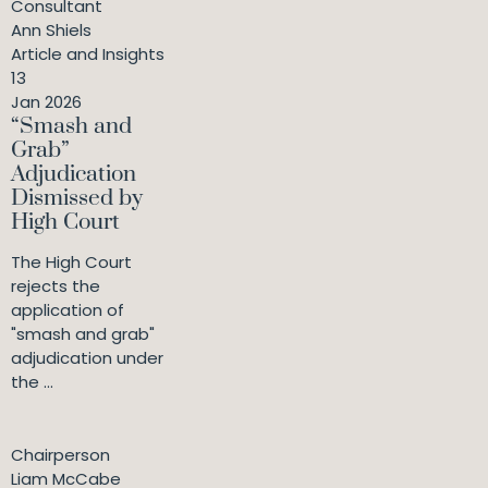
Consultant
Ann Shiels
Article and Insights
13
Jan 2026
“Smash and
Grab”
Adjudication
Dismissed by
High Court
The High Court
rejects the
application of
"smash and grab"
adjudication under
the ...
Chairperson
Liam McCabe