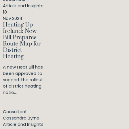
Article and Insights
18
Nov 2024
Heating Up
Ireland: New
Bill Prepares
Route Map for
District
Heating
A new Heat Bill has
been approved to
support the rollout
of district heating
natio...
Consultant
Cassandra Byrne
Article and Insights