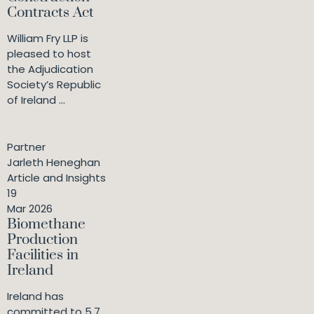
Contracts Act
William Fry LLP is
pleased to host
the Adjudication
Society’s Republic
of Ireland ...
Partner
Jarleth Heneghan
Article and Insights
19
Mar 2026
Biomethane
Production
Facilities in
Ireland
Ireland has
committed to 5.7