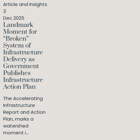
Article and Insights
3
Dec 2025
Landmark
Moment for
“Broken”
System of
Infrastructure
Delivery as
Government
Publishes
Infrastructure
Action Plan
The Accelerating
Infrastructure
Report and Action
Plan, marks a
watershed
moment i...