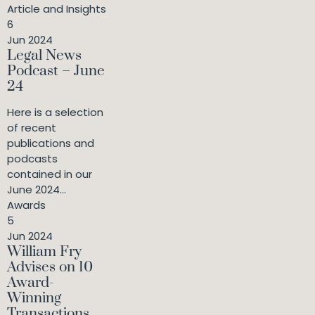
Article and Insights
6
Jun 2024
Legal News
Podcast – June
24
Here is a selection
of recent
publications and
podcasts
contained in our
June 2024...
Awards
5
Jun 2024
William Fry
Advises on 10
Award-
Winning
Transactions