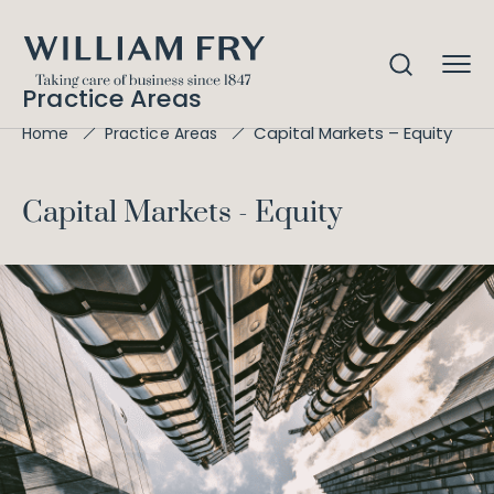
Practice Areas
Capital Markets – Equity
Home
Practice Areas
Capital Markets - Equity