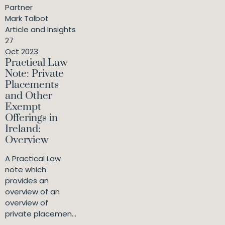
Partner
Mark Talbot
Article and Insights
27
Oct 2023
Practical Law
Note: Private
Placements
and Other
Exempt
Offerings in
Ireland:
Overview
A Practical Law
note which
provides an
overview of an
overview of
private placemen...