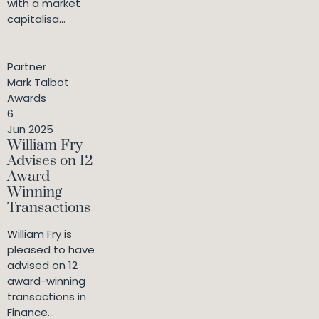
with a market
capitalisa...
Partner
Mark Talbot
Awards
6
Jun 2025
William Fry
Advises on 12
Award-
Winning
Transactions
William Fry is
pleased to have
advised on 12
award-winning
transactions in
Finance...