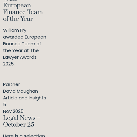
European
Finance Team
of the Year
William Fry
awarded European
Finance Team of
the Year at The
Lawyer Awards
2025.
Partner
David Maughan
Article and Insights
5
Nov 2025
Legal News –
October 25
Here is a selection