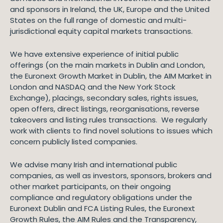
and sponsors in Ireland, the UK, Europe and the United
States on the full range of domestic and multi-
jurisdictional equity capital markets transactions.
We have extensive experience of initial public
offerings (on the main markets in Dublin and London,
the Euronext Growth Market in Dublin, the AIM Market in
London and NASDAQ and the New York Stock
Exchange), placings, secondary sales, rights issues,
open offers, direct listings, reorganisations, reverse
takeovers and listing rules transactions. We regularly
work with clients to find novel solutions to issues which
concern publicly listed companies.
We advise many Irish and international public
companies, as well as investors, sponsors, brokers and
other market participants, on their ongoing
compliance and regulatory obligations under the
Euronext Dublin and FCA Listing Rules, the Euronext
Growth Rules, the AIM Rules and the Transparency,