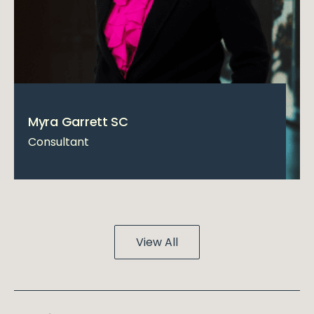
Myra Garrett SC
Consultant
View All