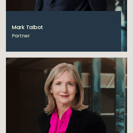
Mark Talbot
Partner