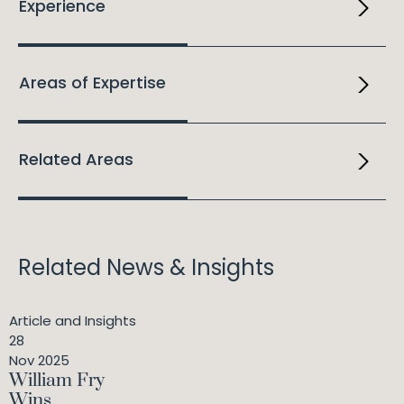
Experience
Areas of Expertise
Related Areas
Related News & Insights
Article and Insights
28
Nov 2025
William Fry
Wins