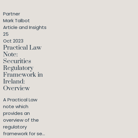
Partner
Mark Talbot
Article and Insights
25
Oct 2023
Practical Law
Note:
Securities
Regulatory
Framework in
Ireland:
Overview
A Practical Law
note which
provides an
overview of the
regulatory
framework for se...