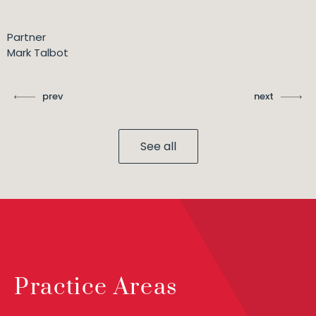
Partner
Mark Talbot
prev
next
See all
Practice Areas