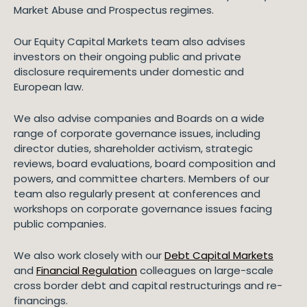
Market Abuse and Prospectus regimes.
Our Equity Capital Markets team also advises
investors on their ongoing public and private
disclosure requirements under domestic and
European law.
We also advise companies and Boards on a wide
range of corporate governance issues, including
director duties, shareholder activism, strategic
reviews, board evaluations, board composition and
powers, and committee charters. Members of our
team also regularly present at conferences and
workshops on corporate governance issues facing
public companies.
We also work closely with our
Debt Capital Markets
and
Financial Regulation
colleagues on large-scale
cross border debt and capital restructurings and re-
financings.