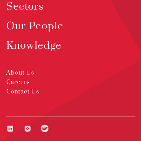
Sectors
Our People
Knowledge
About Us
Careers
Contact Us