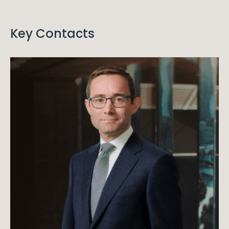
Key Contacts