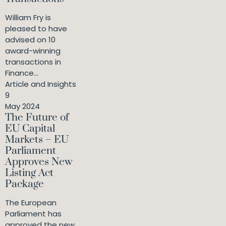
William Fry is
pleased to have
advised on 10
award-winning
transactions in
Finance...
Article and Insights
9
May 2024
The Future of
EU Capital
Markets – EU
Parliament
Approves New
Listing Act
Package
The European
Parliament has
approved the new