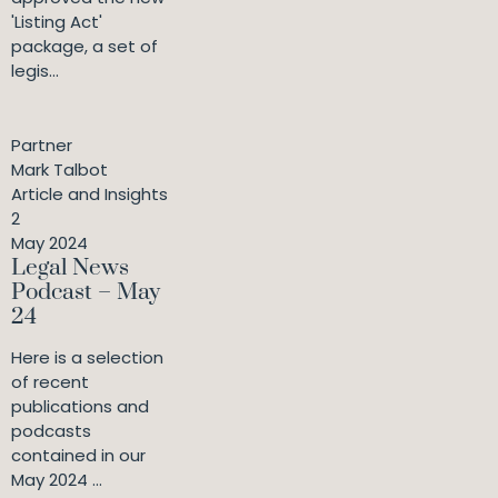
'Listing Act'
package, a set of
legis...
Partner
Mark Talbot
Article and Insights
2
May 2024
Legal News
Podcast – May
24
Here is a selection
of recent
publications and
podcasts
contained in our
May 2024 ...