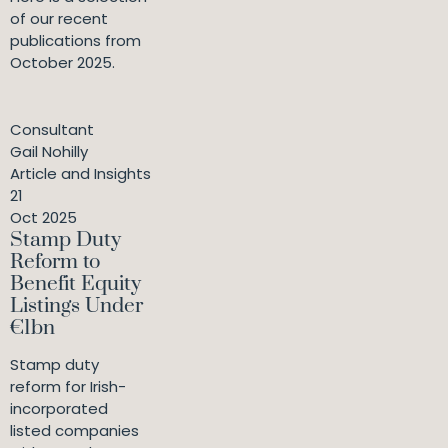
of our recent
publications from
October 2025.
Consultant
Gail Nohilly
Article and Insights
21
Oct 2025
Stamp Duty
Reform to
Benefit Equity
Listings Under
€1bn
Stamp duty
reform for Irish-
incorporated
listed companies