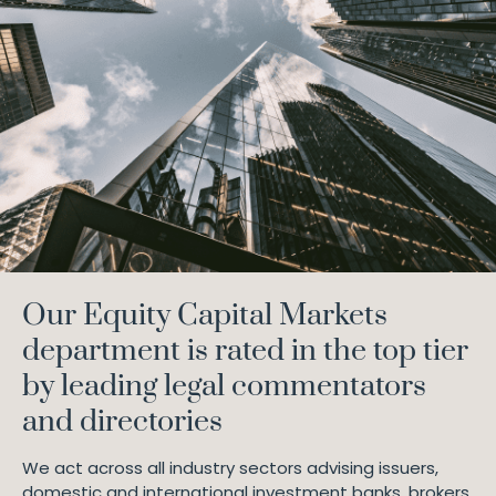
Our Equity Capital Markets
department is rated in the top tier
by leading legal commentators
and directories
We act across all industry sectors advising issuers,
domestic and international investment banks, brokers