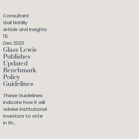
Consultant
Gail Nohilly
Article and Insights
15
Dec 2023
Glass Lewis
Publishes
Updated
Benchmark
Policy
Guidelines
These Guidelines
indicate how it will
advise institutional
investors to vote
in th...