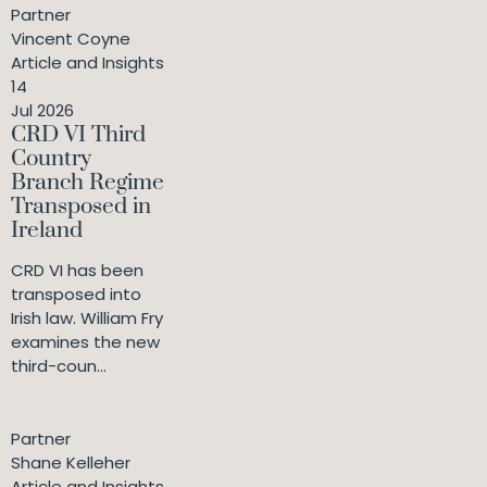
Partner
Vincent Coyne
Article and Insights
14
Jul 2026
CRD VI Third
Country
Branch Regime
Transposed in
Ireland
CRD VI has been
transposed into
Irish law. William Fry
examines the new
third-coun...
Partner
Shane Kelleher
Article and Insights