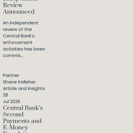
Review
Announced
An independent
review of the
Central Bank's
enforcement
activities has been
commis...
Partner
Shane Kelleher
Article and Insights
28
Jul 2026
Central Bank’s
Second
Payments and
E-Money