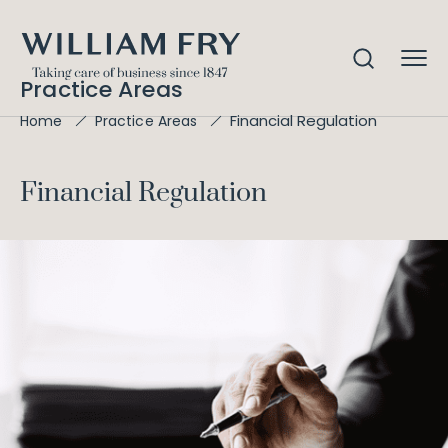
Practice Areas
Financial Regulation
Home
Practice Areas
Financial Regulation