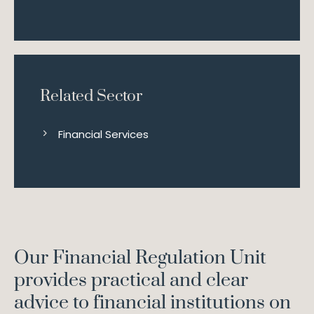
Related Sector
Financial Services
Our Financial Regulation Unit
provides practical and clear
advice to financial institutions on