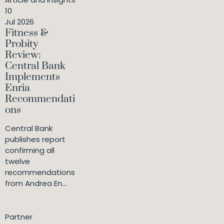
10
Jul 2026
Fitness &
Probity
Review:
Central Bank
Implements
Enria
Recommendati
ons
Central Bank
publishes report
confirming all
twelve
recommendations
from Andrea En...
Partner