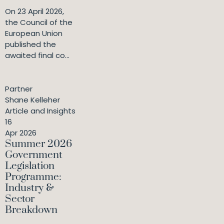
On 23 April 2026,
the Council of the
European Union
published the
awaited final co...
Partner
Shane Kelleher
Article and Insights
16
Apr 2026
Summer 2026
Government
Legislation
Programme:
Industry &
Sector
Breakdown