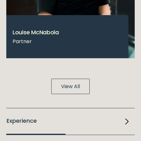
Louise McNabola
Partner
View All
Experience