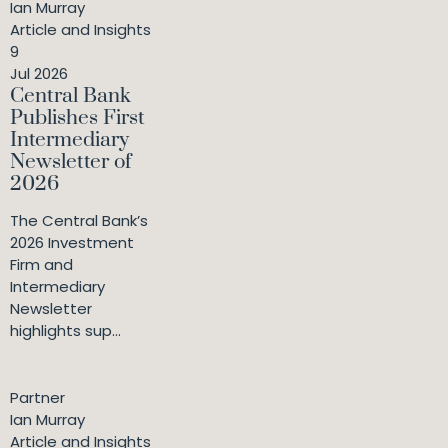
Ian Murray
Article and Insights
9
Jul 2026
Central Bank
Publishes First
Intermediary
Newsletter of
2026
The Central Bank’s
2026 Investment
Firm and
Intermediary
Newsletter
highlights sup...
Partner
Ian Murray
Article and Insights