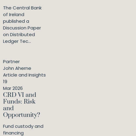
The Central Bank
of Ireland
published a
Discussion Paper
on Distributed
Ledger Tec...
Partner
John Aherne
Article and Insights
19
Mar 2026
CRD VI and
Funds: Risk
and
Opportunity?
Fund custody and
financing