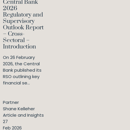
Central Bank
2026
Regulatory and
Supervisory
Outlook Report
– Cross-
Sectoral –
Introduction
On 26 February
2026, the Central
Bank published its
RSO outlining key
financial se...
Partner
Shane Kelleher
Article and Insights
27
Feb 2026