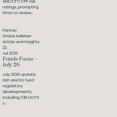
AML/CFT/CPF risk
ratings, prompting
firms to review...
Partner
Shane Kelleher
Article and Insights
22
Jul 2026
Funds Focus –
July 26
July 2026 update:
Irish and EU fund
regulatory
developments,
including CBI UCITS
c...