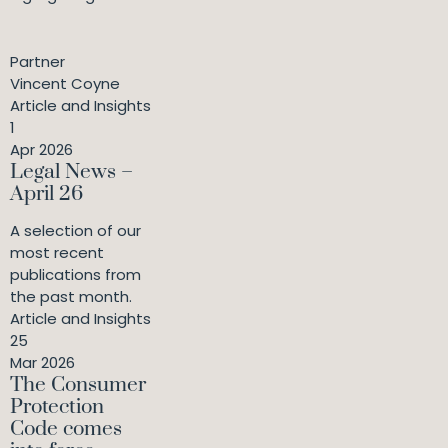
Partner
Vincent Coyne
Article and Insights
1
Apr 2026
Legal News –
April 26
A selection of our
most recent
publications from
the past month.
Article and Insights
25
Mar 2026
The Consumer
Protection
Code comes