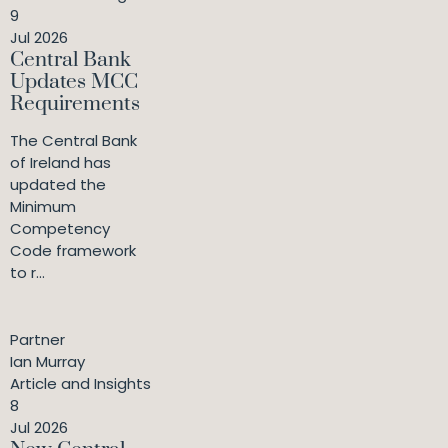
9
Jul 2026
Central Bank
Updates MCC
Requirements
The Central Bank
of Ireland has
updated the
Minimum
Competency
Code framework
to r...
Partner
Ian Murray
Article and Insights
8
Jul 2026