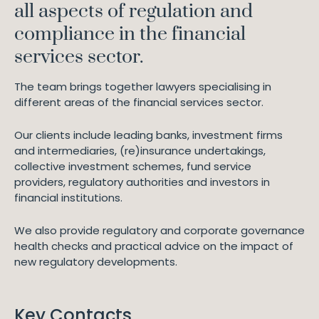
all aspects of regulation and
compliance in the financial
services sector.
The team brings together lawyers specialising in
different areas of the financial services sector.
Our clients include leading banks, investment firms
and intermediaries, (re)insurance undertakings,
collective investment schemes, fund service
providers, regulatory authorities and investors in
financial institutions.
We also provide regulatory and corporate governance
health checks and practical advice on the impact of
new regulatory developments.
Key Contacts