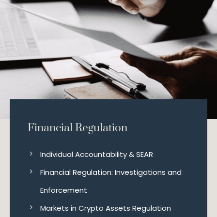
Financial Regulation
Individual Accountability & SEAR
Financial Regulation: Investigations and
Enforcement
Markets in Crypto Assets Regulation