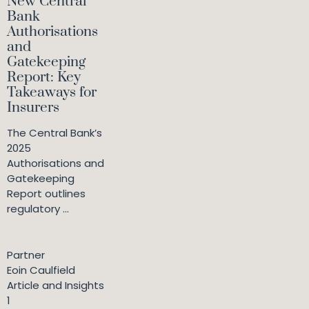
New Central
Bank
Authorisations
and
Gatekeeping
Report: Key
Takeaways for
Insurers
The Central Bank’s
2025
Authorisations and
Gatekeeping
Report outlines
regulatory ...
Partner
Eoin Caulfield
Article and Insights
1