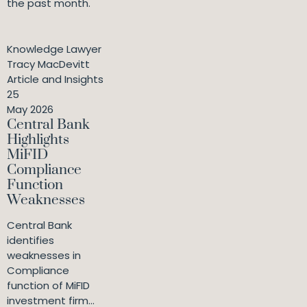
the past month.
Knowledge Lawyer
Tracy MacDevitt
Article and Insights
25
May 2026
Central Bank
Highlights
MiFID
Compliance
Function
Weaknesses
Central Bank
identifies
weaknesses in
Compliance
function of MiFID
investment firm...