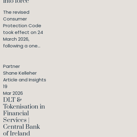
into force
The revised
Consumer
Protection Code
took effect on 24
March 2026,
following a one...
Partner
Shane Kelleher
Article and Insights
19
Mar 2026
DLT &
Tokenisation in
Financial
Services |
Central Bank
of Ireland