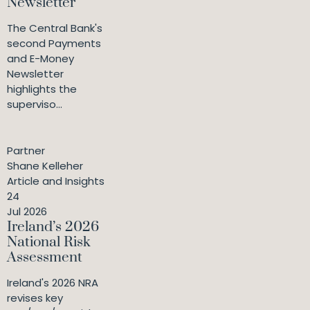
Newsletter
The Central Bank's
second Payments
and E-Money
Newsletter
highlights the
superviso...
Partner
Shane Kelleher
Article and Insights
24
Jul 2026
Ireland’s 2026
National Risk
Assessment
Ireland's 2026 NRA
revises key