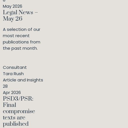
May 2026
Legal News –
May 26
A selection of our
most recent
publications from
the past month.
Consultant
Tara Rush
Article and Insights
28
Apr 2026
PSD3/PSR:
Final
compromise
texts are
published