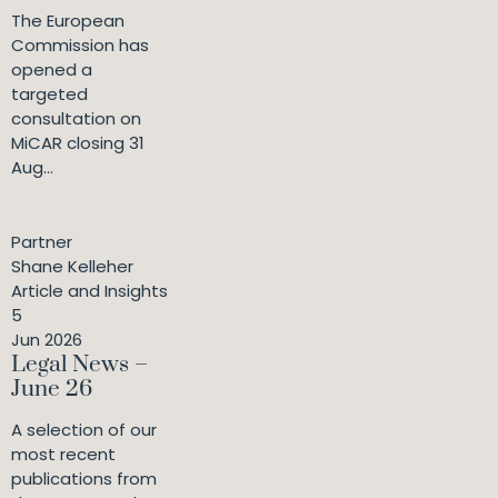
The European
Commission has
opened a
targeted
consultation on
MiCAR closing 31
Aug...
Partner
Shane Kelleher
Article and Insights
5
Jun 2026
Legal News –
June 26
A selection of our
most recent
publications from