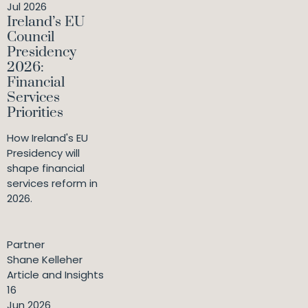
Jul 2026
Ireland’s EU
Council
Presidency
2026:
Financial
Services
Priorities
How Ireland's EU
Presidency will
shape financial
services reform in
2026.
Partner
Shane Kelleher
Article and Insights
16
Jun 2026