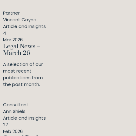
Partner
Vincent Coyne
Article and Insights
4
Mar 2026
Legal News –
March 26
A selection of our
most recent
publications from
the past month.
Consultant
Ann Shiels
Article and Insights
27
Feb 2026