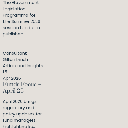
The Government
Legislation
Programme for
the Summer 2026
session has been
published
Consultant
Gillian Lynch
Article and Insights
15
Apr 2026
Funds Focus –
April 26
April 2026 brings
regulatory and
policy updates for
fund managers,
highlighting ke...