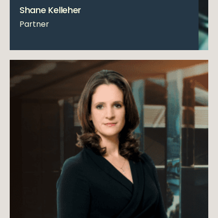
Shane Kelleher
Partner