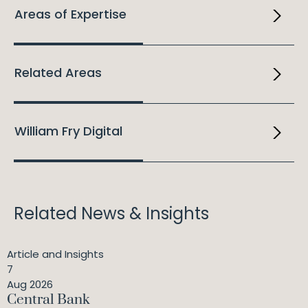
Areas of Expertise
Related Areas
William Fry Digital
Related News & Insights
Article and Insights
7
Aug 2026
Central Bank