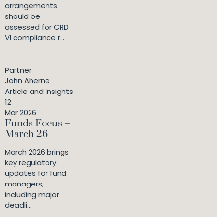
arrangements
should be
assessed for CRD
VI compliance r...
Partner
John Aherne
Article and Insights
12
Mar 2026
Funds Focus –
March 26
March 2026 brings
key regulatory
updates for fund
managers,
including major
deadli...