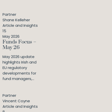
Partner
Shane Kelleher
Article and Insights
15
May 2026
Funds Focus –
May 26
May 2026 update
highlights Irish and
EU regulatory
developments for
fund managers,...
Partner
Vincent Coyne
Article and Insights
8