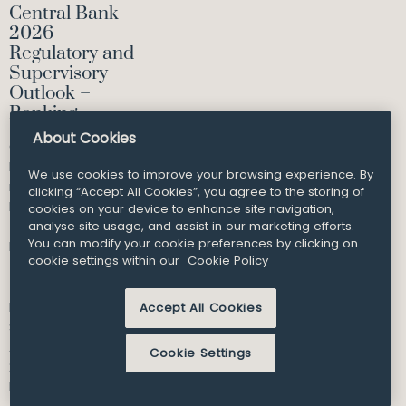
Central Bank
2026
Regulatory and
Supervisory
Outlook –
Banking
About Cookies
Our Financial
Regulation team
We use cookies to improve your browsing experience. By
reviews the
clicking “Accept All Cookies”, you agree to the storing of
Banking section of
cookies on your device to enhance site navigation,
the 2026 Central
analyse site usage, and assist in our marketing efforts.
You can modify your cookie preferences by clicking on
Bank...
cookie settings within our
Cookie Policy
Partner
Accept All Cookies
Shane Kelleher
Article and Insights
Cookie Settings
27
Feb 2026