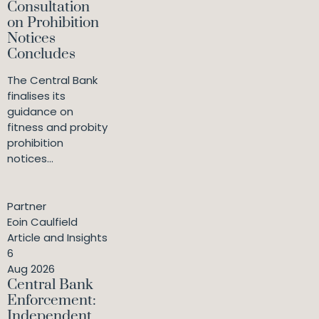
Consultation
on Prohibition
Notices
Concludes
The Central Bank
finalises its
guidance on
fitness and probity
prohibition
notices...
Partner
Eoin Caulfield
Article and Insights
6
Aug 2026
Central Bank
Enforcement:
Independent