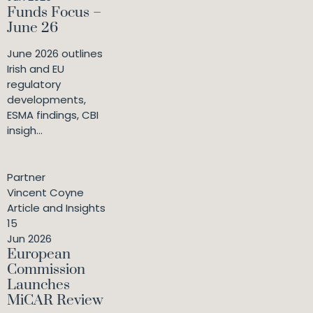
Funds Focus –
June 26
June 2026 outlines
Irish and EU
regulatory
developments,
ESMA findings, CBI
insigh...
Partner
Vincent Coyne
Article and Insights
15
Jun 2026
European
Commission
Launches
MiCAR Review