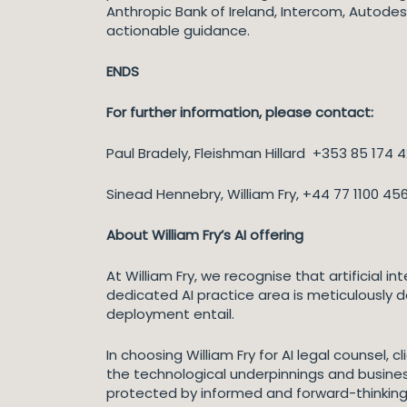
Anthropic Bank of Ireland, Intercom, Autodes
actionable guidance.
ENDS
For further information, please contact:
Paul Bradely, Fleishman Hillard +353 85 174
Sinead Hennebry, William Fry, +44 77 1100 45
About William Fry’s AI offering
At William Fry, we recognise that artificial in
dedicated AI practice area is meticulously d
deployment entail.
In choosing William Fry for AI legal counsel
the technological underpinnings and business
protected by informed and forward-thinking