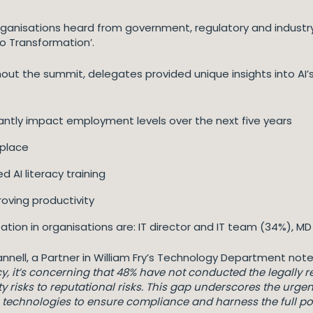
rganisations heard from government, regulatory and industr
o Transformation’.
out the summit, delegates provided unique insights into AI’s
ficantly impact employment levels over the next five years
 place
 AI literacy training
roving productivity
ation in organisations are: IT director and IT team (34%), 
annell, a Partner in William Fry’s Technology Department note
 it’s concerning that 48% have not conducted the legally requ
lity risks to reputational risks. This gap underscores the urge
echnologies to ensure compliance and harness the full pote