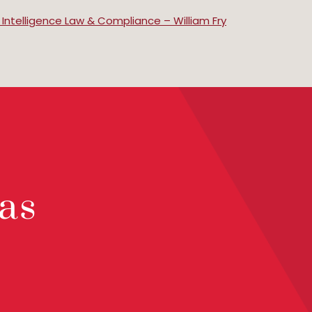
al Intelligence Law & Compliance – William Fry
as