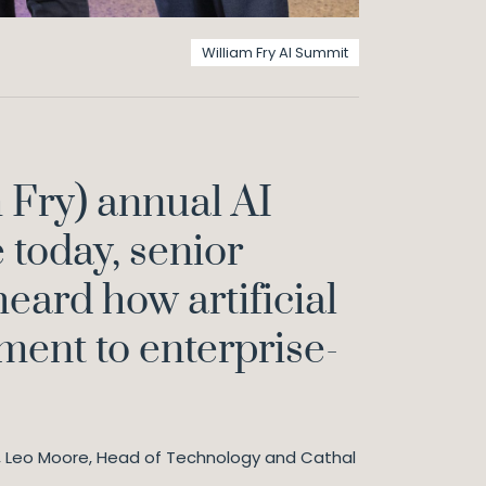
William Fry AI Summit
 Fry) annual AI
today, senior
heard how artificial
yment to enterprise-
D, Leo Moore, Head of Technology and Cathal