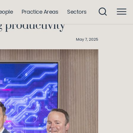
s leaders believe AI is improving productivity
eople
Practice Areas
Sectors
g productivity
May 7, 2025