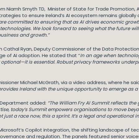
iamh Smyth TD, Minister of State for Trade Promotion, Artif
rategies to ensure Ireland’s AI ecosystem remains globally 
are committed to ensuring that as AI drives economic growt
 technologies. We look forward to seeing what the future wil
 business and growth.”
ith Cathal Ryan, Deputy Commissioner of the Data Protectio
e of AI adoption. He stated that “
In an age when technolog
 optional—it is essential. Robust privacy frameworks unde
sioner Michael McGrath, via a video address, where he said
rovides Ireland with the unique opportunity to emerge as a g
gy Department added:
“The William Fry AI Summit reflects the 
ertise, today’s Summit empowers organisations to move bey
not just a race now, this a sprint. It’s a legal and operational 
crosoft’s Copilot integration, the shifting landscape of te
governance and regulation. The panels featured senior voic