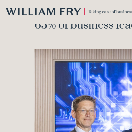
WILLIAM
65% of business lea
FRY