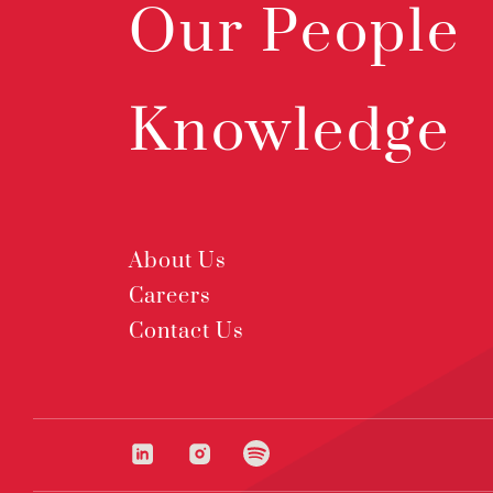
Our People
Knowledge
About Us
Careers
Contact Us