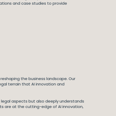
rations and case studies to provide
tion reshaping the business landscape. Our
gal terrain that AI innovation and
the legal aspects but also deeply understands
s are at the cutting-edge of AI innovation,