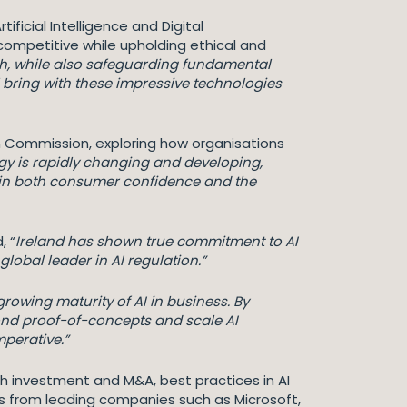
icial Intelligence and Digital
competitive while upholding ethical and
h, while also safeguarding fundamental
l bring with these impressive technologies
n Commission, exploring how organisations
y is rapidly changing and developing,
rpin both consumer confidence and the
, “
Ireland has shown true commitment to AI
lobal leader in AI regulation.”
growing maturity of AI in business. By
ond proof-of-concepts and scale AI
imperative.”
ch investment and M&A, best practices in AI
es from leading companies such as Microsoft,