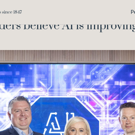
65% of busines
Home
Knowledge
P
ders believe AI is improvin