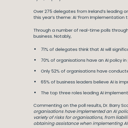
Over 275 delegates from Ireland’s leading o
this year’s theme: AI ‘From Implementation t
Through a number of real-time polls through
business. Notably,
71% of delegates think that AI will signi
70% of organisations have an AI policy in
Only 52% of organisations have conducted
65% of business leaders believe AI is imp
The top three roles leading AI implement
Commenting on the poll results, Dr. Barry Sc
organisations have implemented an AI policy,
variety of risks for organisations, from liabi
obtaining assistance when implementing AI t