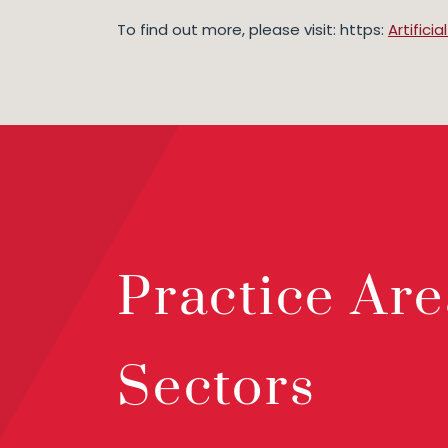
To find out more, please visit: https:
Artifici
Practice Are
Sectors