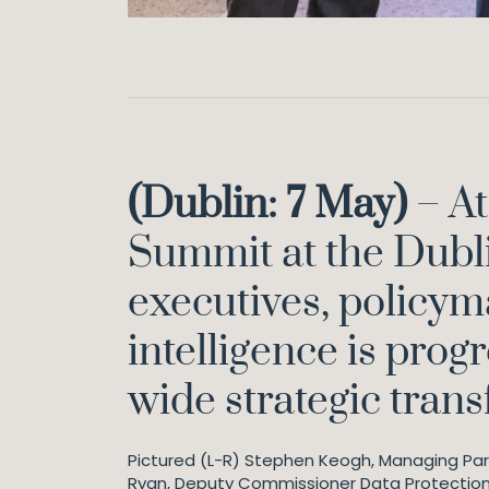
(Dublin: 7 May)
– At
Summit at the Dubli
executives, policyma
intelligence is prog
wide strategic tran
Pictured (L-R) Stephen Keogh, Managing Part
Ryan, Deputy Commissioner Data Protectio