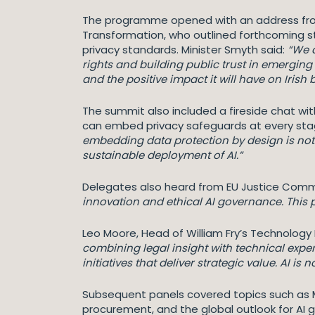
The programme opened with an address from N
Transformation, who outlined forthcoming st
privacy standards. Minister Smyth said:
“We 
rights and building public trust in emerging
and the positive impact it will have on Irish
The summit also included a fireside chat w
can embed privacy safeguards at every stag
embedding data protection by design is not
sustainable deployment of AI.”
Delegates also heard from EU Justice Commis
innovation and ethical AI governance. This p
Leo Moore, Head of William Fry’s Technolo
combining legal insight with technical exp
initiatives that deliver strategic value. AI is 
Subsequent panels covered topics such as Mi
procurement, and the global outlook for AI 