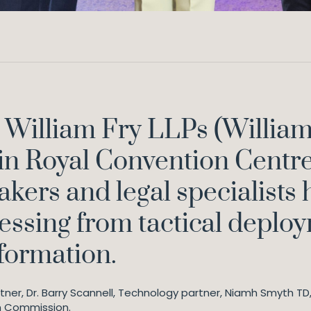
 William Fry LLPs (William
n Royal Convention Centre 
kers and legal specialists 
ressing from tactical deplo
sformation.
ner, Dr. Barry Scannell, Technology partner, Niamh Smyth T
n Commission.