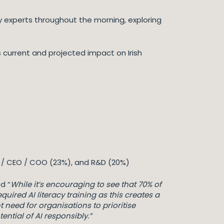
y experts throughout the morning, exploring
 current and projected impact on Irish
MD / CEO / COO (23%), and R&D (20%)
d “
While it’s encouraging to see that 70% of
ired AI literacy training as this creates a
nt need for organisations to prioritise
ntial of AI responsibly.”