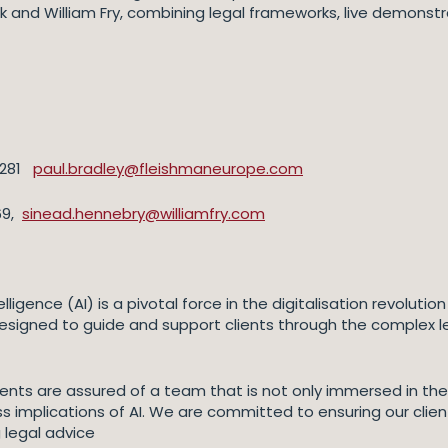
k and William Fry, combining legal frameworks, live demonst
 4281
paul.bradley@fleishmaneurope.com
69,
sinead.hennebry@williamfry.com
telligence (AI) is a pivotal force in the digitalisation revolu
esigned to guide and support clients through the complex le
, clients are assured of a team that is not only immersed in 
 implications of AI. We are committed to ensuring our client
 legal advice