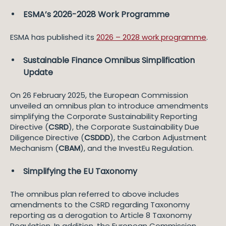
ESMA’s 2026-2028 Work Programme
ESMA has published its
2026 – 2028 work programme
.
Sustainable Finance Omnibus Simplification
Update
On 26 February 2025, the European Commission
unveiled an omnibus plan to introduce amendments
simplifying the Corporate Sustainability Reporting
Directive (
CSRD
), the Corporate Sustainability Due
Diligence Directive (
CSDDD
), the Carbon Adjustment
Mechanism (
CBAM
), and the InvestEu Regulation.
Simplifying the EU Taxonomy
The omnibus plan referred to above includes
amendments to the CSRD regarding Taxonomy
reporting as a derogation to Article 8 Taxonomy
Regulation. In addition, the European Commission