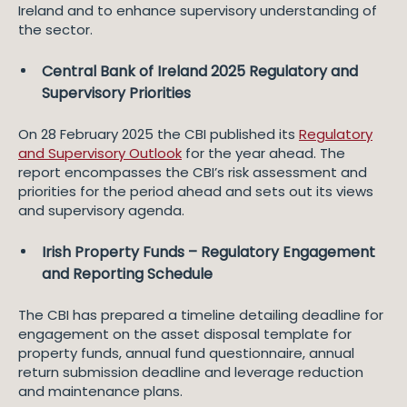
Ireland and to enhance supervisory understanding of
the sector.
Central Bank of Ireland 2025 Regulatory and
Supervisory Priorities
On 28 February 2025 the CBI published its
Regulatory
and Supervisory Outlook
for the year ahead. The
report encompasses the CBI’s risk assessment and
priorities for the period ahead and sets out its views
and supervisory agenda.
Irish Property Funds – Regulatory Engagement
and Reporting Schedule
The CBI has prepared a timeline detailing deadline for
engagement on the asset disposal template for
property funds, annual fund questionnaire, annual
return submission deadline and leverage reduction
and maintenance plans.