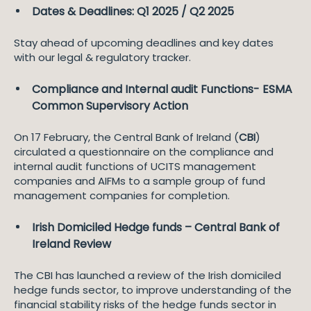
Dates & Deadlines: Q1 2025 / Q2 2025
Stay ahead of upcoming deadlines and key dates
with our legal & regulatory tracker.
Compliance and Internal audit Functions- ESMA
Common Supervisory Action
On 17 February, the Central Bank of Ireland (
CBI
)
circulated a questionnaire on the compliance and
internal audit functions of UCITS management
companies and AIFMs to a sample group of fund
management companies for completion.
Irish Domiciled Hedge funds – Central Bank of
Ireland Review
The CBI has launched a review of the Irish domiciled
hedge funds sector, to improve understanding of the
financial stability risks of the hedge funds sector in