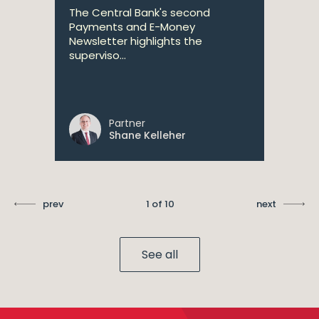
The Central Bank's second
Payments and E-Money
Newsletter highlights the
superviso...
Partner
Shane Kelleher
prev
1 of 10
next
See all