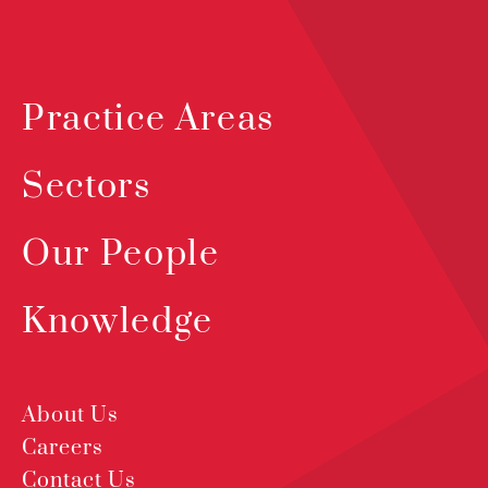
Practice Areas
Sectors
Our People
Knowledge
About Us
Careers
Contact Us