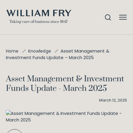
Asset Management &
Home
Knowledge
Investment Funds Update – March 2025
Asset Management & Investment
Funds Update - March 2025
March 12, 2025