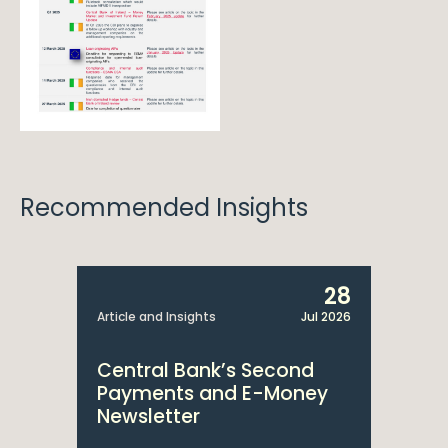
Recommended Insights
28
Article and Insights
Jul 2026
Central Bank’s Second
Payments and E-Money
Newsletter