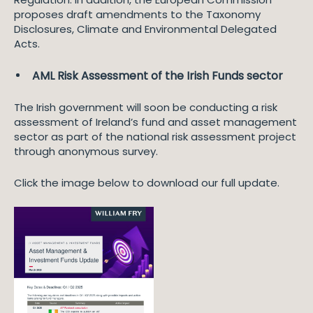
proposes draft amendments to the Taxonomy
Disclosures, Climate and Environmental Delegated
Acts.
AML Risk Assessment of the Irish Funds sector
The Irish government will soon be conducting a risk
assessment of Ireland’s fund and asset management
sector as part of the national risk assessment project
through anonymous survey.
Click the image below to download our full update.