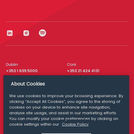
Dublin
Cork
+353 1 639 5000
+353 21 424 4131
London
New York
About Cookies
+44 20 8610 1531
+ 1 315 537 8104
We use cookies to improve your browsing experience. By
Media Queries
San Francisco
clicking “Accept All Cookies”, you agree to the storing of
media@williamfry.com
+ 1 415 200 4910
cookies on your device to enhance site navigation,
analyse site usage, and assist in our marketing efforts.
You can modify your cookie preferences by clicking on
cookie settings within our
Cookie Policy