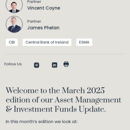
Partner
Vincent Coyne
Partner
James Phelan
CBI
Central Bank of Ireland
ESMA
Follow Us
Welcome to the March 2025
edition of our Asset Management
& Investment Funds Update.
In this month’s edition we look at: