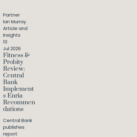
Partner
Ian Murray
Article and
Insights
10
Jul 2026
Fitness &
Probity
Review:
Central
Bank
Implement
s Enria
Recommen
dations
Central Bank
publishes
report