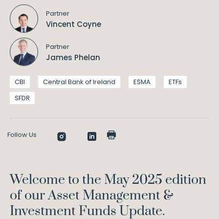
Partner
Vincent Coyne
Partner
James Phelan
CBI
Central Bank of Ireland
ESMA
ETFs
SFDR
Follow Us
Welcome to the May 2025 edition
of our Asset Management &
Investment Funds Update.