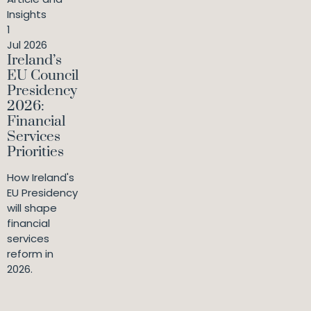
Insights
1
Jul 2026
Ireland’s
EU Council
Presidency
2026:
Financial
Services
Priorities
How Ireland's
EU Presidency
will shape
financial
services
reform in
2026.