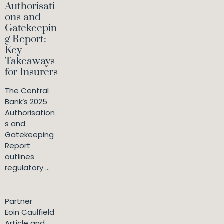
Authorisati
ons and
Gatekeepin
g Report:
Key
Takeaways
for Insurers
The Central
Bank’s 2025
Authorisation
s and
Gatekeeping
Report
outlines
regulatory ...
Partner
Eoin Caulfield
Article and