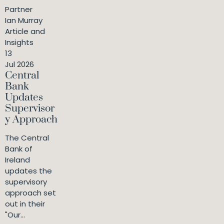
Partner
Ian Murray
Article and
Insights
13
Jul 2026
Central
Bank
Updates
Supervisor
y Approach
The Central
Bank of
Ireland
updates the
supervisory
approach set
out in their
"Our...