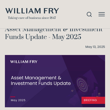
Asset Management &
Home
Knowledge
Investment Funds Update – May 2025
Asset Management & Investment
Funds Update - May 2025
May 13, 2025