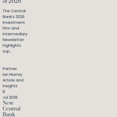
of 2026
The Central
Bank’s 2026
Investment
Firm and
Intermediary
Newsletter
highlights
sup...
Partner
Ian Murray
Article and
Insights
8
Jul 2026
New
Central
Bank