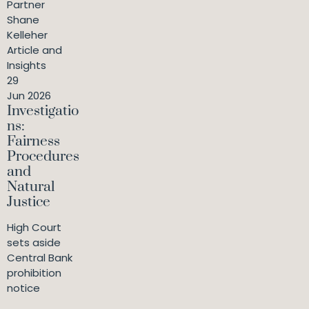
Partner
Shane
Kelleher
Article and
Insights
29
Jun 2026
Investigatio
ns:
Fairness
Procedures
and
Natural
Justice
High Court
sets aside
Central Bank
prohibition
notice