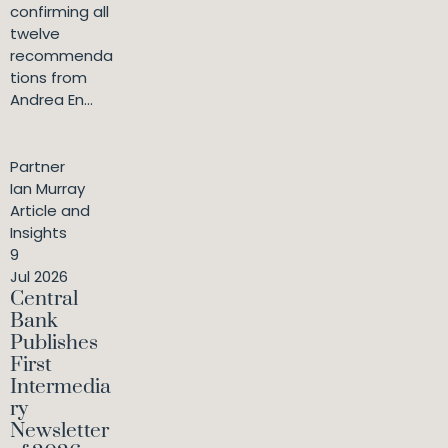
confirming all
twelve
recommenda
tions from
Andrea En...
Partner
Ian Murray
Article and
Insights
9
Jul 2026
Central
Bank
Publishes
First
Intermedia
ry
Newsletter