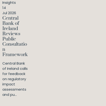
Insights
14
Jul 2026
Central
Bank of
Ireland
Reviews
Public
Consultatio
n
Framework
Central Bank
of Ireland calls
for feedback
on regulatory
impact
assessments
and pu...