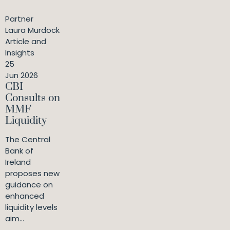
Partner
Laura Murdock
Article and
Insights
25
Jun 2026
CBI
Consults on
MMF
Liquidity
The Central
Bank of
Ireland
proposes new
guidance on
enhanced
liquidity levels
aim...