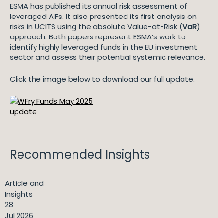
ESMA has published its annual risk assessment of
leveraged AIFs. It also presented its first analysis on
risks in UCITS using the absolute Value-at-Risk (
VaR
)
approach. Both papers represent ESMA’s work to
identify highly leveraged funds in the EU investment
sector and assess their potential systemic relevance.
Click the image below to download our full update.
Recommended Insights
Article and
Insights
28
Jul 2026