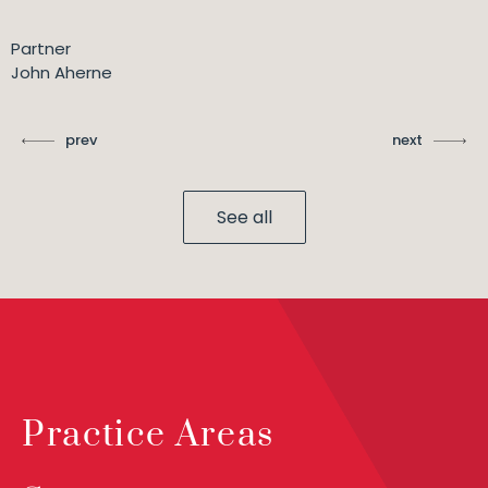
Partner
John Aherne
prev
next
See all
Practice Areas