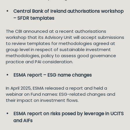
Central Bank of Ireland authorisations workshop
– SFDR templates
The CBI announced at a recent authorisations
workshop that its Advisory Unit will accept submissions
to review templates for methodologies agreed at
group level in respect of sustainable investment
methodologies, policy to assess good governance
practice and PAI consideration.
ESMA report – ESG name changes
In April 2025, ESMA released a report and held a
webinar on Fund names: ESG-related changes and
their impact on investment flows.
ESMA report on risks posed by leverage in UCITS
and AIFs