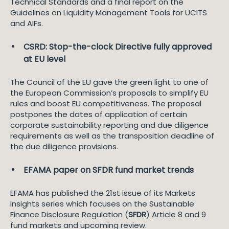
Technical Standards and a final report on the
Guidelines on Liquidity Management Tools for UCITS
and AIFs.
CSRD: Stop-the-clock Directive fully approved
at EU level
The Council of the EU gave the green light to one of
the European Commission’s proposals to simplify EU
rules and boost EU competitiveness. The proposal
postpones the dates of application of certain
corporate sustainability reporting and due diligence
requirements as well as the transposition deadline of
the due diligence provisions.
EFAMA paper on SFDR fund market trends
EFAMA has published the 21st issue of its Markets
Insights series which focuses on the Sustainable
Finance Disclosure Regulation (
SFDR
) Article 8 and 9
fund markets and upcoming review.