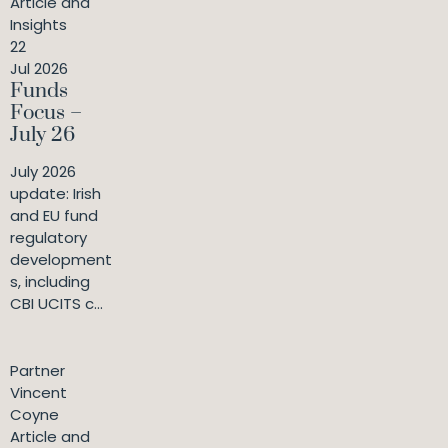
Article and
Insights
22
Jul 2026
Funds
Focus –
July 26
July 2026
update: Irish
and EU fund
regulatory
development
s, including
CBI UCITS c...
Partner
Vincent
Coyne
Article and