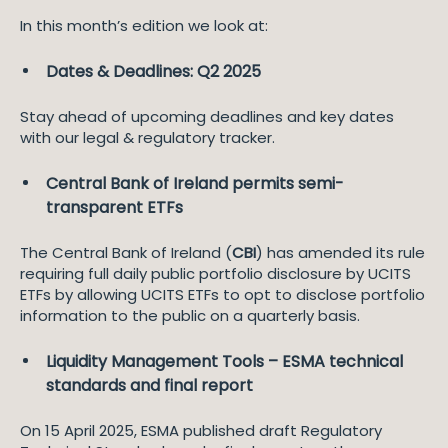
In this month’s edition we look at:
Dates & Deadlines: Q2 2025
Stay ahead of upcoming deadlines and key dates
with our legal & regulatory tracker.
Central Bank of Ireland permits semi-
transparent ETFs
The Central Bank of Ireland (
CBI
) has amended its rule
requiring full daily public portfolio disclosure by UCITS
ETFs by allowing UCITS ETFs to opt to disclose portfolio
information to the public on a quarterly basis.
Liquidity Management Tools – ESMA technical
standards and final report
On 15 April 2025, ESMA published draft Regulatory