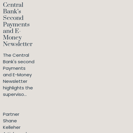
Central
Bank’s
Second
Payments
and E-
Money
Newsletter
The Central
Bank's second
Payments
and E-Money
Newsletter
highlights the
superviso...
Partner
Shane
Kelleher