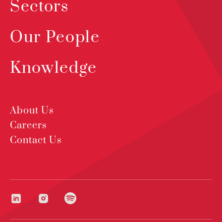
Sectors
Our People
Knowledge
About Us
Careers
Contact Us