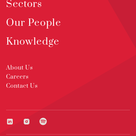
Sectors
Our People
Knowledge
About Us
Careers
Contact Us