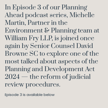
In Episode 3 of our Planning
Ahead podcast series, Michelle
Martin, Partner in the
Environment & Planning team at
William Fry LLP, is joined once
again by Senior Counsel David
Browne SC to explore one of the
most talked about aspects of the
Planning and Development Act
2024 — the reform of judicial
review procedures.
Episode 3 is available below