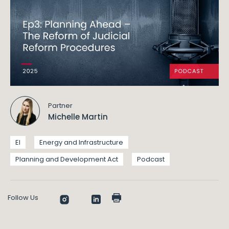
Partner
Michelle Martin
EI
Energy and Infrastructure
Planning and Development Act
Podcast
Follow Us