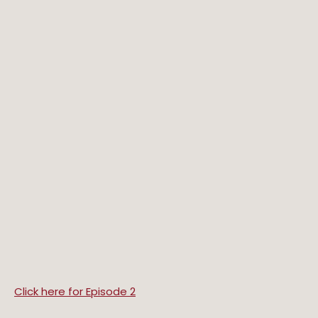
Click here for Episode 2