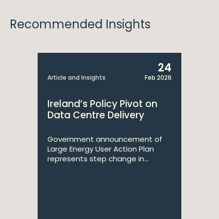
Recommended Insights
24
Article and Insights
Feb 2026
Ireland’s Policy Pivot on
Data Centre Delivery
Government announcement of
Large Energy User Action Plan
represents step change in...