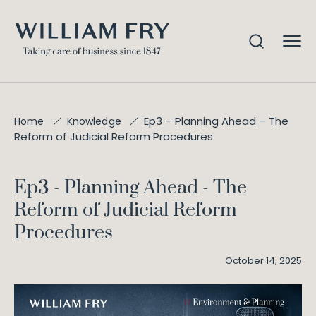
Ep3 – Planning Ahead – The
Home
Knowledge
Reform of Judicial Reform Procedures
Ep3 - Planning Ahead - The
Reform of Judicial Reform
Procedures
October 14, 2025