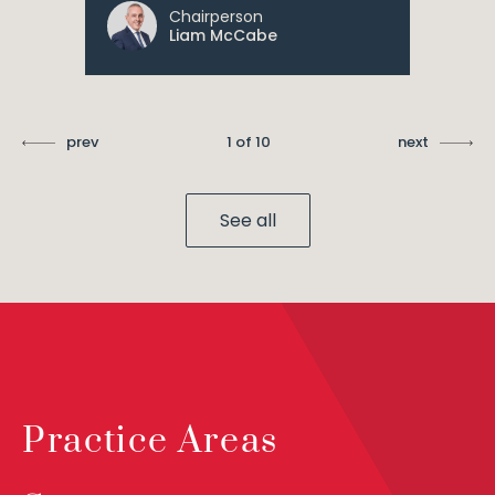
Chairperson
Liam McCabe
prev
1 of 10
next
See all
Practice Areas