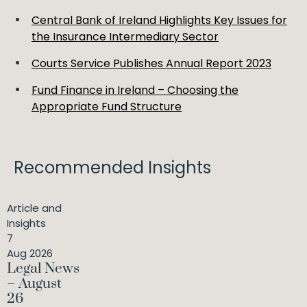
Central Bank of Ireland Highlights Key Issues for
the Insurance Intermediary Sector
Courts Service Publishes Annual Report 2023
Fund Finance in Ireland – Choosing the
Appropriate Fund Structure
Recommended Insights
Article and
Insights
7
Aug 2026
Legal News
– August
26