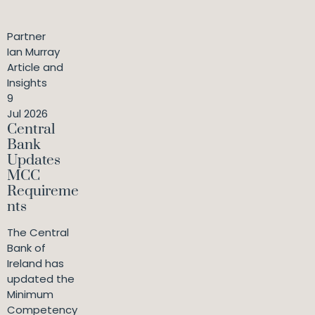
Partner
Ian Murray
Article and
Insights
9
Jul 2026
Central
Bank
Updates
MCC
Requireme
nts
The Central
Bank of
Ireland has
updated the
Minimum
Competency