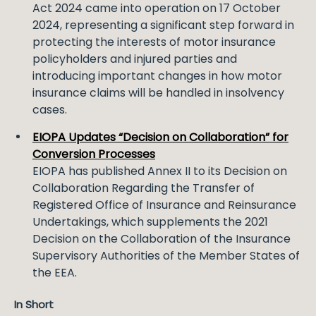
Act 2024 came into operation on 17 October
2024, representing a significant step forward in
protecting the interests of motor insurance
policyholders and injured parties and
introducing important changes in how motor
insurance claims will be handled in insolvency
cases.
EIOPA Updates “Decision on Collaboration” for
Conversion Processes
EIOPA has published Annex II to its Decision on
Collaboration Regarding the Transfer of
Registered Office of Insurance and Reinsurance
Undertakings, which supplements the 2021
Decision on the Collaboration of the Insurance
Supervisory Authorities of the Member States of
the EEA.
In Short