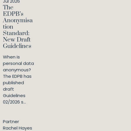
Jul 2026
The
EDPB’s
Anonymisa
tion
Standard:
New Draft
Guidelines
When is
personal data
anonymous?
The EDPB has
published
draft
Guidelines
02/2026 s...
Partner
Rachel Hayes