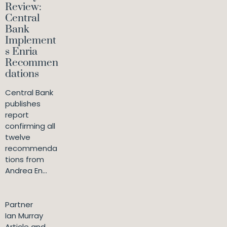
Review:
Central
Bank
Implement
s Enria
Recommen
dations
Central Bank
publishes
report
confirming all
twelve
recommenda
tions from
Andrea En...
Partner
Ian Murray
Article and