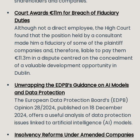
shareholders and companies.
Court Awards €11m for Breach of Fiduciary
Duties
Although not a direct employee, the High Court
found that the position held by a consultant
made him a fiduciary of some of the plaintiff
companies and, therefore, liable to pay them
€11.3m in a dispute centred on the concealment
of a valuable development opportunity in
Dublin.
Unwrapping the EDPB’s Guidance on AI Models
and Data Protection
The European Data Protection Board’s (EDPB)
Opinion 28/2024, published on 18 December
2024, offers a useful analysis of data protection
issues linked to artificial intelligence (AI) models.
Insolvency Reforms Under Amended Companies