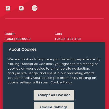
Dublin
Cork
+353 1 639 5000
+353 21 424 4131
London
New York
About Cookies
+44 20 8610 1531
+ 1 315 537 8104
We use cookies to improve your browsing experience. By
Media Queries
San Francisco
clicking “Accept All Cookies”, you agree to the storing of
media@williamfry.com
cookies on your device to enhance site navigation,
+ 1 415 200 4910
analyse site usage, and assist in our marketing efforts.
You can modify your cookie preferences by clicking on
cookie settings within our
Cookie Policy
Accept All Cookies
DISCLAIMER
MODERN SLAVERY
PRIVACY STATEMENT
COOKIE POLICY
Cookie Settings