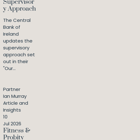
Supervisor
y Approach
The Central
Bank of
Ireland
updates the
supervisory
approach set
out in their
"Our...
Partner
Ian Murray
Article and
Insights
10
Jul 2026
Fitness &
Probity