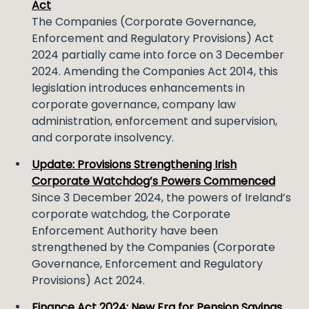
Act
The Companies (Corporate Governance,
Enforcement and Regulatory Provisions) Act
2024 partially came into force on 3 December
2024. Amending the Companies Act 2014, this
legislation introduces enhancements in
corporate governance, company law
administration, enforcement and supervision,
and corporate insolvency.
Update: Provisions Strengthening Irish
Corporate Watchdog’s Powers Commenced
Since 3 December 2024, the powers of Ireland’s
corporate watchdog, the Corporate
Enforcement Authority have been
strengthened by the Companies (Corporate
Governance, Enforcement and Regulatory
Provisions) Act 2024.
Finance Act 2024: New Era for Pension Savings