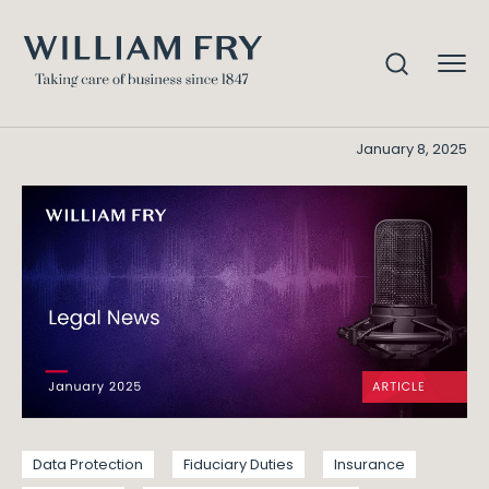
Legal News – January 25
Home
Knowledge
Legal News - January 25
January 8, 2025
Data Protection
Fiduciary Duties
Insurance