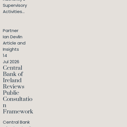
Supervisory
Activities...
Partner
Ian Devlin
Article and
Insights
14
Jul 2026
Central
Bank of
Ireland
Reviews
Public
Consultatio
n
Framework
Central Bank