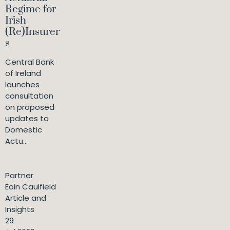
Regime for
Irish
(Re)Insurer
s
Central Bank
of Ireland
launches
consultation
on proposed
updates to
Domestic
Actu...
Partner
Eoin Caulfield
Article and
Insights
29