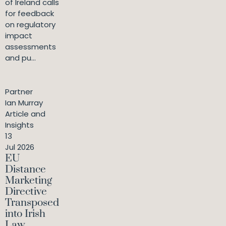
of Ireland calls
for feedback
on regulatory
impact
assessments
and pu...
Partner
Ian Murray
Article and
Insights
13
Jul 2026
EU
Distance
Marketing
Directive
Transposed
into Irish
Law