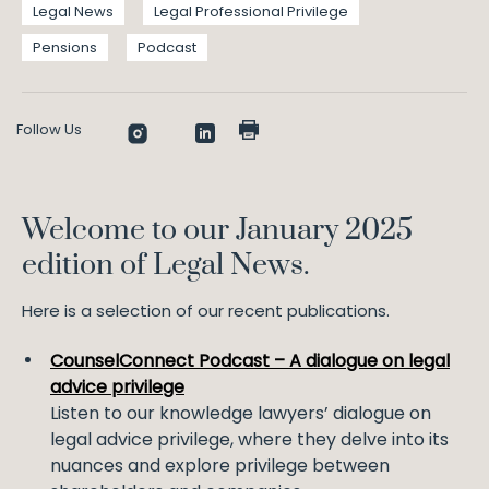
Legal News
Legal Professional Privilege
Pensions
Podcast
Follow Us
Welcome to our January 2025
edition of Legal News.
Here is a selection of our recent publications.
CounselConnect Podcast – A dialogue on legal
advice privilege
Listen to our knowledge lawyers’ dialogue on
legal advice privilege, where they delve into its
nuances and explore privilege between