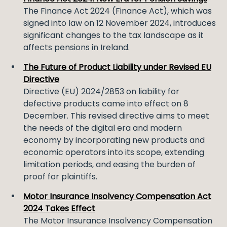
The Finance Act 2024 (Finance Act), which was
signed into law on 12 November 2024, introduces
significant changes to the tax landscape as it
affects pensions in Ireland.
The Future of Product Liability under Revised EU
Directive
Directive (EU) 2024/2853 on liability for
defective products came into effect on 8
December. This revised directive aims to meet
the needs of the digital era and modern
economy by incorporating new products and
economic operators into its scope, extending
limitation periods, and easing the burden of
proof for plaintiffs.
Motor Insurance Insolvency Compensation Act
2024 Takes Effect
The Motor Insurance Insolvency Compensation