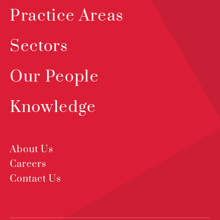
Practice Areas
Sectors
Our People
Knowledge
About Us
Careers
Contact Us