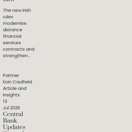
The new Irish
rules
modernise
distance
financial
services
contracts and
strengthen...
Partner
Eoin Caulfield
Article and
Insights
13
Jul 2026
Central
Bank
Updates