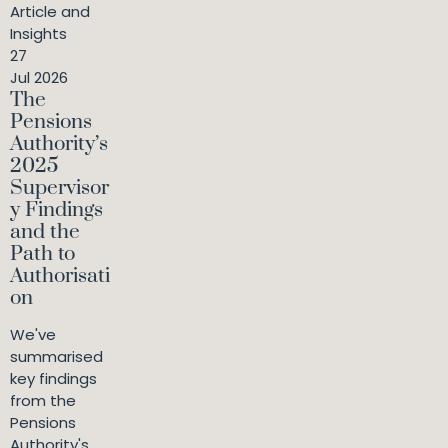
Article and
Insights
27
Jul 2026
The
Pensions
Authority’s
2025
Supervisor
y Findings
and the
Path to
Authorisati
on
We've
summarised
key findings
from the
Pensions
Authority's