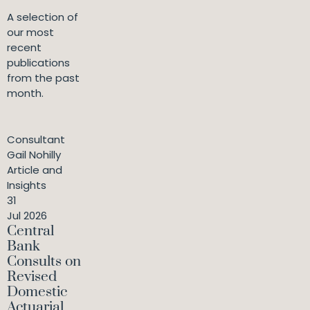
A selection of
our most
recent
publications
from the past
month.
Consultant
Gail Nohilly
Article and
Insights
31
Jul 2026
Central
Bank
Consults on
Revised
Domestic
Actuarial