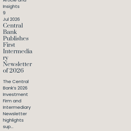
Insights
9
Jul 2026
Central
Bank
Publishes
First
Intermedia
ry
Newsletter
of 2026
The Central
Bank’s 2026
Investment
Firm and
Intermediary
Newsletter
highlights
sup...