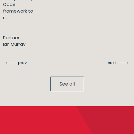
Code
framework to
r...
Partner
Ian Murray
prev
next
See all