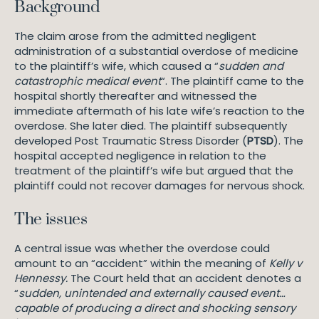
Background
The claim arose from the admitted negligent
administration of a substantial overdose of medicine
to the plaintiff’s wife, which caused a “
sudden and
catastrophic medical event
“. The plaintiff came to the
hospital shortly thereafter and witnessed the
immediate aftermath of his late wife’s reaction to the
overdose. She later died. The plaintiff subsequently
developed Post Traumatic Stress Disorder (
PTSD
). The
hospital accepted negligence in relation to the
treatment of the plaintiff’s wife but argued that the
plaintiff could not recover damages for nervous shock.
The issues
A central issue was whether the overdose could
amount to an “accident” within the meaning of
Kelly v
Hennessy.
The Court held that an accident denotes a
“
sudden, unintended and externally caused event…
capable of producing a direct and shocking sensory