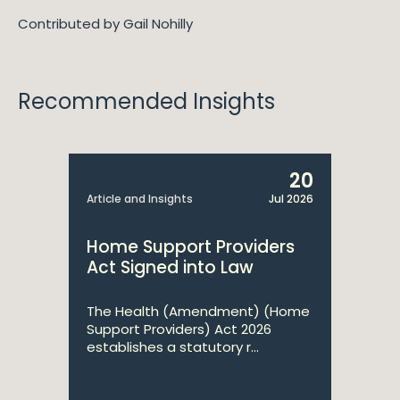
Contributed by Gail Nohilly
Recommended Insights
20
Article and Insights
Jul 2026
Home Support Providers
Act Signed into Law
The Health (Amendment) (Home
Support Providers) Act 2026
establishes a statutory r...