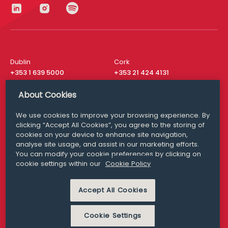
Dublin
Cork
+353 1 639 5000
+353 21 424 4131
London
New York
About Cookies
+44 20 8610 1531
+ 1 315 537 8104
We use cookies to improve your browsing experience. By
Media Queries
San Francisco
clicking “Accept All Cookies”, you agree to the storing of
media@williamfry.com
+ 1 415 200 4910
cookies on your device to enhance site navigation,
analyse site usage, and assist in our marketing efforts.
You can modify your cookie preferences by clicking on
cookie settings within our
Cookie Policy
DISCLAIMER
MODERN SLAVERY
PRIVACY STATEMENT
Accept All Cookies
COOKIE POLICY
Cookie Settings