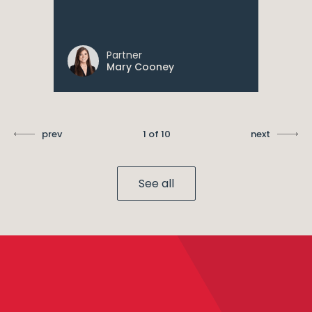
Partner
Mary Cooney
prev
1 of 10
next
See all