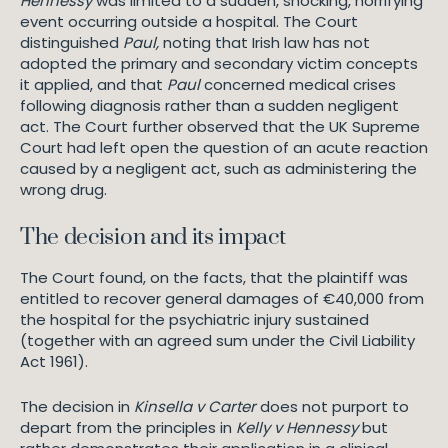
Hennessy
was limited to a sudden, shocking, horrifying
event occurring outside a hospital. The Court
distinguished
Paul,
noting that Irish law has not
adopted the primary and secondary victim concepts
it applied, and that
Paul
concerned medical crises
following diagnosis rather than a sudden negligent
act. The Court further observed that the UK Supreme
Court had left open the question of an acute reaction
caused by a negligent act, such as administering the
wrong drug.
The decision and its impact
The Court found, on the facts, that the plaintiff was
entitled to recover general damages of €40,000 from
the hospital for the psychiatric injury sustained
(together with an agreed sum under the Civil Liability
Act 1961).
The decision in
Kinsella v Carter
does not purport to
depart from the principles in
Kelly v Hennessy
but