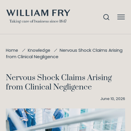
Nervous Shock Claims Arising
Home
Knowledge
from Clinical Negligence
Nervous Shock Claims Arising
from Clinical Negligence
June 10, 2026