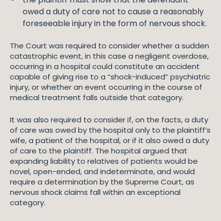
owed a duty of care not to cause a reasonably
foreseeable injury in the form of nervous shock.
The Court was required to consider whether a sudden
catastrophic event, in this case a negligent overdose,
occurring in a hospital could constitute an accident
capable of giving rise to a “shock-induced” psychiatric
injury, or whether an event occurring in the course of
medical treatment falls outside that category.
It was also required to consider if, on the facts, a duty
of care was owed by the hospital only to the plaintiff’s
wife, a patient of the hospital, or if it also owed a duty
of care to the plaintiff. The hospital argued that
expanding liability to relatives of patients would be
novel, open-ended, and indeterminate, and would
require a determination by the Supreme Court, as
nervous shock claims fall within an exceptional
category.