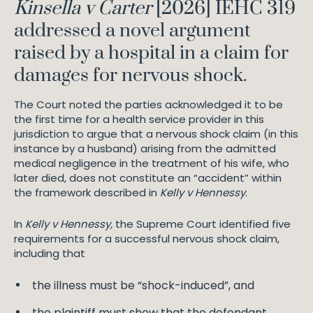
Kinsella v Carter
[2026] IEHC 319
addressed a novel argument
raised by a hospital in a claim for
damages for nervous shock.
The Court noted the parties acknowledged it to be
the first time for a health service provider in this
jurisdiction to argue that a nervous shock claim (in this
instance by a husband) arising from the admitted
medical negligence in the treatment of his wife, who
later died, does not constitute an “accident” within
the framework described in
Kelly v Hennessy
.
In
Kelly v Hennessy,
the Supreme Court identified five
requirements for a successful nervous shock claim,
including that
the illness must be “shock-induced”, and
the plaintiff must show that the defendant