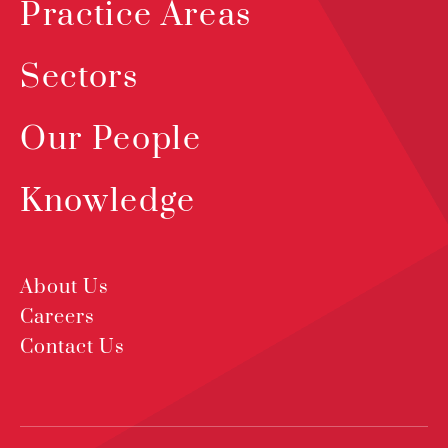
Practice Areas
Sectors
Our People
Knowledge
About Us
Careers
Contact Us