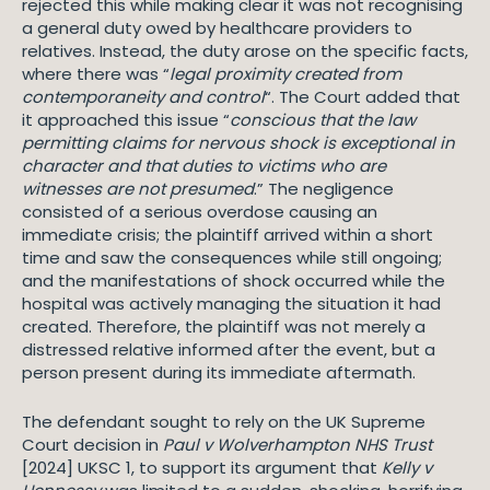
rejected this while making clear it was not recognising
a general duty owed by healthcare providers to
relatives. Instead, the duty arose on the specific facts,
where there was “
legal proximity created from
contemporaneity and control
“. The Court added that
it approached this issue “
conscious that the law
permitting claims for nervous shock is exceptional in
character and that duties to victims who are
witnesses are not presumed
.” The negligence
consisted of a serious overdose causing an
immediate crisis; the plaintiff arrived within a short
time and saw the consequences while still ongoing;
and the manifestations of shock occurred while the
hospital was actively managing the situation it had
created. Therefore, the plaintiff was not merely a
distressed relative informed after the event, but a
person present during its immediate aftermath.
The defendant sought to rely on the UK Supreme
Court decision in
Paul v Wolverhampton NHS Trust
[2024] UKSC 1, to support its argument that
Kelly v