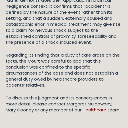
rather demonstrates their application in a clinical
negligence context. It confirms that “accident” is
defined by the nature of the event rather than its
setting, and that a sudden, externally caused and
catastrophic error in medical treatment may give rise
to a claim for nervous shock, subject to the
established controls of proximity, foreseeability and
the presence of a shock-induced event.
Regarding its finding that a duty of care arose on the
facts, the Court was careful to add that this
conclusion was confined to the specific
circumstances of the case and does not establish a
general duty owed by healthcare providers to
patients’ relatives.
To discuss this judgment and its consequences in
more detail, please contact Margaret Muldowney,
Mary Cooney or any member of our
Healthcare
team.