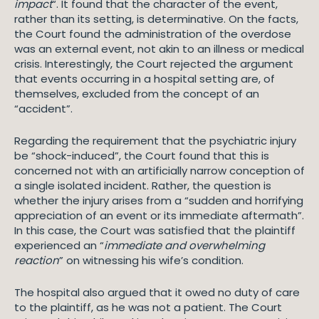
impact
“. It found that the character of the event,
rather than its setting, is determinative. On the facts,
the Court found the administration of the overdose
was an external event, not akin to an illness or medical
crisis. Interestingly, the Court rejected the argument
that events occurring in a hospital setting are, of
themselves, excluded from the concept of an
“accident”.
Regarding the requirement that the psychiatric injury
be “shock-induced”, the Court found that this is
concerned not with an artificially narrow conception of
a single isolated incident. Rather, the question is
whether the injury arises from a “sudden and horrifying
appreciation of an event or its immediate aftermath”.
In this case, the Court was satisfied that the plaintiff
experienced an “
immediate and overwhelming
reaction
” on witnessing his wife’s condition.
The hospital also argued that it owed no duty of care
to the plaintiff, as he was not a patient. The Court