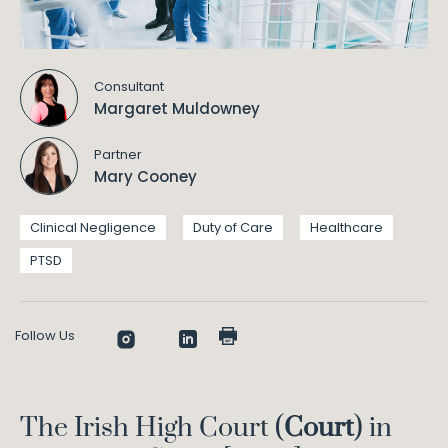
Consultant
Margaret Muldowney
Partner
Mary Cooney
Clinical Negligence
Duty of Care
Healthcare
PTSD
Follow Us
The Irish High Court (
Court
) in