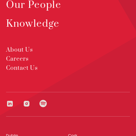
Our People
Knowledge
About Us
Careers
Contact Us
Dublin
Cork