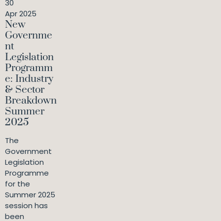
30
Apr 2025
New
Governme
nt
Legislation
Programm
e: Industry
& Sector
Breakdown
Summer
2025
The
Government
Legislation
Programme
for the
Summer 2025
session has
been