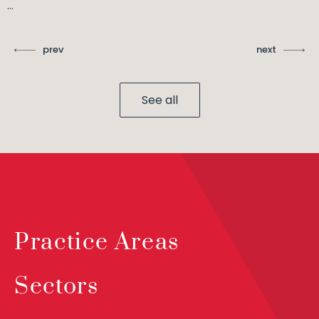
...
prev
next
See all
Practice Areas
Sectors