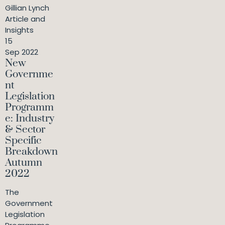
Gillian Lynch
Article and
Insights
15
Sep 2022
New
Governme
nt
Legislation
Programm
e: Industry
& Sector
Specific
Breakdown
Autumn
2022
The
Government
Legislation