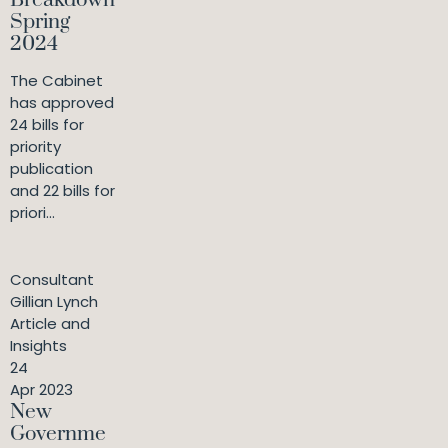
Breakdown
Spring
2024
The Cabinet
has approved
24 bills for
priority
publication
and 22 bills for
priori...
Consultant
Gillian Lynch
Article and
Insights
24
Apr 2023
New
Governme