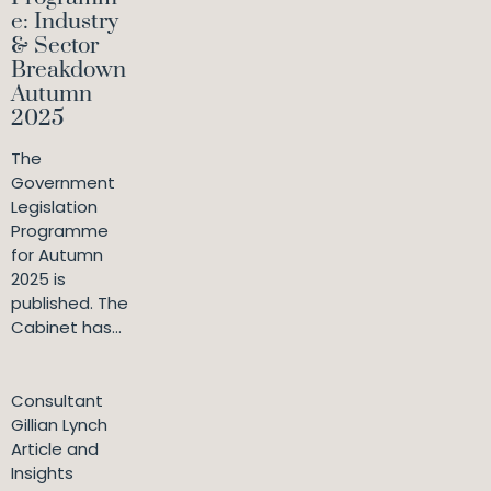
e: Industry
& Sector
Breakdown
Autumn
2025
The
Government
Legislation
Programme
for Autumn
2025 is
published. The
Cabinet has...
Consultant
Gillian Lynch
Article and
Insights