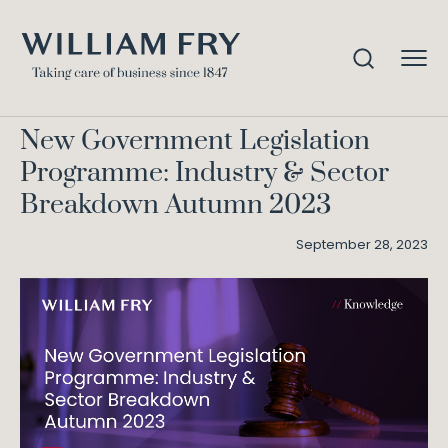
New Government Legislation
Home
Knowledge
Programme: Industry & Sector Breakdown Autumn
2023
New Government Legislation
Programme: Industry & Sector
Breakdown Autumn 2023
September 28, 2023