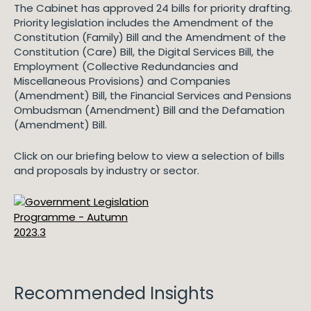
The Cabinet has approved 24 bills for priority drafting.
Priority legislation includes the Amendment of the
Constitution (Family) Bill and the Amendment of the
Constitution (Care) Bill, the Digital Services Bill, the
Employment (Collective Redundancies and
Miscellaneous Provisions) and Companies
(Amendment) Bill, the Financial Services and Pensions
Ombudsman (Amendment) Bill and the Defamation
(Amendment) Bill.
Click on our briefing below to view a selection of bills
and proposals by industry or sector.
Recommended Insights