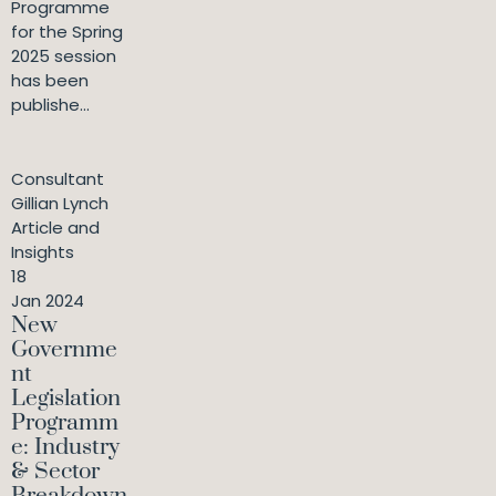
Programme
for the Spring
2025 session
has been
publishe...
Consultant
Gillian Lynch
Article and
Insights
18
Jan 2024
New
Governme
nt
Legislation
Programm
e: Industry
& Sector