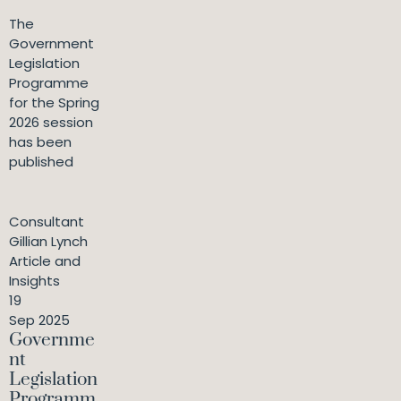
The
Government
Legislation
Programme
for the Spring
2026 session
has been
published
Consultant
Gillian Lynch
Article and
Insights
19
Sep 2025
Governme
nt
Legislation
Programm