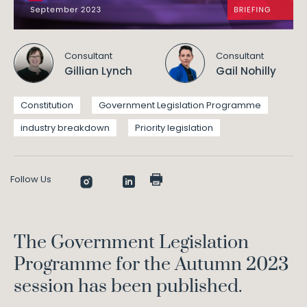
Consultant
Consultant
Gillian Lynch
Gail Nohilly
Constitution
Government Legislation Programme
industry breakdown
Priority legislation
Follow Us
The Government Legislation
Programme for the Autumn 2023
session has been published.