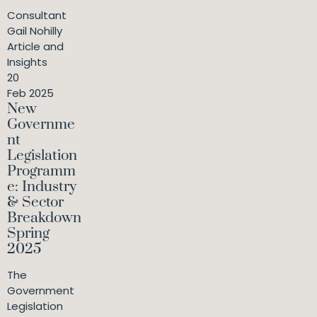
Consultant
Gail Nohilly
Article and
Insights
20
Feb 2025
New
Governme
nt
Legislation
Programm
e: Industry
& Sector
Breakdown
Spring
2025
The
Government
Legislation