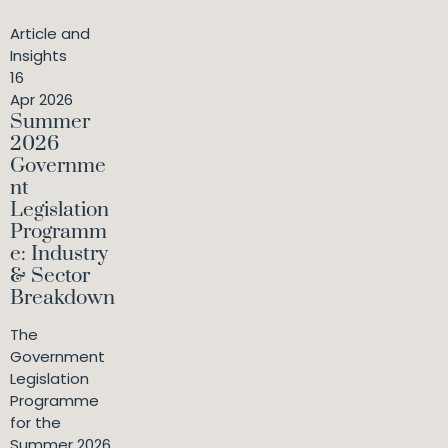
Article and
Insights
16
Apr 2026
Summer
2026
Governme
nt
Legislation
Programm
e: Industry
& Sector
Breakdown
The
Government
Legislation
Programme
for the
Summer 2026