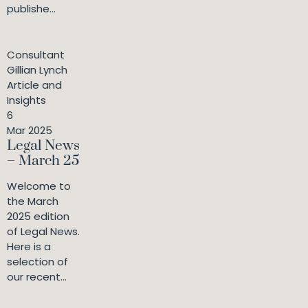
publishe...
Consultant
Gillian Lynch
Article and
Insights
6
Mar 2025
Legal News
– March 25
Welcome to
the March
2025 edition
of Legal News.
Here is a
selection of
our recent...