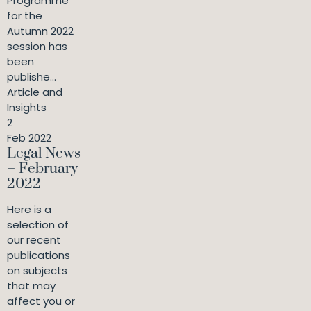
Programme
for the
Autumn 2022
session has
been
publishe...
Article and
Insights
2
Feb 2022
Legal News
– February
2022
Here is a
selection of
our recent
publications
on subjects
that may
affect you or