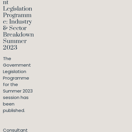
nt
Legislation
Programm
e: Industry
& Sector
Breakdown
Summer
2023
The
Government
Legislation
Programme
for the
Summer 2023
session has
been
published.
Consultant