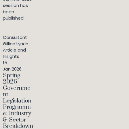
session has
been
published
Consultant
Gillian Lynch
Article and
Insights
15
Jan 2026
Spring
2026
Governme
nt
Legislation
Programm
e: Industry
& Sector
Breakdown