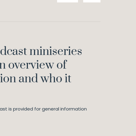
odcast miniseries
n overview of
ion and who it
st is provided for general information