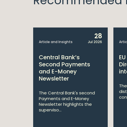
Recommended I
6
28
Aug 2025
Article and Insights
Jul 2026
Arti
August
Central Bank’s
EU
Second Payments
Di
and E-Money
int
Newsletter
of our
 from July
The
dis
The Central Bank's second
con
Payments and E-Money
Newsletter highlights the
superviso...