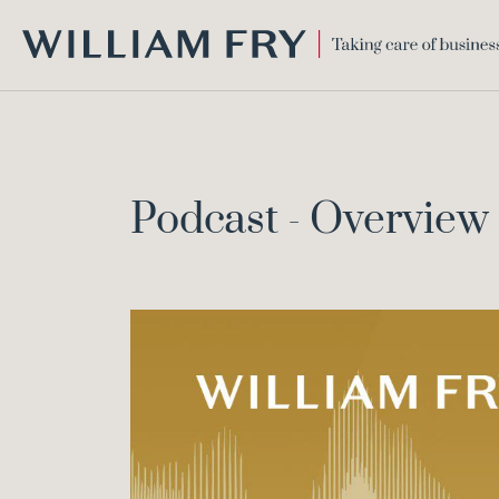
WILLIAM
FRY
Podcast - Overvie