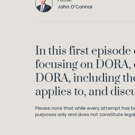
Partner
John O’Connor
In this first episod
focusing on DORA, 
DORA, including the
applies to, and disc
Please note that while every attempt has be
purposes only and does not constitute legal