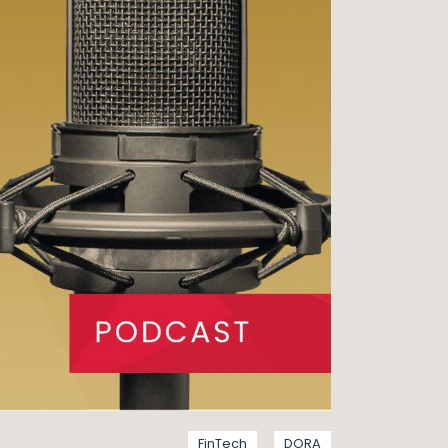
FinTech
DORA