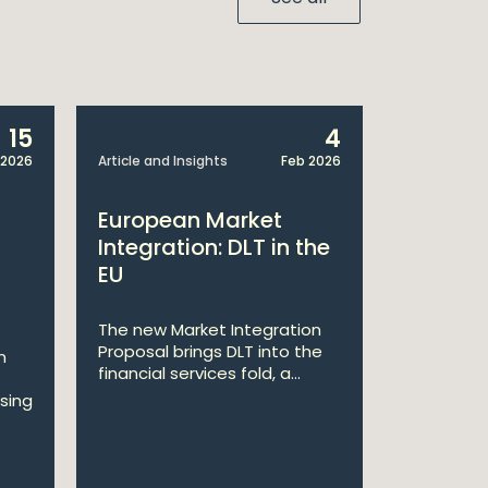
15
4
 2026
Article and Insights
Feb 2026
Article and 
European Market
The Cen
Integration: DLT in the
Issues 
EU
on Elec
Definiti
The new Market Integration
Proposal brings DLT into the
n
On 18 Dec
financial services fold, a...
Central Ba
sing
a Dear CEO