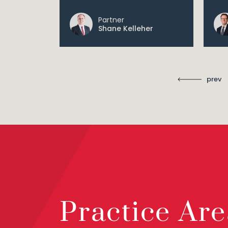
Partner
Shane Kelleher
prev
Practice Are