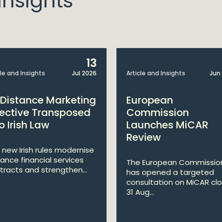
nsights
13
cle and Insights
Jul 2026
Article and Insights
Jun
 Distance Marketing
European
rective Transposed
Commission
o Irish Law
Launches MiCAR
Review
 new Irish rules modernise
tance financial services
The European Commissio
tracts and strengthen...
has opened a targeted
consultation on MiCAR clo
31 Aug...