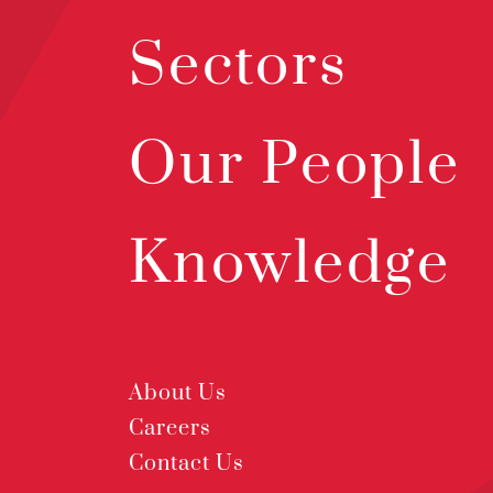
Sectors
Our People
Knowledge
About Us
Careers
Contact Us