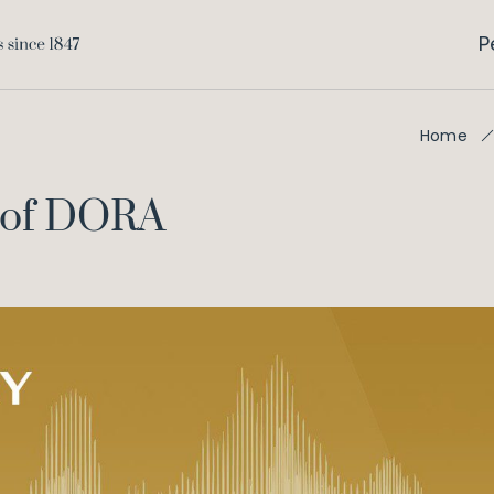
P
Home
w of DORA