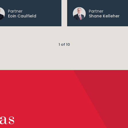
Partner
Partner
Eoin Caulfield
Shane Kelleher
1 of 10
as