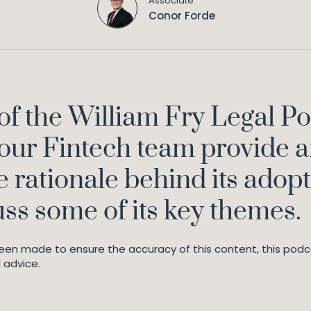
Associate
Conor Forde
e of the William Fry Legal P
our Fintech team provide a
 rationale behind its adopt
uss some of its key themes.
en made to ensure the accuracy of this content, this podca
 advice.