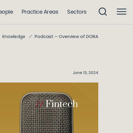
eople
Practice Areas
Sectors
Podcast – Overview of DORA
Knowledge
June 13, 2024