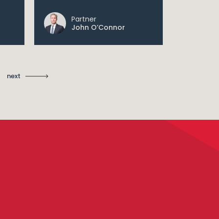
Partner
Pa
John O’Connor
Sh
next