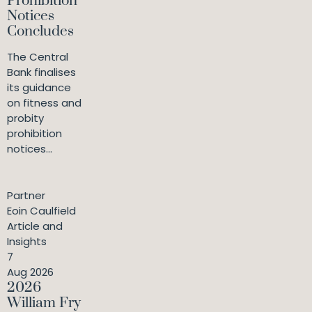
Prohibition
Notices
Concludes
The Central
Bank finalises
its guidance
on fitness and
probity
prohibition
notices...
Partner
Eoin Caulfield
Article and
Insights
7
Aug 2026
2026
William Fry