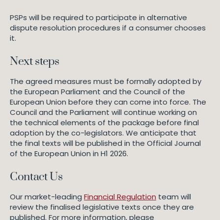
PSPs will be required to participate in alternative
dispute resolution procedures if a consumer chooses
it.
Next steps
The agreed measures must be formally adopted by
the European Parliament and the Council of the
European Union before they can come into force. The
Council and the Parliament will continue working on
the technical elements of the package before final
adoption by the co-legislators. We anticipate that
the final texts will be published in the Official Journal
of the European Union in H1 2026.
Contact Us
Our market-leading
Financial Regulation
team will
review the finalised legislative texts once they are
published. For more information, please