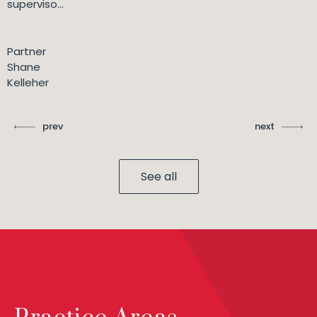
superviso...
Partner
Shane
Kelleher
prev
next
See all