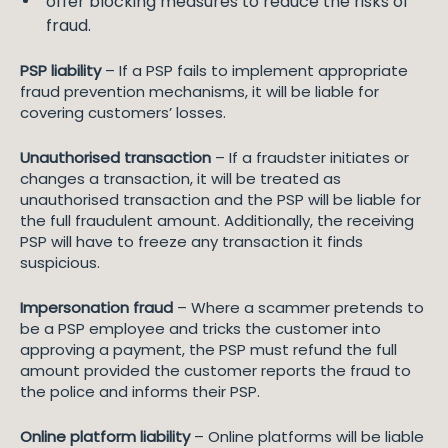
offer blocking measures to reduce the risks of
fraud.
PSP liability
– If a PSP fails to implement appropriate
fraud prevention mechanisms, it will be liable for
covering customers’ losses.
Unauthorised transaction
– If a fraudster initiates or
changes a transaction, it will be treated as
unauthorised transaction and the PSP will be liable for
the full fraudulent amount. Additionally, the receiving
PSP will have to freeze any transaction it finds
suspicious.
Impersonation fraud
– Where a scammer pretends to
be a PSP employee and tricks the customer into
approving a payment, the PSP must refund the full
amount provided the customer reports the fraud to
the police and informs their PSP.
Online platform liability
– Online platforms will be liable