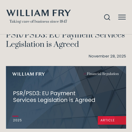
PSR/PSD3: EU Payment
Home
Knowledge
Services Legislation is Agreed
PSR/PSD3: EU Payment Services
Legislation is Agreed
November 28, 2025