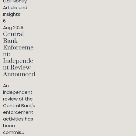
Gail Nohilly
Article and
Insights
6
Aug 2026
Central
Bank
Enforceme
nt:
Independe
nt Review
Announced
An
independent
review of the
Central Bank's
enforcement
activities has
been
commis...