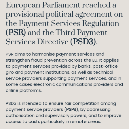
European Parliament reached a
provisional political agreement on
the Payment Services Regulation
(
PSR
) and the Third Payment
Services Directive (
PSD3
).
PSR aims to harmonise payment services and
strengthen fraud prevention across the EU. It applies
to payment services provided by banks, post-office
giro and payment institutions, as well as technical
service providers supporting payment services, and in
some cases electronic communications providers and
online platforms.
PSD3 is intended to ensure fair competition among
payment service providers (
PSPs
), by addressing
authorisation and supervisory powers, and to improve
access to cash, particularly in remote areas.