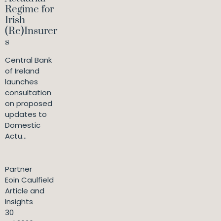
Regime for
Irish
(Re)Insurer
s
Central Bank
of Ireland
launches
consultation
on proposed
updates to
Domestic
Actu...
Partner
Eoin Caulfield
Article and
Insights
30