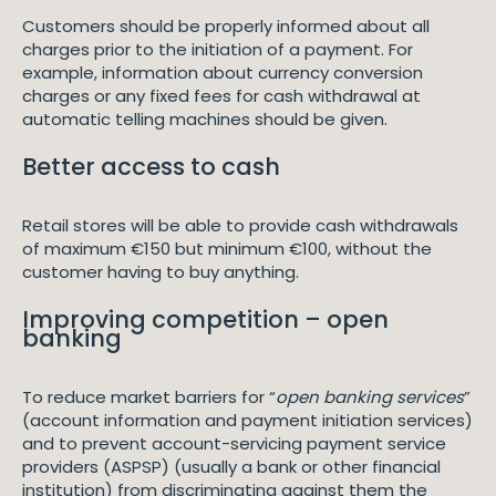
Customers should be properly informed about all
charges prior to the initiation of a payment. For
example, information about currency conversion
charges or any fixed fees for cash withdrawal at
automatic telling machines should be given.
Better access to cash
Retail stores will be able to provide cash withdrawals
of maximum €150 but minimum €100, without the
customer having to buy anything.
Improving competition – open
banking
To reduce market barriers for “
open banking services
”
(account information and payment initiation services)
and to prevent account-servicing payment service
providers (ASPSP) (usually a bank or other financial
institution) from discriminating against them the