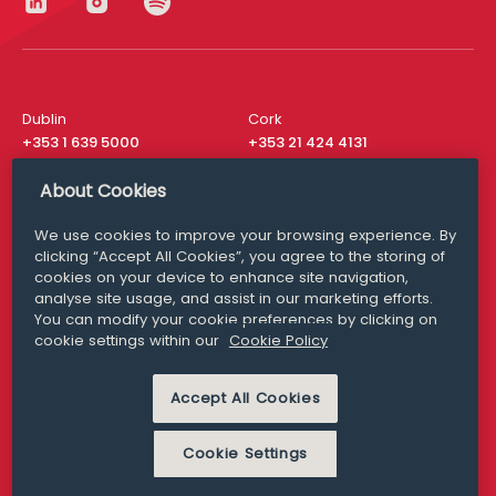
Dublin
Cork
+353 1 639 5000
+353 21 424 4131
London
New York
About Cookies
+44 20 8610 1531
+ 1 315 537 8104
We use cookies to improve your browsing experience. By
Media Queries
San Francisco
clicking “Accept All Cookies”, you agree to the storing of
media@williamfry.com
cookies on your device to enhance site navigation,
+ 1 415 200 4910
analyse site usage, and assist in our marketing efforts.
You can modify your cookie preferences by clicking on
cookie settings within our
Cookie Policy
Accept All Cookies
DISCLAIMER
MODERN SLAVERY
PRIVACY STATEMENT
COOKIE POLICY
Cookie Settings