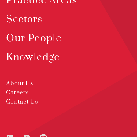
Practice Areas
Sectors
Our People
Knowledge
About Us
Careers
Contact Us