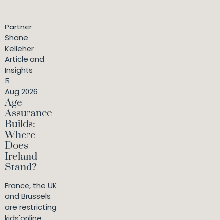
Partner
Shane
Kelleher
Article and
Insights
5
Aug 2026
Age
Assurance
Builds:
Where
Does
Ireland
Stand?
France, the UK
and Brussels
are restricting
kids'online