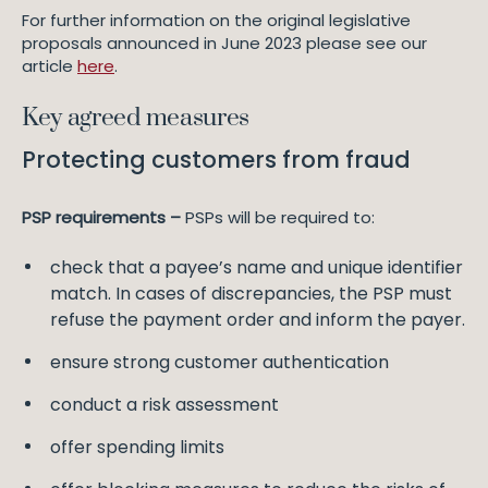
For further information on the original legislative
proposals announced in June 2023 please see our
article
here
.
Key agreed measures
Protecting customers from fraud
PSP requirements –
PSPs will be required to:
check that a payee’s name and unique identifier
match. In cases of discrepancies, the PSP must
refuse the payment order and inform the payer.
ensure strong customer authentication
conduct a risk assessment
offer spending limits