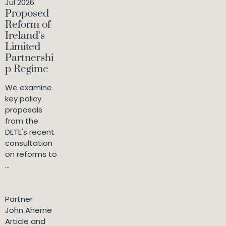
Jul 2026
Proposed
Reform of
Ireland’s
Limited
Partnershi
p Regime
We examine
key policy
proposals
from the
DETE's recent
consultation
on reforms to
...
Partner
John Aherne
Article and