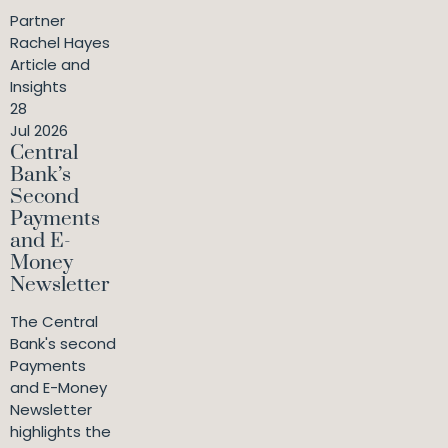
Partner
Rachel Hayes
Article and
Insights
28
Jul 2026
Central
Bank’s
Second
Payments
and E-
Money
Newsletter
The Central
Bank's second
Payments
and E-Money
Newsletter
highlights the