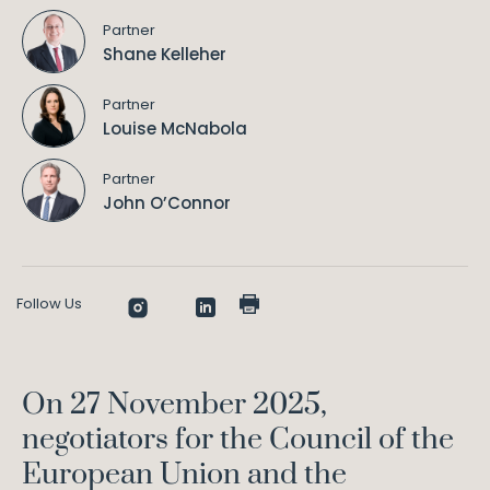
Partner
Shane Kelleher
Partner
Louise McNabola
Partner
John O’Connor
Follow Us
On 27 November 2025,
negotiators for the Council of the
European Union and the