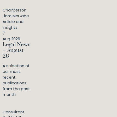
Chairperson
Liam McCabe
Article and
Insights
7
Aug 2026
Legal News
– August
26
A selection of
our most
recent
publications
from the past
month.
Consultant