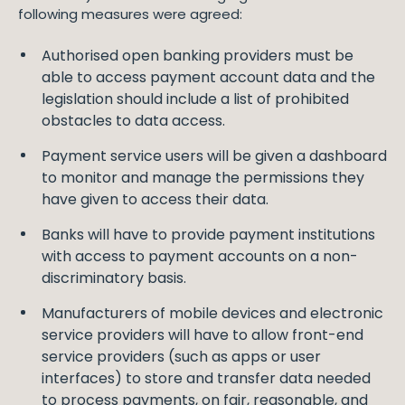
following measures were agreed:
Authorised open banking providers must be
able to access payment account data and the
legislation should include a list of prohibited
obstacles to data access.
Payment service users will be given a dashboard
to monitor and manage the permissions they
have given to access their data.
Banks will have to provide payment institutions
with access to payment accounts on a non-
discriminatory basis.
Manufacturers of mobile devices and electronic
service providers will have to allow front-end
service providers (such as apps or user
interfaces) to store and transfer data needed
to process payments, on fair, reasonable, and