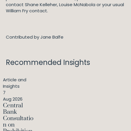
contact Shane Kelleher, Louise McNabola or your usual
William Fry contact.
Contributed by Jane Balfe
Recommended Insights
Article and
Insights
7
Aug 2026
Central
Bank
Consultatio
n on