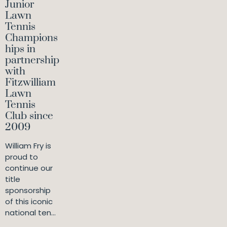
Junior
Lawn
Tennis
Champions
hips in
partnership
with
Fitzwilliam
Lawn
Tennis
Club since
2009
William Fry is
proud to
continue our
title
sponsorship
of this iconic
national ten...