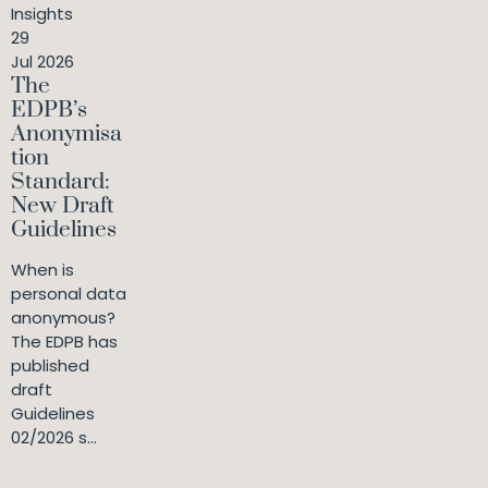
Insights
29
Jul 2026
The
EDPB’s
Anonymisa
tion
Standard:
New Draft
Guidelines
When is
personal data
anonymous?
The EDPB has
published
draft
Guidelines
02/2026 s...