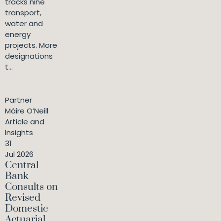
tracks nine
transport,
water and
energy
projects. More
designations
t...
Partner
Máire O’Neill
Article and
Insights
31
Jul 2026
Central
Bank
Consults on
Revised
Domestic
Actuarial