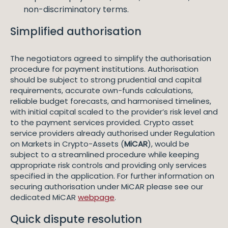
non-discriminatory terms.
Simplified authorisation
The negotiators agreed to simplify the authorisation
procedure for payment institutions. Authorisation
should be subject to strong prudential and capital
requirements, accurate own-funds calculations,
reliable budget forecasts, and harmonised timelines,
with initial capital scaled to the provider’s risk level and
to the payment services provided. Crypto asset
service providers already authorised under Regulation
on Markets in Crypto-Assets (
MiCAR
), would be
subject to a streamlined procedure while keeping
appropriate risk controls and providing only services
specified in the application. For further information on
securing authorisation under MiCAR please see our
dedicated MiCAR
webpage
.
Quick dispute resolution