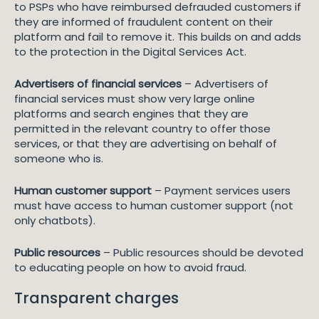
to PSPs who have reimbursed defrauded customers if
they are informed of fraudulent content on their
platform and fail to remove it. This builds on and adds
to the protection in the Digital Services Act.
Advertisers of financial services
– Advertisers of
financial services must show very large online
platforms and search engines that they are
permitted in the relevant country to offer those
services, or that they are advertising on behalf of
someone who is.
Human customer support
– Payment services users
must have access to human customer support (not
only chatbots).
Public resources
– Public resources should be devoted
to educating people on how to avoid fraud.
Transparent charges