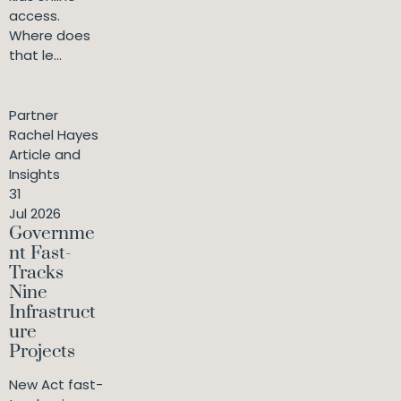
access.
Where does
that le...
Partner
Rachel Hayes
Article and
Insights
31
Jul 2026
Governme
nt Fast-
Tracks
Nine
Infrastruct
ure
Projects
New Act fast-