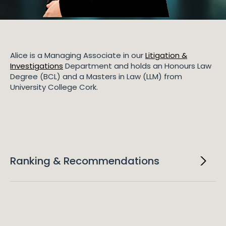
Alice is a Managing Associate in our
Litigation &
Investigations
Department and holds an Honours Law
Degree (BCL) and a Masters in Law (LLM) from
University College Cork.
Ranking & Recommendations
2025
IFLR 1000
Alice is ranked as a Rising Star in IFLR 1000 in Insolvency
and Corporate Restructuring.