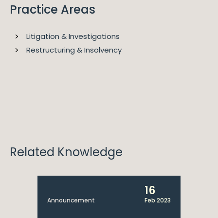
Practice Areas
Litigation & Investigations
Restructuring & Insolvency
2023
Legal 500 EMEA
Alice is ranked as a Key Lawyer for Dispute Resolution
and Insolvency & Corporate Restructuring for Legal
500.
Related Knowledge
16
Announcement
Feb 2023