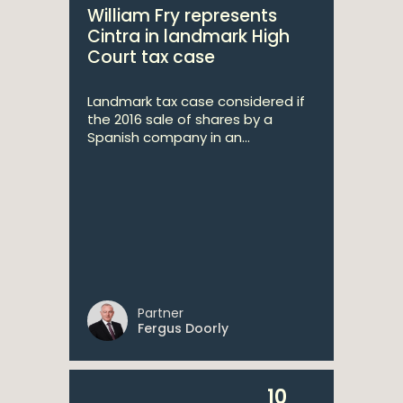
William Fry represents
Cintra in landmark High
Court tax case
Landmark tax case considered if
the 2016 sale of shares by a
Spanish company in an...
Partner
Fergus Doorly
10