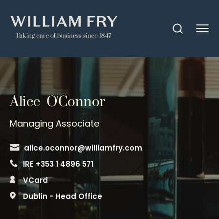
Alice O'Connor
Managing Associate
alice.oconnor@williamfry.com
IRE +353 1 4896 571
VCard
Dublin - Head Office