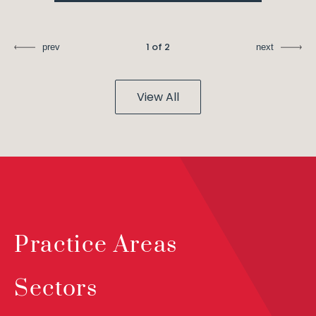
1 of 2
prev
next
View All
Practice Areas
Sectors