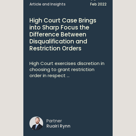
Article and Insights
Feb 2022
High Court Case Brings
into Sharp Focus the
Difference Between
Disqualification and
Restriction Orders
High Court exercises discretion in
choosing to grant restriction
order in respect ...
Partner
Ruairi Rynn