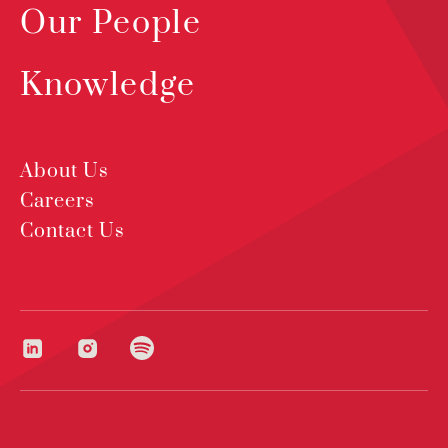
Our People
Knowledge
About Us
Careers
Contact Us