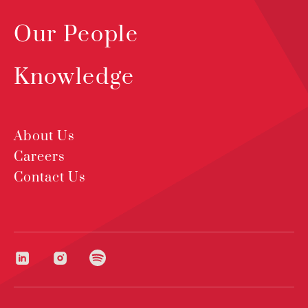
Our People
Knowledge
About Us
Careers
Contact Us