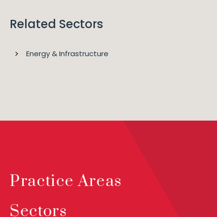
Related Sectors
Energy & Infrastructure
Practice Areas
Sectors