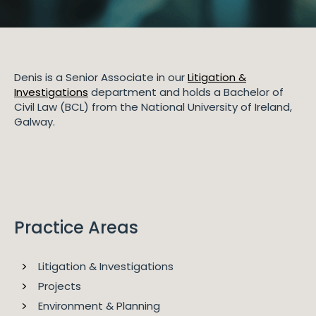
Denis is a Senior Associate in our
Litigation &
Investigations
department and holds a Bachelor of
Civil Law (BCL) from the National University of Ireland,
Galway.
Practice Areas
Litigation & Investigations
Projects
Environment & Planning