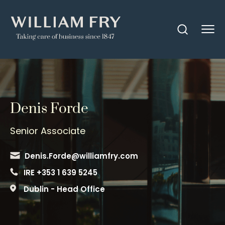
Denis Forde
Senior Associate
Denis.Forde@williamfry.com
IRE +353 1 639 5245
Dublin - Head Office