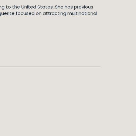
ting to the United States. She has previous
rguerite focused on attracting multinational