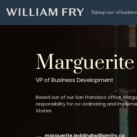
WILLIAM
FRY
Marguerite
VP of Business Development
Based out of our San Francisco office, Marg
responsibility for co-ordinating and impleme
States.
marguerite.leddin@williamfry.co