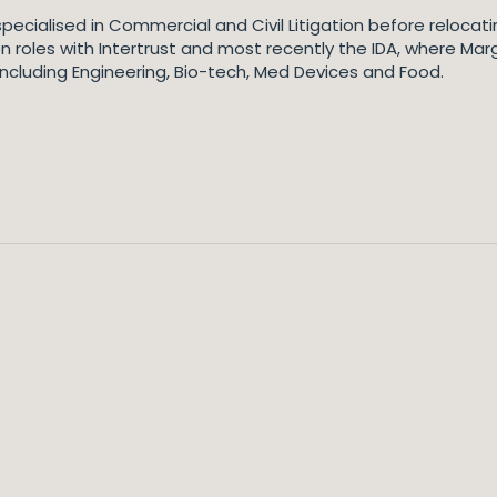
o specialised in Commercial and Civil Litigation before reloca
on roles with Intertrust and most recently the IDA, where Ma
 including Engineering, Bio-tech, Med Devices and Food.