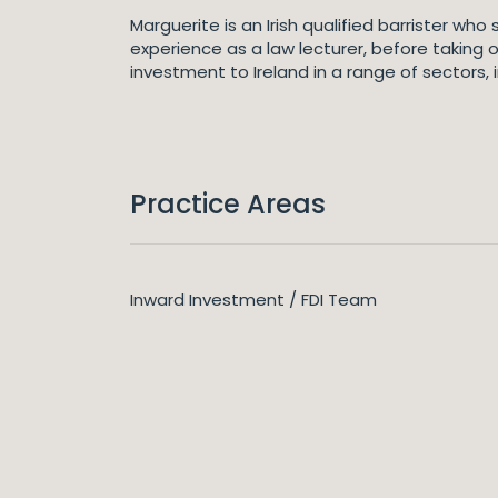
Marguerite is an Irish qualified barrister wh
experience as a law lecturer, before taking 
investment to Ireland in a range of sectors,
Practice Areas
Inward Investment / FDI Team