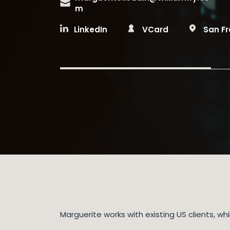
m
LinkedIn
VCard
San F
Marguerite works with existing US clients, 