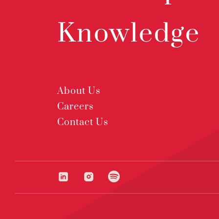
Knowledge
About Us
Careers
Contact Us