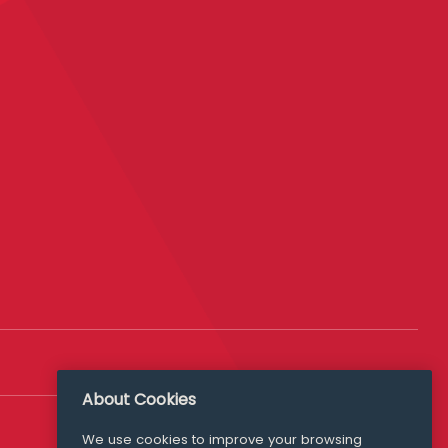
About Cookies
We use cookies to improve your browsing