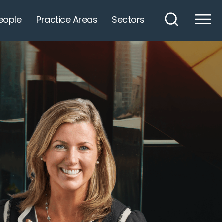
eople
Practice Areas
Sectors