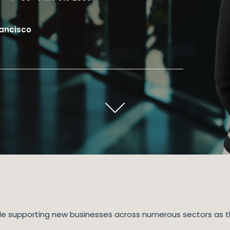
rancisco
while supporting new businesses across numerous sectors as t