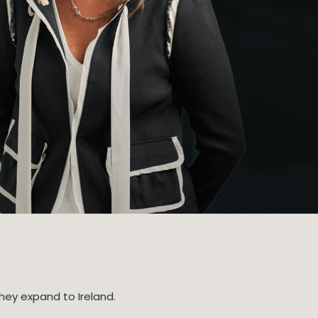
hey expand to Ireland.