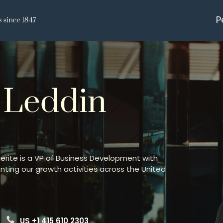
P
 Leddin
uerite is a VP of Business Development with
nting our growth activities across the United
US +1 415 610 2303