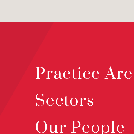
Practice Are
Sectors
Our People