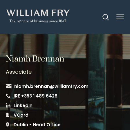
Niamh Brennan
Associate
niamh.brennan@williamfry.com
IRE +353 1 489 6428
LinkedIn
VCard
Dublin - Head Office