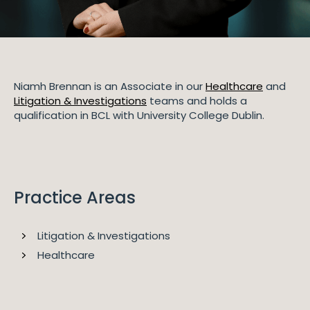
Niamh Brennan is an Associate in our
Healthcare
and
Litigation & Investigations
teams and holds a
qualification in BCL with University College Dublin.
Practice Areas
Litigation & Investigations
Healthcare