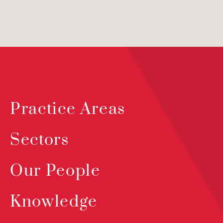
Practice Areas
Sectors
Our People
Knowledge