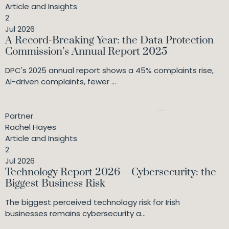
Article and Insights
2
Jul 2026
A Record-Breaking Year: the Data Protection
Commission’s Annual Report 2025
DPC's 2025 annual report shows a 45% complaints rise,
AI-driven complaints, fewer ...
Partner
Rachel Hayes
Article and Insights
2
Jul 2026
Technology Report 2026 – Cybersecurity: the
Biggest Business Risk
The biggest perceived technology risk for Irish
businesses remains cybersecurity a...