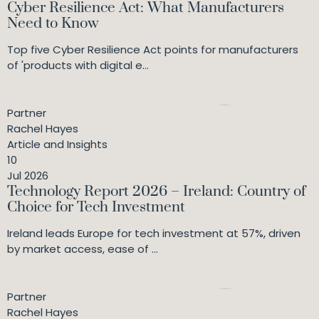
Cyber Resilience Act: What Manufacturers
Need to Know
Top five Cyber Resilience Act points for manufacturers
of 'products with digital e...
Partner
Rachel Hayes
Article and Insights
10
Jul 2026
Technology Report 2026 – Ireland: Country of
Choice for Tech Investment
Ireland leads Europe for tech investment at 57%, driven
by market access, ease of ...
Partner
Rachel Hayes