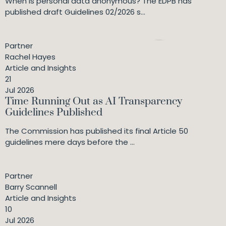
When is personal data anonymous? The EDPB has
published draft Guidelines 02/2026 s...
Partner
Rachel Hayes
Article and Insights
21
Jul 2026
Time Running Out as AI Transparency
Guidelines Published
The Commission has published its final Article 50
guidelines mere days before the ...
Partner
Barry Scannell
Article and Insights
10
Jul 2026