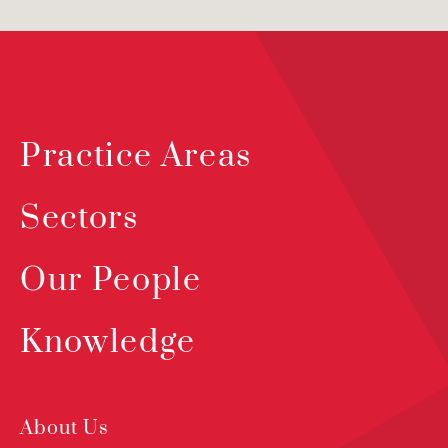
Practice Areas
Sectors
Our People
Knowledge
About Us