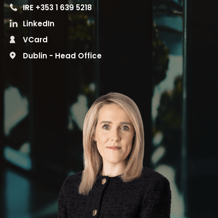
IRE +353 1 639 5218
LinkedIn
VCard
Dublin - Head Office