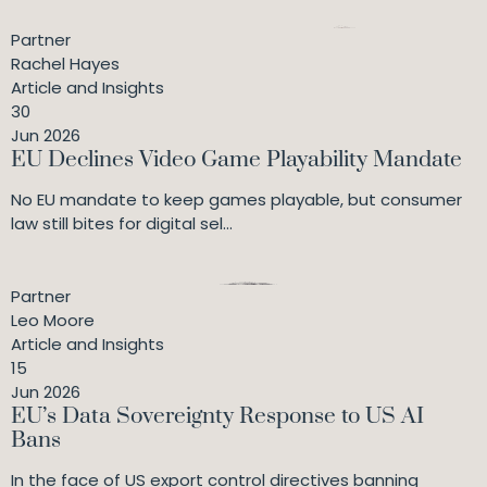
Partner
Rachel Hayes
Article and Insights
30
Jun 2026
EU Declines Video Game Playability Mandate
No EU mandate to keep games playable, but consumer
law still bites for digital sel...
Partner
Leo Moore
Article and Insights
15
Jun 2026
EU’s Data Sovereignty Response to US AI
Bans
In the face of US export control directives banning