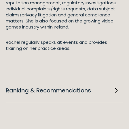
reputation management, regulatory investigations,
individual complaints/rights requests, data subject
claims/privacy litigation and general compliance
matters. She is also focused on the growing video
games industry within Ireland.
Rachel regularly speaks at events and provides
training on her practice areas.
Ranking & Recommendations
2026
Legal 500 EMEA
"Rachel Hayes is an exceptional lawyer. She provides
advice which is practical, knowledgeable and
professional in a prompt manner. She is one of the