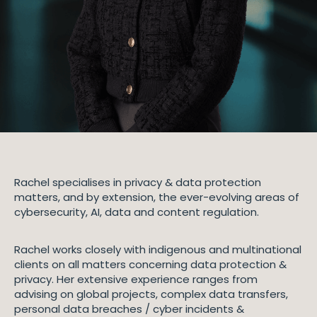
Rachel specialises in privacy & data protection
matters, and by extension, the ever-evolving areas of
cybersecurity, AI, data and content regulation.
Rachel works closely with indigenous and multinational
clients on all matters concerning data protection &
privacy. Her extensive experience ranges from
advising on global projects, complex data transfers,
personal data breaches / cyber incidents &