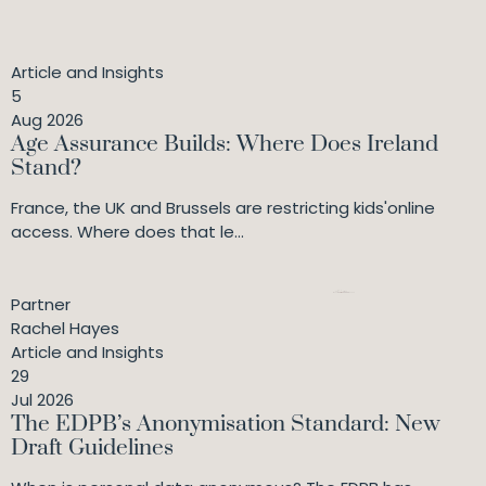
actionable solutions to compliance issues. They are
diligent and conscientious in working to the brief
provided."
Article and Insights
5
Aug 2026
Age Assurance Builds: Where Does Ireland
Stand?
France, the UK and Brussels are restricting kids'online
access. Where does that le...
Partner
Rachel Hayes
Article and Insights
29
Jul 2026
The EDPB’s Anonymisation Standard: New
Draft Guidelines