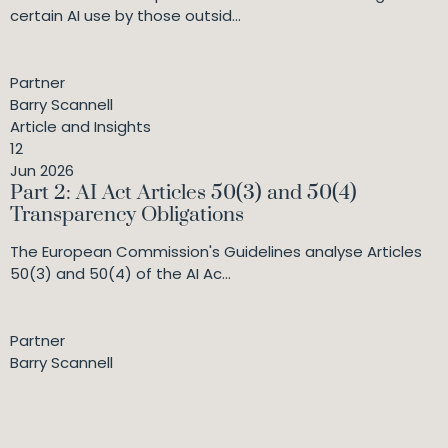
certain AI use by those outsid...
Partner
Barry Scannell
Article and Insights
12
Jun 2026
Part 2: AI Act Articles 50(3) and 50(4)
Transparency Obligations
The European Commission's Guidelines analyse Articles
50(3) and 50(4) of the AI Ac...
Partner
Barry Scannell