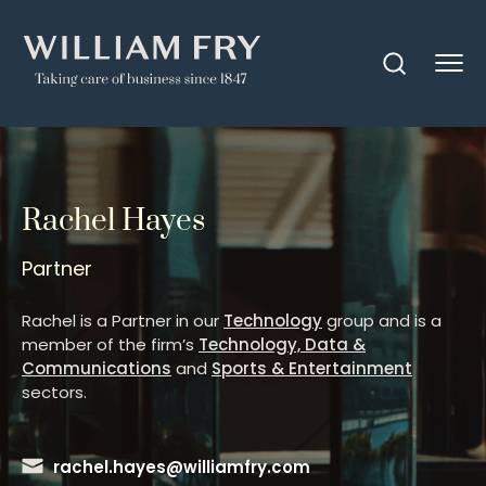
Rachel Hayes
Partner
Rachel is a Partner in our
Technology
group and is a
member of the firm’s
Technology, Data &
Communications
and
Sports & Entertainment
sectors.
rachel.hayes@williamfry.com