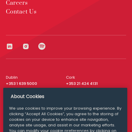
Careers
Contact Us
Dublin
Cork
+353 1 639 5000
+353 21 424 4131
London
New York
About Cookies
+44 20 8610 1531
+ 1 315 537 8104
We use cookies to improve your browsing experience. By
Media Queries
San Francisco
clicking “Accept All Cookies”, you agree to the storing of
media@williamfry.com
+ 1 415 200 4910
cookies on your device to enhance site navigation,
analyse site usage, and assist in our marketing efforts.
You can modify your cookie preferences by clicking on