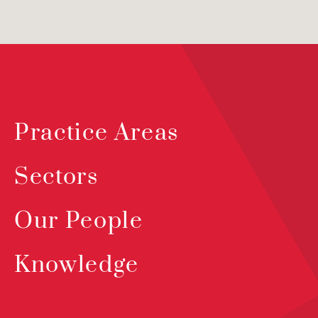
Practice Areas
Sectors
Our People
Knowledge