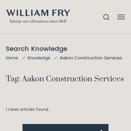
Search Knowledge
Aakon Construction Services
Home
Knowledge
Tag: Aakon Construction Services
1 news articles found