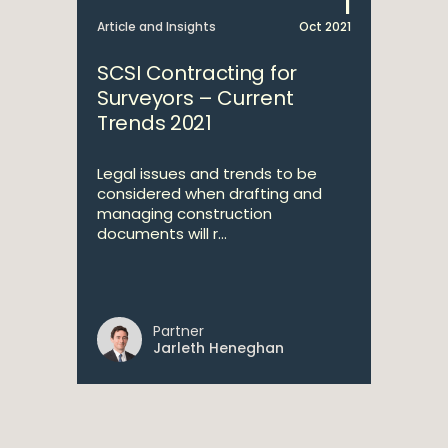
1
Article and Insights
Oct 2021
SCSI Contracting for
Surveyors – Current
Trends 2021
Legal issues and trends to be
considered when drafting and
managing construction
documents will r...
Partner
Jarleth Heneghan