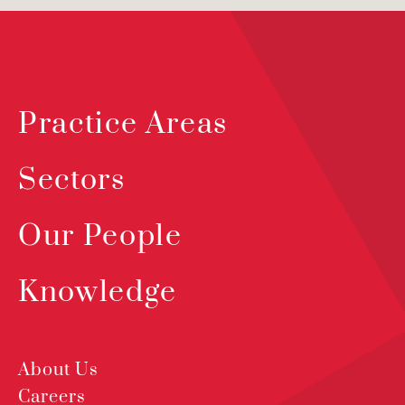
Practice Areas
Sectors
Our People
Knowledge
About Us
Careers