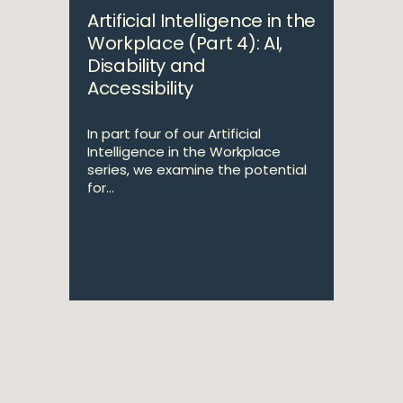
Artificial Intelligence in the
Workplace (Part 4): AI,
Disability and
Accessibility
In part four of our Artificial
Intelligence in the Workplace
series, we examine the potential
for...