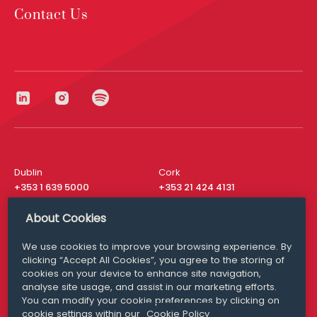
Contact Us
Dublin
Cork
+353 1 639 5000
+353 21 424 4131
London
New York
About Cookies
+44 20 8610 1531
+ 1 315 537 8104
We use cookies to improve your browsing experience. By
Media Queries
San Francisco
clicking “Accept All Cookies”, you agree to the storing of
media@williamfry.com
+ 1 415 200 4910
cookies on your device to enhance site navigation,
analyse site usage, and assist in our marketing efforts.
You can modify your cookie preferences by clicking on
cookie settings within our
Cookie Policy