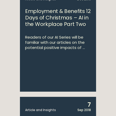
Employment & Benefits 12
Days of Christmas – AI in
the Workplace Part Two
Readers of our AI Series will be
familiar with our articles on the
potential positive impacts of ...
7
Article and Insights
Sep 2018