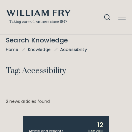
Search Knowledge
Accessibility
Home
Knowledge
Tag: Accessibility
2 news articles found
12
Article and Insights
Dec 2018