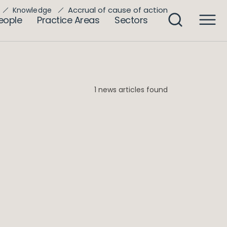
Accrual of cause of action
Knowledge
eople
Practice Areas
Sectors
1 news articles found