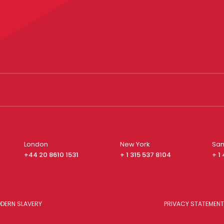
London
New York
San
+44 20 8610 1531
+ 1 315 537 8104
+ 1
DERN SLAVERY
PRIVACY STATEMENT