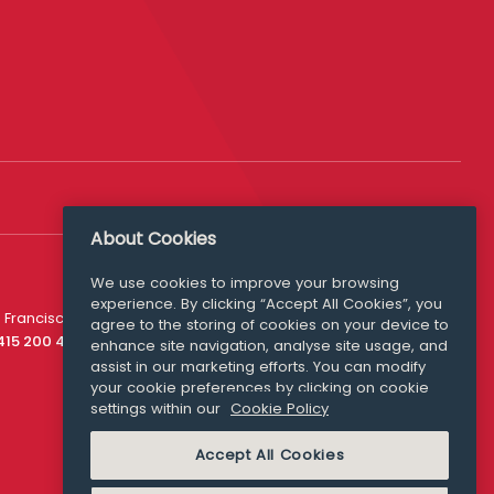
About Cookies
We use cookies to improve your browsing
experience. By clicking “Accept All Cookies”, you
Media Queries
 Francisco
agree to the storing of cookies on your device to
media@williamfry.com
 415 200 4910
enhance site navigation, analyse site usage, and
assist in our marketing efforts. You can modify
your cookie preferences by clicking on cookie
settings within our
Cookie Policy
COOKIE POLICY
Accept All Cookies