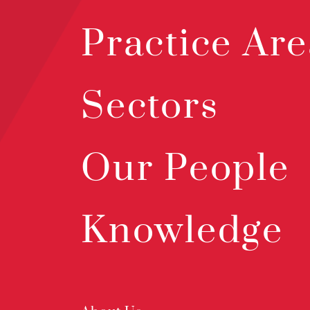
Practice Are
Sectors
Our People
Knowledge