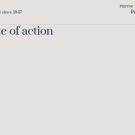
Home
P
e of action