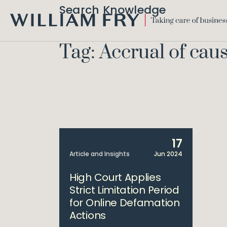
Search Knowledge
WILLIAM
FRY
Tag: Accrual of caus
17
Article and Insights
Jun 2024
High Court Applies
Strict Limitation Period
for Online Defamation
Actions