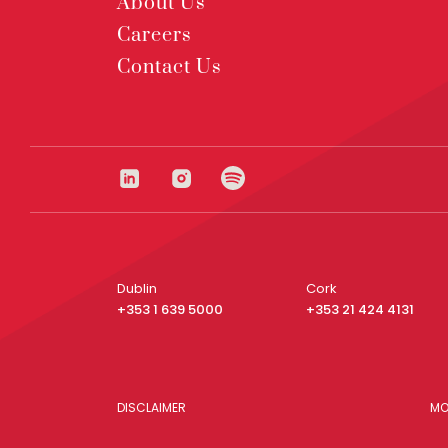
About Us
Careers
Contact Us
Dublin
Cork
+353 1 639 5000
+353 21 424 4131
DISCLAIMER
MO