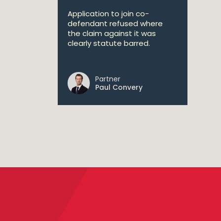
Application to join co-
defendant refused where
the claim against it was
clearly statute barred.
Partner
Paul Convery